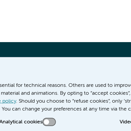
More Amsterdam UMC websites:
ssential for technical reasons. Others are used to impro
material and animations. By opting to “accept cookies”,
Werken bij Amsterdam UMC
Over Amsterdam UMC
 policy
. Should you choose to “refuse cookies”, only ‘str
Nieuws
. You can change your preferences at any time via the c
Research
Analytical cookies
Vide
Education Location AMC
Education Location VUmc