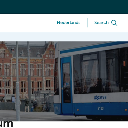
Nederlands
Search
ium