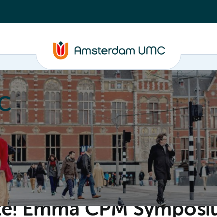
C
nd media
Contact
ate! Emma CPM Sympos