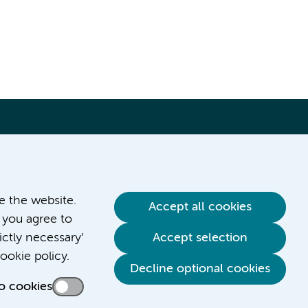
ve the website.
Accept all cookies
 you agree to
ictly necessary’
Accept selection
ookie policy.
Decline optional cookies
o cookies