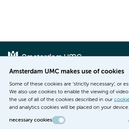
Amsterdam UMC makes use of cookies
Locatie AMC
Locatie VUmc
Some of these cookies are ‘strictly necessary’, or e
Meibergdreef 9
De Boelelaan 1117
We also use cookies to enable the viewing of video 
1105 AZ Amsterdam
1081 HV Amsterdam
the use of all of the cookies described in our
cookie
and analytics cookies will be placed on your device
Phone number:
Phone number:
(020) 566 9111
(020) 444 4444
necessary cookies
Route & Parking
Route & Parking