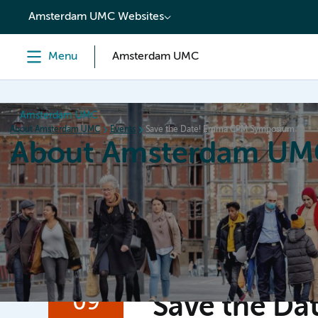
content
Amsterdam UMC Websites
Menu
Amsterdam UMC
Amsterdam UMC
About Amsterdam UMC
Events
Save the Date! Emma CPM Symposium
About Amsterdam UM
Home
Organization
Working at
Events
News a
09
Save the D