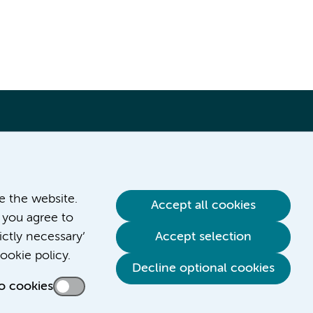
ve the website.
Accept all cookies
 you agree to
ictly necessary’
Accept selection
Contact us
ookie policy.
Decline optional cookies
o cookies