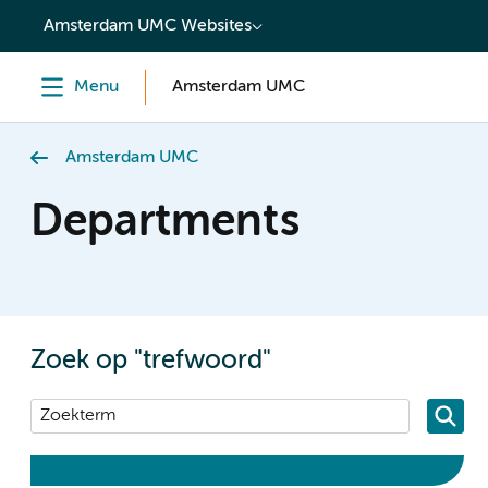
content
Amsterdam UMC Websites
Menu
Amsterdam UMC
Amsterdam UMC
Departments
Zoek op "trefwoord"