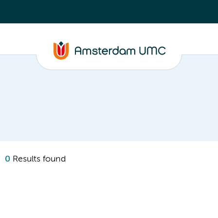
0
Results found