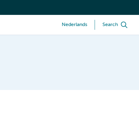
Nederlands
Search