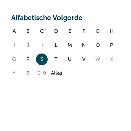
Alfabetische Volgorde
A
B
C
D
E
F
G
H
I
J
K
L
M
N
O
P
Q
R
S
T
U
V
W
X
Y
Z
0-9
Alles