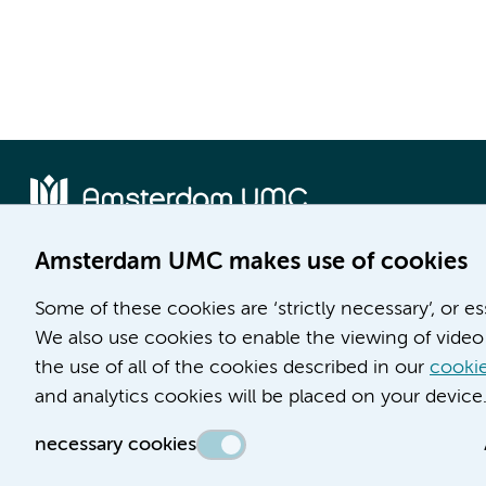
Amsterdam UMC makes use of cookies
Location AMC
Location VUmc
Some of these cookies are ‘strictly necessary’, or e
Meibergdreef 9
De Boelelaan 1117
We also use cookies to enable the viewing of video 
1105 AZ Amsterdam
1081 HV Amsterdam
the use of all of the cookies described in our
cookie
Phone number:
Phone number:
and analytics cookies will be placed on your device
(020) 566 9111
(020) 444 4444
necessary cookies
Route & Parking
Route & Parking