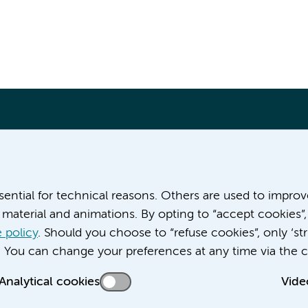
More Amsterdam UMC websites:
ssential for technical reasons. Others are used to impro
material and animations. By opting to “accept cookies”,
Career at Amsterdam UMC
About Amsterdam UMC
 policy
. Should you choose to “refuse cookies”, only ‘str
News
. You can change your preferences at any time via the c
Doctoral school
Analytical cookies
Vide
Education location AMC (in Dutch)
Education location VUmc (in Dutch)