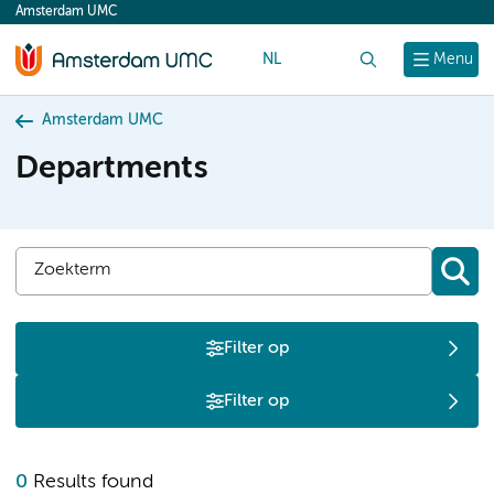
Amsterdam UMC
content
NL
Search
Menu
Amsterdam UMC
Departments
Filter op
Filter op
0
Results found