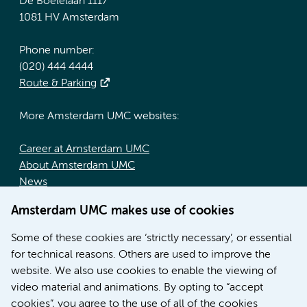
De Boelelaan 1117
1081 HV Amsterdam
Phone number:
(020) 444 4444
Route & Parking
More Amsterdam UMC websites:
Career at Amsterdam UMC
About Amsterdam UMC
News
Doctoral school
Amsterdam UMC makes use of cookies
Education location AMC (in Dutch)
Education location VUmc (in Dutch)
Some of these cookies are ‘strictly necessary’, or essential
for technical reasons. Others are used to improve the
website. We also use cookies to enable the viewing of
video material and animations. By opting to “accept
cookies”, you agree to the use of all of the cookies