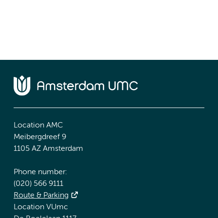
Location AMC
Meibergdreef 9
1105 AZ Amsterdam
Phone number:
(020) 566 9111
Route & Parking
Location VUmc