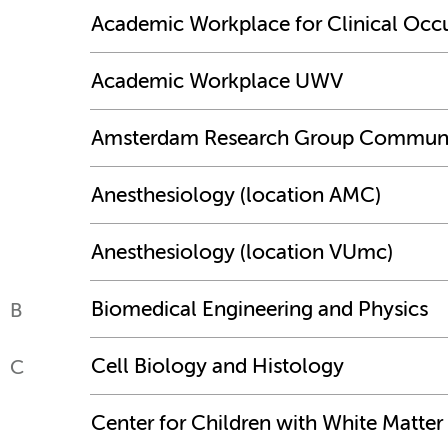
Academic Workplace for Clinical Occ
Academic Workplace UWV
Amsterdam Research Group Communit
Anesthesiology (location AMC)
Anesthesiology (location VUmc)
Biomedical Engineering and Physics
B
Cell Biology and Histology
C
Center for Children with White Matter