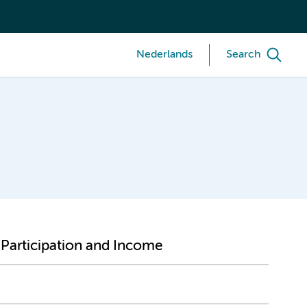
Nederlands
Search
 Participation and Income