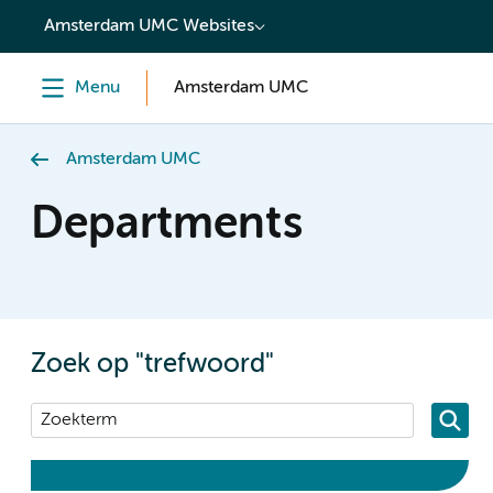
content
Amsterdam UMC Websites
Menu
Amsterdam UMC
Amsterdam UMC
Departments
Zoek op "trefwoord"