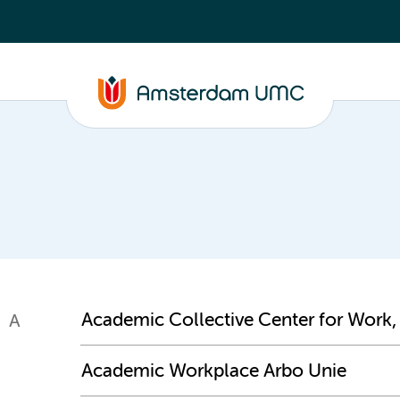
Academic Collective Center for Work,
A
Academic Workplace Arbo Unie