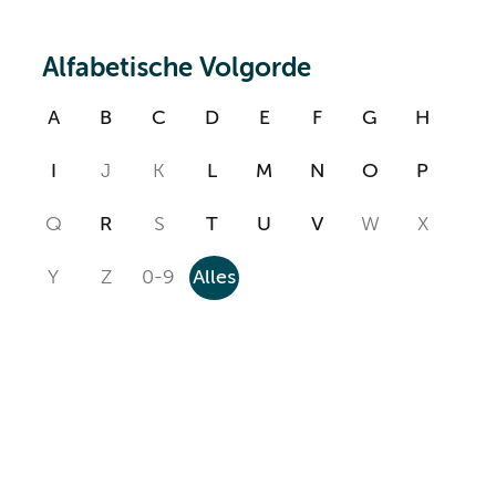
Alfabetische Volgorde
A
B
C
D
E
F
G
H
I
J
K
L
M
N
O
P
Q
R
S
T
U
V
W
X
Y
Z
0-9
Alles