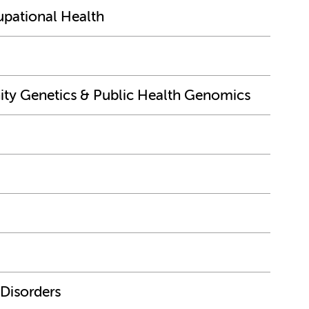
upational Health
y Genetics & Public Health Genomics
 Disorders