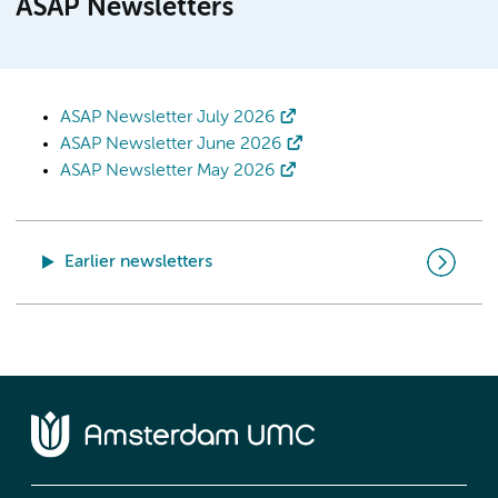
ASAP Newsletters
ASAP Newsletter July 2026
ASAP Newsletter June 2026
ASAP Newsletter May 2026
Earlier newsletters