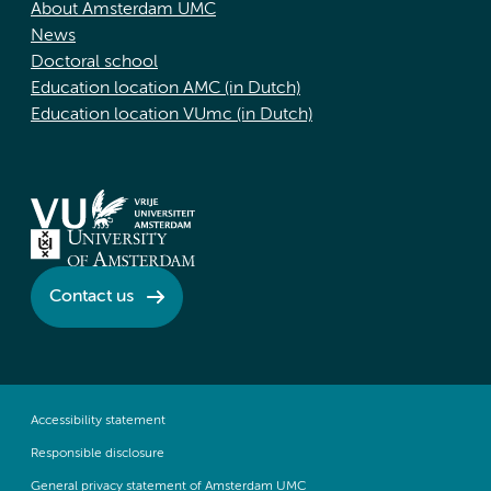
About Amsterdam UMC
News
Doctoral school
Education location AMC (in Dutch)
Education location VUmc (in Dutch)
Contact us
Accessibility statement
Responsible disclosure
General privacy statement of Amsterdam UMC