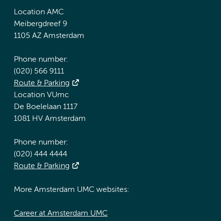
Location AMC
Meibergdreef 9
1105 AZ Amsterdam
Phone number:
(020) 566 9111
Route & Parking
Location VUmc
De Boelelaan 1117
1081 HV Amsterdam
Phone number:
(020) 444 4444
Route & Parking
More Amsterdam UMC websites:
Career at Amsterdam UMC