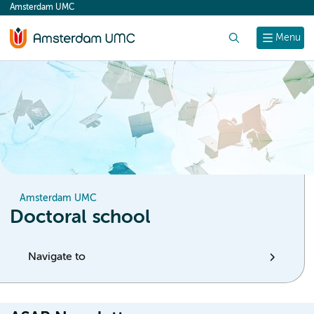
Amsterdam UMC
content
Search
Menu
Amsterdam UMC
Doctoral school
Navigate to