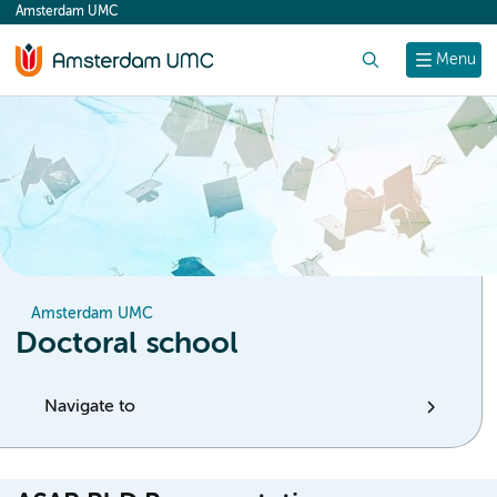
Amsterdam UMC
content
Search
Menu
Amsterdam UMC
Doctoral school
Navigate to