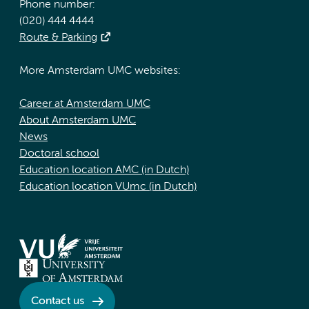
Phone number:
(020) 444 4444
Route & Parking
More Amsterdam UMC websites:
Career at Amsterdam UMC
About Amsterdam UMC
News
Doctoral school
Education location AMC (in Dutch)
Education location VUmc (in Dutch)
Contact us