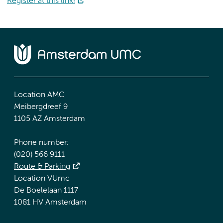
Register at this link!
Location AMC
Meibergdreef 9
1105 AZ Amsterdam
Phone number:
(020) 566 9111
Route & Parking
Location VUmc
De Boelelaan 1117
1081 HV Amsterdam