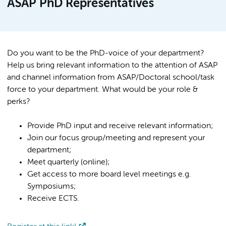
ASAP PhD Representatives
Do you want to be the PhD-voice of your department?
Help us bring relevant information to the attention of ASAP
and channel information from ASAP/Doctoral school/task
force to your department. What would be your role &
perks?
Provide PhD input and receive relevant information;
Join our focus group/meeting and represent your
department;
Meet quarterly (online);
Get access to more board level meetings e.g.
Symposiums;
Receive ECTS.