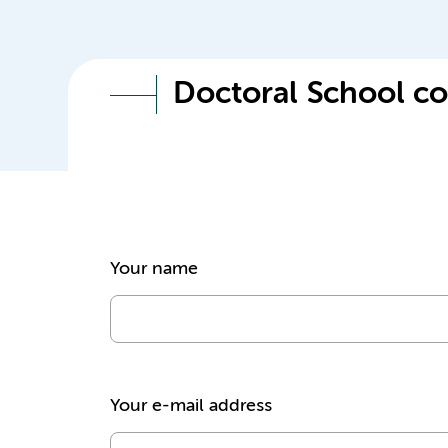
Doctoral School co
Your name
Your e-mail address