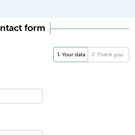
ntact form
Your data
Thank you