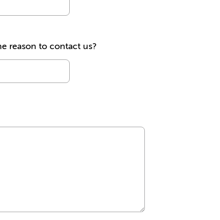
he reason to contact us?