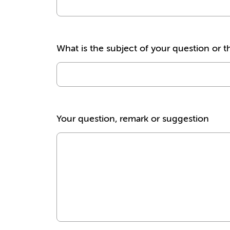
What is the subject of your question or t
Your question, remark or suggestion