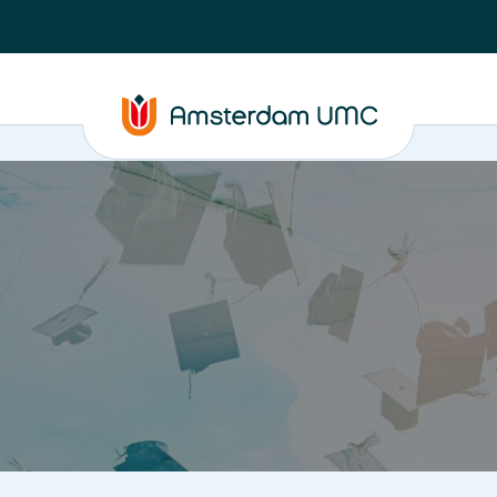
PhD supervision
News
About
ASAP