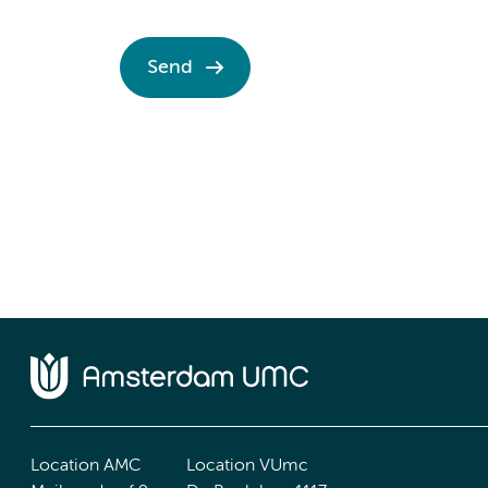
Send
Location AMC
Location VUmc