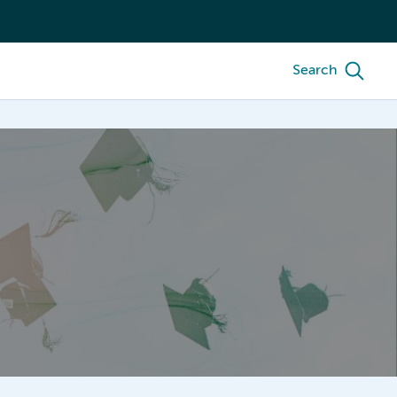
Search