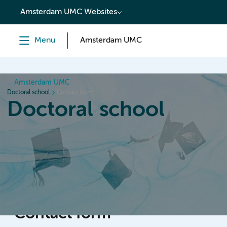
content
Amsterdam UMC Websites
Menu
Amsterdam UMC
Amsterdam UMC
Doctoral school
Contact form
Doctoral school
Home
Orientation
PhD trajectory
PhD graduation
Contact form