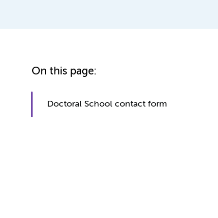
On this page:
Doctoral School contact form