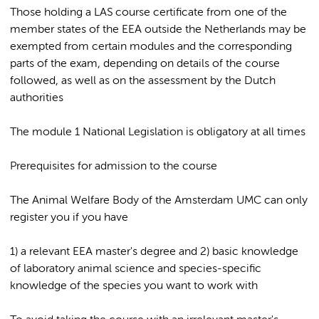
Those holding a LAS course certificate from one of the
member states of the EEA outside the Netherlands may be
exempted from certain modules and the corresponding
parts of the exam, depending on details of the course
followed, as well as on the assessment by the Dutch
authorities
The module 1 National Legislation is obligatory at all times
Prerequisites for admission to the course
The Animal Welfare Body of the Amsterdam UMC can only
register you if you have
1) a relevant EEA master's degree and 2) basic knowledge
of laboratory animal science and species-specific
knowledge of the species you want to work with