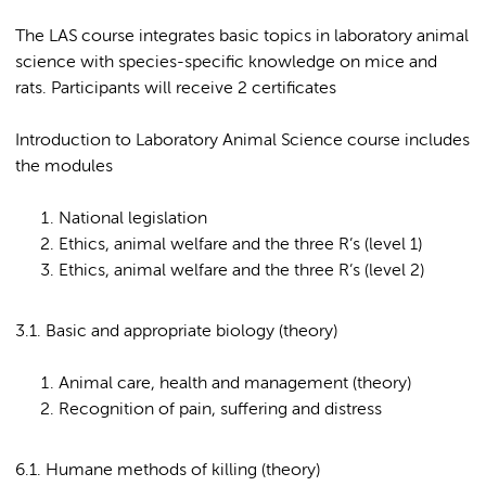
The LAS course integrates basic topics in laboratory animal
science with species-specific knowledge on mice and
rats. Participants will receive 2 certificates
Introduction to Laboratory Animal Science course includes
the modules
National legislation
Ethics, animal welfare and the three R’s (level 1)
Ethics, animal welfare and the three R’s (level 2)
3.1. Basic and appropriate biology (theory)
Animal care, health and management (theory)
Recognition of pain, suffering and distress
6.1. Humane methods of killing (theory)