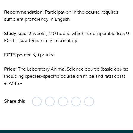
Recommendation
: Participation in the course requires
sufficient proficiency in English
Study load
: 3 weeks, 110 hours, which is comparable to 3.9
EC. 100% attendance is mandatory
ECTS points
: 3,9 points
Price
: The Laboratory Animal Science course (basic course
including species-specific course on mice and rats) costs
€ 2345,-
Share this