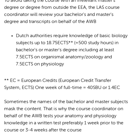
To avoid taking the course with an irrelevant master's
degree or degree from outside the EEA, the LAS course
coordinator will review your bachelor's and master's
degree and transcripts on behalf of the AWB
Dutch authorities require knowledge of basic biology
subjects up to 18.75ECTS** (=500 study hours) in
bachelor's or master's degree including at least
7.5ECTS on organismal anatomy/zoology and
7.5ECTS on physiology
** EC = European Credits (European Credit Transfer
System, ECTS) One week of full-time = 40SBU or 1.4EC
Sometimes the names of the bachelor and master subjects
mask the content. That is why the course coordinator on
behalf of the AWB tests your anatomy and physiology
knowledge in a written test preferably 1 week prior to the
course or 3-4 weeks after the course