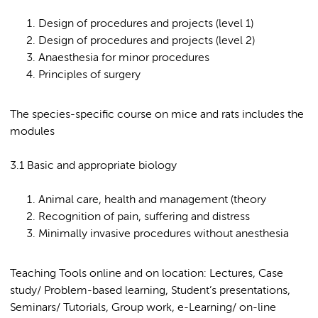
Design of procedures and projects (level 1)
Design of procedures and projects (level 2)
Anaesthesia for minor procedures
Principles of surgery
The species-specific course on mice and rats includes the
modules
3.1 Basic and appropriate biology
Animal care, health and management (theory
Recognition of pain, suffering and distress
Minimally invasive procedures without anesthesia
Teaching Tools online and on location: Lectures, Case
study/ Problem-based learning, Student’s presentations,
Seminars/ Tutorials, Group work, e-Learning/ on-line