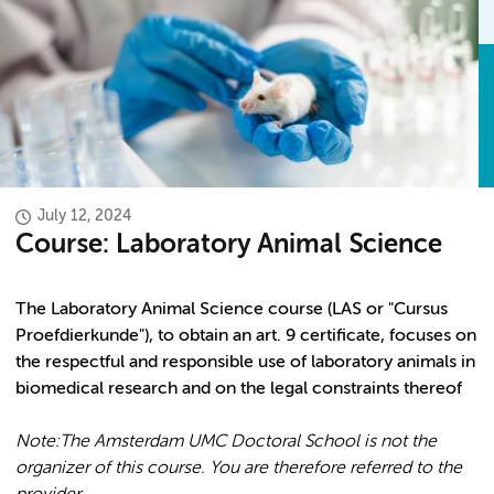
July 12, 2024
Course: Laboratory Animal Science
The Laboratory Animal Science course (LAS or "Cursus
Proefdierkunde"), to obtain an art. 9 certificate, focuses on
the respectful and responsible use of laboratory animals in
biomedical research and on the legal constraints thereof
Note:
The Amsterdam UMC Doctoral School is not the
organizer of this course. You are therefore referred to the