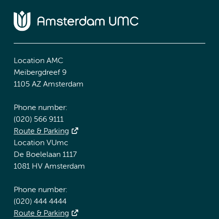
Location AMC
Meibergdreef 9
1105 AZ Amsterdam
Phone number:
(020) 566 9111
Route & Parking
Location VUmc
De Boelelaan 1117
1081 HV Amsterdam
Phone number:
(020) 444 4444
Route & Parking