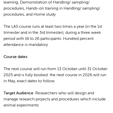
learning, Demonstration of Handling/ sampling/
procedures, Hands-on training in Handling/ sampling/
procedures, and Home study
The LAS course runs at least two times a year (in the 1st
trimester and in the 3rd trimester), during a three week
period with 16 to 26 participants. Hundred percent
attendance is mandatory
Course dates
:
The next course will run from 13 October until 31 October
2025 and is fully booked. the next course in 2026 will run
in May, exact dates to follow.
Target Audience
: Researchers who will design and
manage research projects and procedures which include
animal experiments