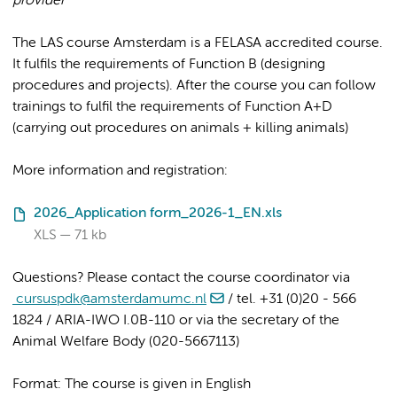
provider
The LAS course Amsterdam is a FELASA accredited course.
It fulfils the requirements of Function B (designing
procedures and projects). After the course you can follow
trainings to fulfil the requirements of Function A+D
(carrying out procedures on animals + killing animals)
More information and registration:
2026_Application form_2026-1_EN.xls
XLS
71 kb
Questions? Please contact the course coordinator via
cursuspdk@amsterdamumc.nl
/ tel. +31 (0)20 - 566
1824 / ARIA-IWO I.0B-110 or via the secretary of the
Animal Welfare Body (020-5667113)
Format: The course is given in English