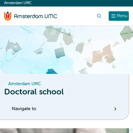
Amsterdam UMC
content
Search
Menu
Amsterdam UMC
Doctoral school
Navigate to