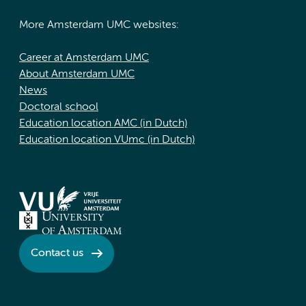
More Amsterdam UMC websites:
Career at Amsterdam UMC
About Amsterdam UMC
News
Doctoral school
Education location AMC (in Dutch)
Education location VUmc (in Dutch)
Contact us