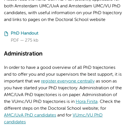
both Amsterdam UMC/UvA and Amsterdam UMC/VU PhD
candidates, with useful information on your PhD trajectory
and links to pages on the Doctoral School website
PhD Handout
PDF
275 kb
Administration
In order to have a good overview of all PhD trajectories
and to offer you and your supervisors the best support, it is
important that we
register everyone centrally
as soon as
you have started your PhD trajectory. Administration of the
AMC/UvA PhD trajectories is on paper. Administration of
the VUmc/VU PhD trajectories is in
Hora Finita
. Check the
different steps on the Doctoral School website; for
AMC/UvA PhD candidates
and for
VUmc/VU PhD
candidates