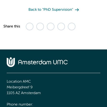
Back to "PhD Supervision"
Share this
Location AMC
Meibergdreef 9
1105 AZ Amsterdam
Phone number: