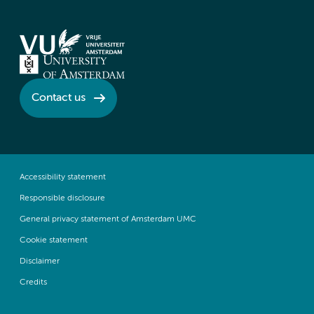
Contact us
Accessibility statement
Responsible disclosure
General privacy statement of Amsterdam UMC
Cookie statement
Disclaimer
Credits