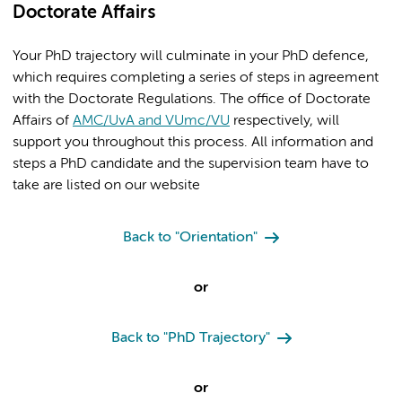
Doctorate Affairs
Your PhD trajectory will culminate in your PhD defence,
which requires completing a series of steps in agreement
with the Doctorate Regulations. The office of Doctorate
Affairs of
AMC/UvA and VUmc/VU
respectively, will
support you throughout this process. All information and
steps a PhD candidate and the supervision team have to
take are listed on our website
Back to "Orientation"
or
Back to "PhD Trajectory"
or