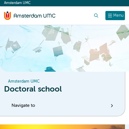
Amsterdam UMC
content
Search
Menu
Amsterdam UMC
Doctoral school
Navigate to