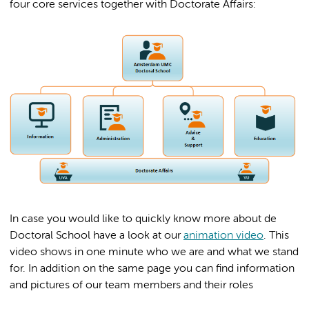
four core services together with Doctorate Affairs:
In case you would like to quickly know more about de
Doctoral School have a look at our
animation video
. This
video shows in one minute who we are and what we stand
for. In addition on the same page you can find information
and pictures of our team members and their roles