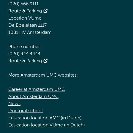
(020) 566 9111
Route & Parking
Location VUmc
De Boelelaan 1117
1081 HV Amsterdam
Phone number:
(020) 444 4444
Route & Parking
More Amsterdam UMC websites:
Career at Amsterdam UMC
About Amsterdam UMC
News
Doctoral school
Education location AMC (in Dutch)
Education location VUmc (in Dutch)