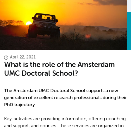
April 22, 2021
What is the role of the Amsterdam
UMC Doctoral School?
The Amsterdam UMC Doctoral School supports a new
generation of excellent research professionals during their
PhD trajectory
Key-activities are providing information, offering coaching
and support, and courses. These services are organized in