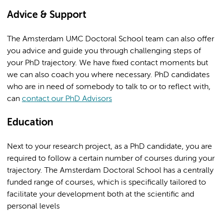
Advice & Support
The Amsterdam UMC Doctoral School team can also offer
you advice and guide you through challenging steps of
your PhD trajectory. We have fixed contact moments but
we can also coach you where necessary. PhD candidates
who are in need of somebody to talk to or to reflect with,
can
contact our PhD Advisors
Education
Next to your research project, as a PhD candidate, you are
required to follow a certain number of courses during your
trajectory. The Amsterdam Doctoral School has a centrally
funded range of courses, which is specifically tailored to
facilitate your development both at the scientific and
personal levels