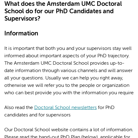
What does the Amsterdam UMC Doctoral
School do for our PhD Candidates and
Supervisors?
Information
It is important that both you and your supervisors stay well
informed about important aspects of your PhD trajectory.
The Amsterdam UMC Doctoral School provides up-to-
date information through various channels and will answer
all your questions. Usually we can help you right away,
otherwise we will refer you to the people or organization
who can best provide you with the information you require
Also read the
Doctoral School newsletters
for PhD
candidates and for supervisors
Our Doctoral School website contains a lot of information.
Please read the hand-out PhD Plan (below), applicable for