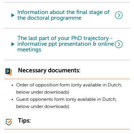
Information about the final stage of
the doctoral programme
The last part of your PhD trajectory -
informative ppt presentation & online
meetings
Necessary documents:
Order of opposition form (only available in Dutch;
below under downloads)
Guest opponents form (only available in Dutch;
below under downloads)
Tips: