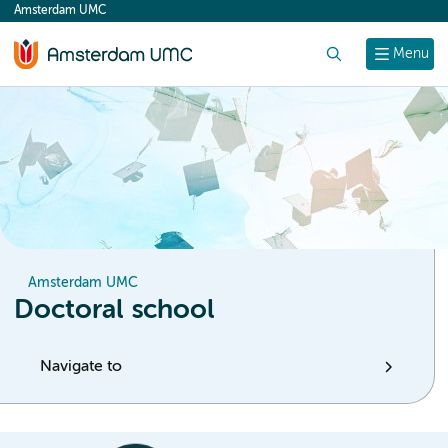
Amsterdam UMC
content
Search
Menu
Amsterdam UMC
Doctoral school
Navigate to