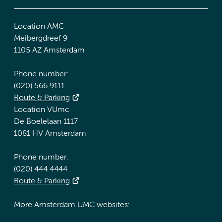
Location AMC
Meibergdreef 9
1105 AZ Amsterdam
Phone number:
(020) 566 9111
Route & Parking
Location VUmc
De Boelelaan 1117
1081 HV Amsterdam
Phone number:
(020) 444 4444
Route & Parking
More Amsterdam UMC websites: