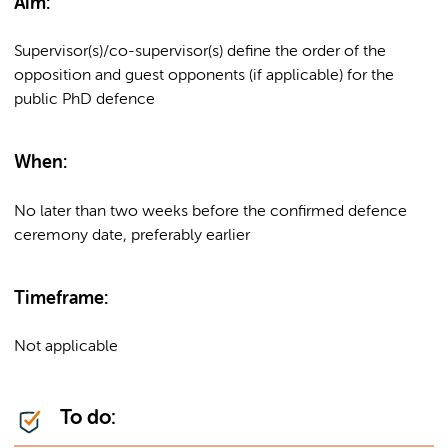
Aim:
Supervisor(s)/co-supervisor(s) define the order of the
opposition and guest opponents (if applicable) for the
public PhD defence
When:
No later than two weeks before the confirmed defence
ceremony date, preferably earlier
Timeframe:
Not applicable
To do: