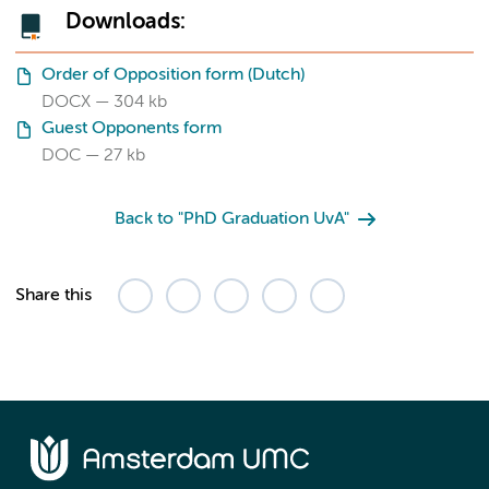
Downloads:
Order of Opposition form (Dutch)
DOCX
304 kb
Guest Opponents form
DOC
27 kb
Back to "PhD Graduation UvA"
Share this