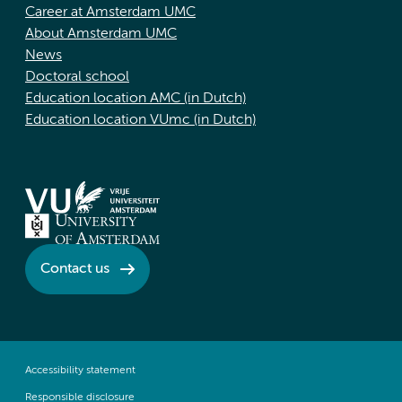
Career at Amsterdam UMC
About Amsterdam UMC
News
Doctoral school
Education location AMC (in Dutch)
Education location VUmc (in Dutch)
Contact us
Accessibility statement
Responsible disclosure