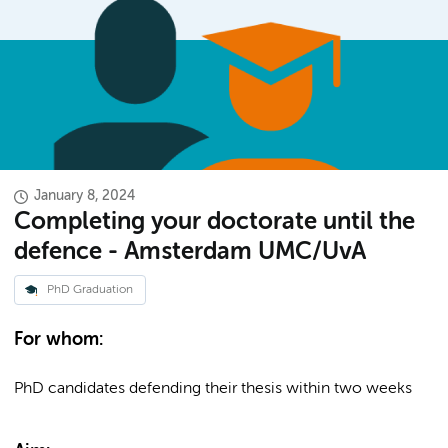
January 8, 2024
Completing your doctorate until the
defence - Amsterdam UMC/UvA
PhD Graduation
For whom:
PhD candidates defending their thesis within two weeks