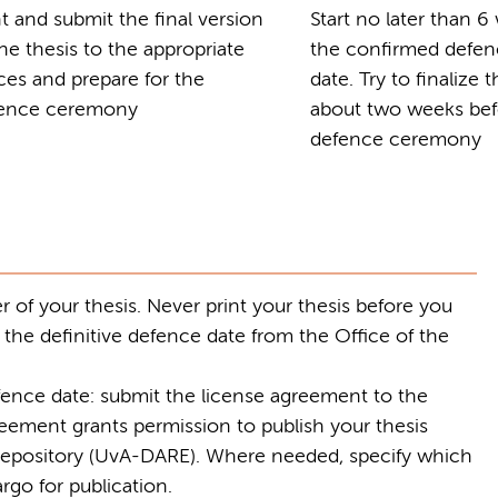
nt and submit the final version
Start no later than 
the thesis to the appropriate
the confirmed defe
ices and prepare for the
date. Try to finalize 
ence ceremony
about two weeks bef
defence ceremony
 of your thesis. Never print your thesis before you
 the definitive defence date from the Office of the
ence date: submit the license agreement to the
reement grants permission to publish your thesis
c repository (UvA-DARE). Where needed, specify which
rgo for publication.