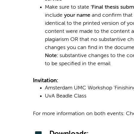
Make sure to state
‘Final thesis subm
include
your name
and confirm that t
identical to the printed version of 
content were made to the content a
plagiarism OR that no substantive 
changes you can find in the docum
Note:
substantive changes to the con
to be specified in the email
Invitation:
Amsterdam UMC Workshop 'Finishing
UvA Beadle Class
For more information on both events: C