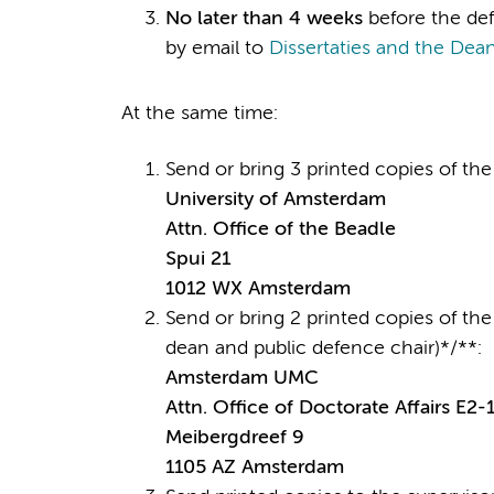
No later than 4 weeks
before the def
by email to
Dissertaties and the Dean
At the same time:
Send or bring 3 printed copies of the 
University of Amsterdam
Attn. Office of the Beadle
Spui 21
1012 WX Amsterdam
Send or bring 2 printed copies of the 
dean and public defence chair)*/**:
Amsterdam UMC
Attn. Office of Doctorate Affairs E2-
Meibergdreef 9
1105 AZ Amsterdam