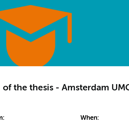
on of the thesis - Amsterdam U
m:
When: