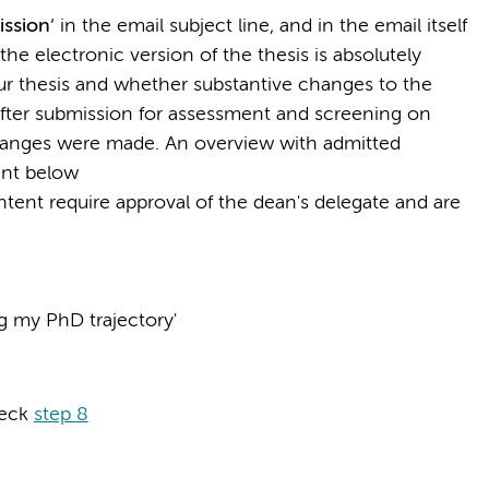
ission
’ in the email subject line, and in the email itself
he electronic version of the thesis is absolutely
your thesis and whether substantive changes to the
fter submission for assessment and screening on
changes were made. An overview with admitted
ent below
tent require approval of the dean's delegate and are
 my PhD trajectory'
heck
step 8