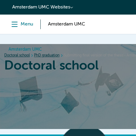
content
Amsterdam UMC Websites
Menu
Amsterdam UMC
Amsterdam UMC
Doctoral school
PhD graduation
Submitting final version of the thesis - A
Doctoral school
Home
Orientation
PhD trajectory
PhD graduation