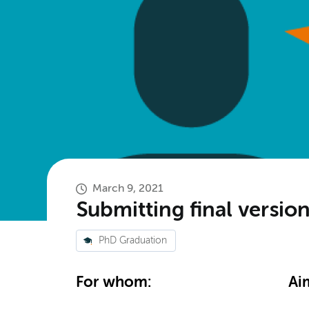
March 9, 2021
Submitting final versi
PhD Graduation
For whom:
Ai