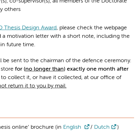
(s), co-supervisor(s), all members of the Doctorate
y others
 Thesis Design Award
, please check the webpage
 a motivation letter with a short note, including the
n future time.
ll be sent to the chairman of the defence ceremony.
 store
for (
no longer than
) exactly one month after
 to collect it, or have it collected, at our office of
ot return it to you by mail.
hesis online’ brochure (in
English
/
Dutch
)