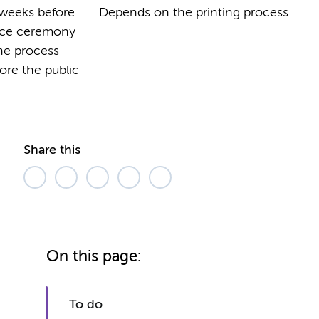
6 weeks before
Depends on the printing process
nce ceremony
the process
ore the public
Share this
On this page:
To do