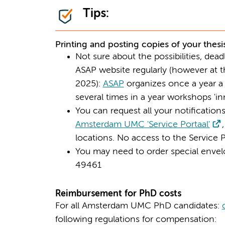
Tips:
Printing and posting copies of your thesi
Not sure about the possibilities, dea
ASAP website regularly (however at th
2025):
ASAP
organizes once a year a 
several times in a year workshops 'inn
You can request all your notifications 
Amsterdam UMC 'Service Portaal'
locations. No access to the Service 
You may need to order special envel
49461
Reimbursement for PhD costs
For all Amsterdam UMC PhD candidates:
following regulations for compensation: