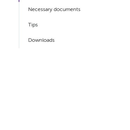
Necessary documents
Tips
Downloads