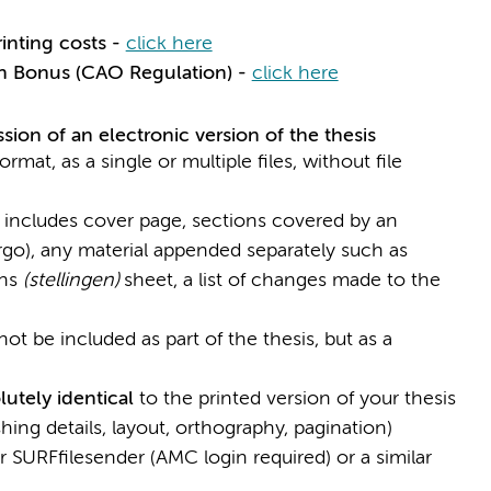
rinting costs -
click here
n Bonus (CAO Regulation) -
click here
ion of an electronic version of the thesis
mat, as a single or multiple files, without file
. includes cover page, sections covered by an
o), any material appended separately such as
ons
(stellingen)
sheet, a list of changes made to the
ot be included as part of the thesis, but as a
utely identical
to the printed version of your thesis
shing details, layout, orthography, pagination)
or SURFfilesender (AMC login required) or a similar