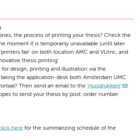
s
dlines, the process of printing your thesis? Check the
e moment it is temporarily unavailable (until later
'printers fair' on both location AMC and VUmc, and
ovative thesis printing'
for design, printing and illustration via the
, being the application-desk both Amsterdam UMC
Portaal? Then send an email to the
'Huisdrukkerij'
opes to send your thesis by post: order number
click here
for the summarizing schedule of the