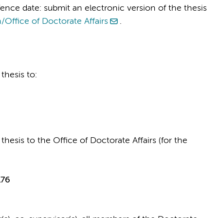
ence date: submit an electronic version of the thesis
/Office of Doctorate Affairs
.
thesis to:
thesis to the Office of Doctorate Affairs (for the
176