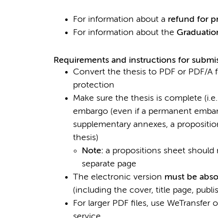
For information about a
refund for p
For information about the
Graduatio
Requirements and instructions for submiss
Convert the thesis to PDF or PDF/A for
protection
Make sure the thesis is complete (i.e
embargo (even if a permanent embarg
supplementary annexes, a propositi
thesis)
Note:
a propositions sheet should n
separate page
The electronic version
must be absol
(including the cover, title page, publi
For larger PDF files, use WeTransfer 
service