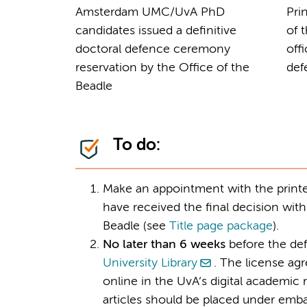
Amsterdam UMC/UvA PhD
Pri
candidates issued a definitive
of 
doctoral defence ceremony
off
reservation by the Office of the
def
Beadle
To do:
Make an appointment with the printer
have received the final decision with
Beadle (see
Title page package
).
No later than 6 weeks
before the def
University Library
. The license ag
online in the UvA’s digital academi
articles should be placed under emba