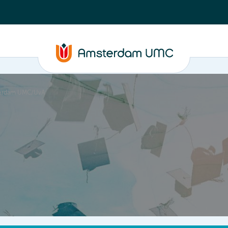
msterdam UMC/UvA
PhD supervision
News
About
ASAP