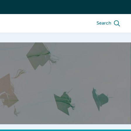
Search