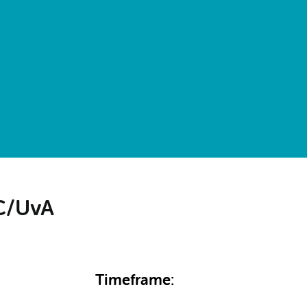
MC/UvA
Timeframe: