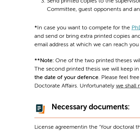
Send printed copies to the supervisor
Committee, guest opponents and an
*
In case you want to compete for the
PhD
and send or bring extra printed copies and
email address at which we can reach you i
**
Note:
One of the two printed theses wi
The second printed thesis we will keep in
the date of your defence
. Please feel free
Doctorate Affairs. Unfortunately
we shall n
Necessary documents:
License agreement
in the ‘Your doctoral t