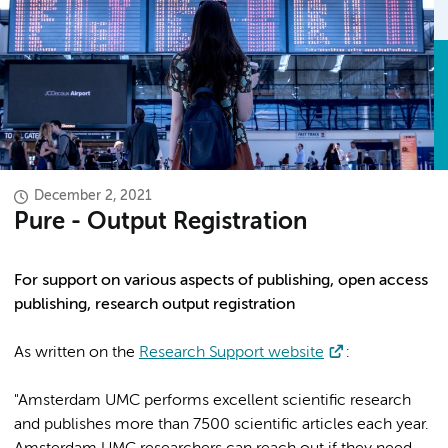
December 2, 2021
Pure - Output Registration
For support on various aspects of publishing, open access
publishing, research output registration
As written on the
Research Support website
:
"Amsterdam UMC performs excellent scientific research
and publishes more than 7500 scientific articles each year.