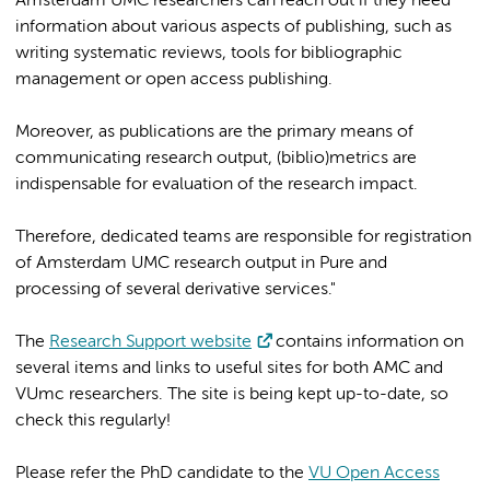
Amsterdam UMC researchers can reach out if they need
information about various aspects of publishing, such as
writing systematic reviews, tools for bibliographic
management or open access publishing.
Moreover, as publications are the primary means of
communicating research output, (biblio)metrics are
indispensable for evaluation of the research impact.
Therefore, dedicated teams are responsible for registration
of Amsterdam UMC research output in Pure and
processing of several derivative services."
The
Research Support website
contains information on
several items and links to useful sites for both AMC and
VUmc researchers. The site is being kept up-to-date, so
check this regularly!
Please refer the PhD candidate to the
VU Open Access