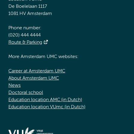
De Boelelaan 1117
1081 HV Amsterdam
Phone number:
(020) 444 4444
Route & Parking
More Amsterdam UMC websites:
Career at Amsterdam UMC
About Amsterdam UMC
News
Doctoral school
Education location AMC (in Dutch)
Education location VUmc (in Dutch)