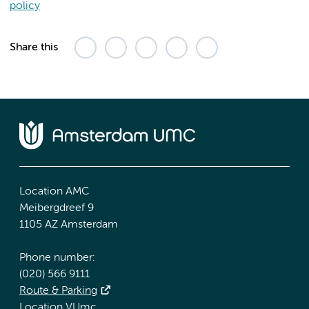
policy
Share this
Location AMC
Meibergdreef 9
1105 AZ Amsterdam
Phone number:
(020) 566 9111
Route & Parking
Location VUmc