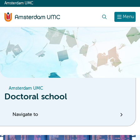
Amsterdam UMC
content
Search
Menu
Amsterdam UMC
Doctoral school
Navigate to