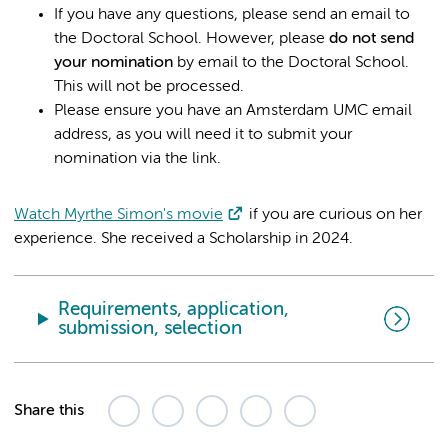
If you have any questions, please send an email to
the Doctoral School. However, please
do not send
your nomination
by email to the Doctoral School.
This will not be processed.
Please ensure you have an Amsterdam UMC email
address, as you will need it to submit your
nomination via the link.
Watch Myrthe Simon's movie
if you are curious on her
experience. She received a Scholarship in 2024.
Requirements, application,
submission, selection
Share this