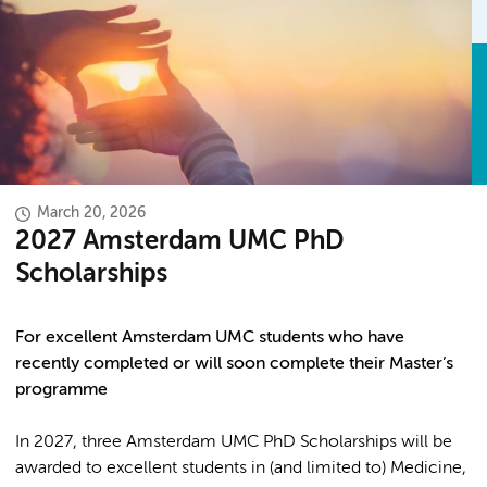
March 20, 2026
2027 Amsterdam UMC PhD
Scholarships
For excellent Amsterdam UMC students who have
recently completed or will soon complete their Master’s
programme
In 2027, three Amsterdam UMC PhD Scholarships will be
awarded to excellent students in (and limited to) Medicine,