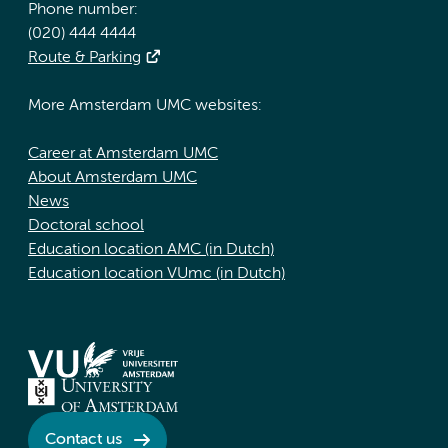
Phone number:
(020) 444 4444
Route & Parking
More Amsterdam UMC websites:
Career at Amsterdam UMC
About Amsterdam UMC
News
Doctoral school
Education location AMC (in Dutch)
Education location VUmc (in Dutch)
Contact us