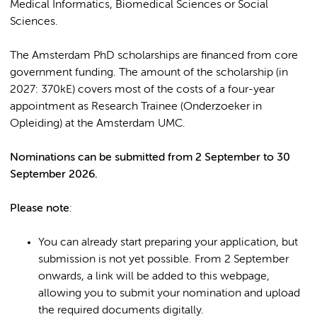
Medical Informatics, Biomedical Sciences or Social
Sciences.
The Amsterdam PhD scholarships are financed from core
government funding. The amount of the scholarship (in
2027: 370kE) covers most of the costs of a four-year
appointment as Research Trainee (Onderzoeker in
Opleiding) at the Amsterdam UMC.
Nominations can be subm
itted from 2 September to 30
September 2026.
Please note
:
You can already start preparing your application, but
submission is not yet possible. From 2 September
onwards, a link will be added to this webpage,
allowing you to submit your nomination and upload
the required documents digitally.