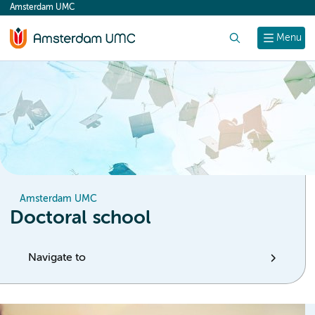
Amsterdam UMC
content
Search
Menu
Amsterdam UMC
Doctoral school
Navigate to