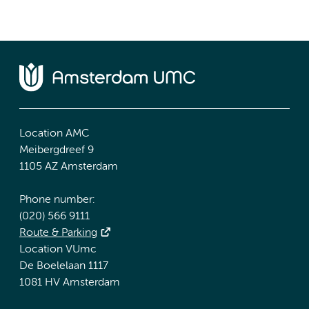
Location AMC
Meibergdreef 9
1105 AZ Amsterdam
Phone number:
(020) 566 9111
Route & Parking
Location VUmc
De Boelelaan 1117
1081 HV Amsterdam