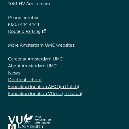
1081 HV Amsterdam
Phone number:
(020) 444 4444
Route & Parking
More Amsterdam UMC websites:
Career at Amsterdam UMC
About Amsterdam UMC
News
Doctoral school
Education location AMC (in Dutch)
Education location VUmc (in Dutch)