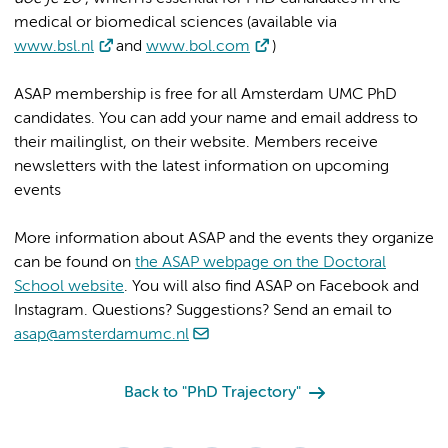
medical or biomedical sciences (available via
www.bsl.nl
and
www.bol.com
)
ASAP membership is free for all Amsterdam UMC PhD
candidates. You can add your name and email address to
their mailinglist, on their website. Members receive
newsletters with the latest information on upcoming
events
More information about ASAP and the events they organize
can be found on
the ASAP webpage on the Doctoral
School website
. You will also find ASAP on Facebook and
Instagram. Questions? Suggestions? Send an email to
asap@amsterdamumc.nl
Back to "PhD Trajectory"