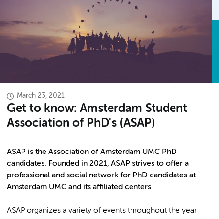
March 23, 2021
Get to know: Amsterdam Student
Association of PhD's (ASAP)
ASAP is the Association of Amsterdam UMC PhD
candidates. Founded in 2021, ASAP strives to offer a
professional and social network for PhD candidates at
Amsterdam UMC and its affiliated centers
ASAP organizes a variety of events throughout the year.