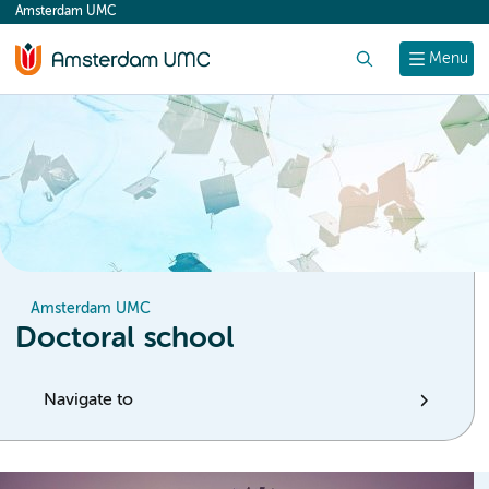
Amsterdam UMC
content
Search
Menu
Amsterdam UMC
Doctoral school
Navigate to