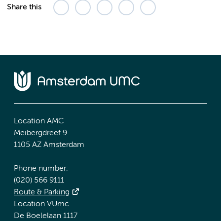
Share this
Location AMC
Meibergdreef 9
1105 AZ Amsterdam
Phone number:
(020) 566 9111
Route & Parking
Location VUmc
De Boelelaan 1117