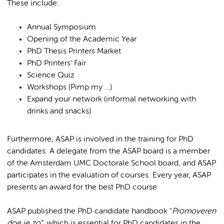
These include:
Annual Symposium
Opening of the Academic Year
PhD Thesis Printers Market
PhD Printers' Fair
Science Quiz
Workshops (Pimp my …)
Expand your network (informal networking with
drinks and snacks)
Furthermore, ASAP is involved in the training for PhD
candidates. A delegate from the ASAP board is a member
of the Amsterdam UMC Doctorale School board, and ASAP
participates in the evaluation of courses. Every year, ASAP
presents an award for the best PhD course
ASAP published the PhD candidate handbook "
Promoveren
doe je zo"
, which is essential for PhD candidates in the