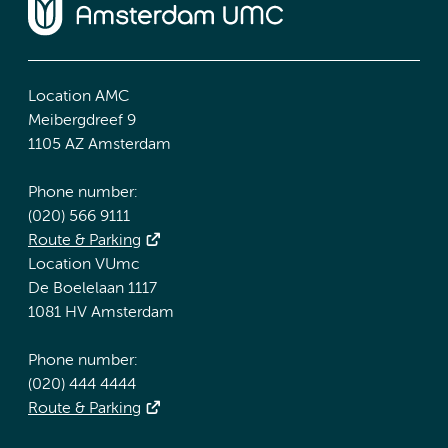
Location AMC
Meibergdreef 9
1105 AZ Amsterdam
Phone number:
(020) 566 9111
Route & Parking
Location VUmc
De Boelelaan 1117
1081 HV Amsterdam
Phone number:
(020) 444 4444
Route & Parking