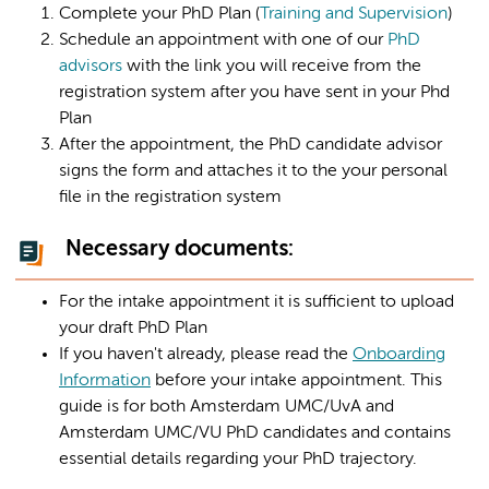
Complete your PhD Plan (
Training and Supervision
)
Schedule an appointment with one of our
PhD
advisors
with the link you will receive from the
registration system after you have sent in your Phd
Plan
After the appointment, the PhD candidate advisor
signs the form and attaches it to the your personal
file in the registration system
Necessary documents:
For the intake appointment it is sufficient to upload
your draft PhD Plan
If you haven't already, please read the
Onboarding
Information
before your intake appointment. This
guide is for both Amsterdam UMC/UvA and
Amsterdam UMC/VU PhD candidates and contains
essential details regarding your PhD trajectory.