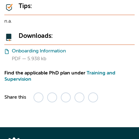
Tips:
n.a.
Downloads:
Onboarding Information
PDF
5.938 kb
Find the applicable PhD plan under
Training and
Supervision
Share this