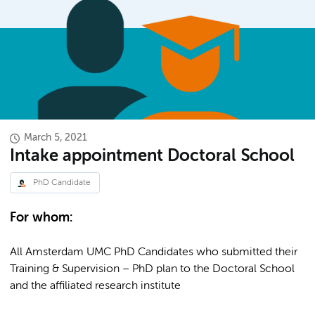
March 5, 2021
Intake appointment Doctoral School
PhD Candidate
For whom:
All Amsterdam UMC PhD Candidates who submitted their
Training & Supervision – PhD plan to the Doctoral School
and the affiliated research institute