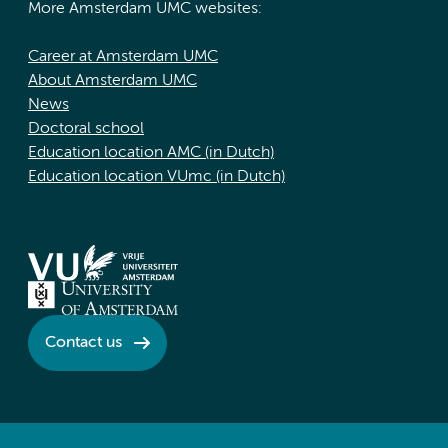
More Amsterdam UMC websites:
Career at Amsterdam UMC
About Amsterdam UMC
News
Doctoral school
Education location AMC (in Dutch)
Education location VUmc (in Dutch)
Contact us