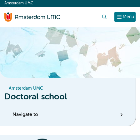
Amsterdam UMC
content
Search
Menu
Amsterdam UMC
Doctoral school
Navigate to