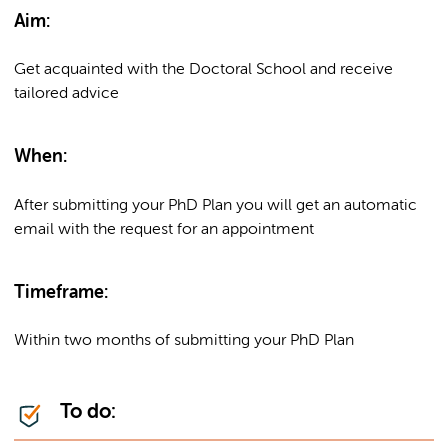
Aim:
Get acquainted with the Doctoral School and receive
tailored advice
When:
After submitting your PhD Plan you will get an automatic
email with the request for an appointment
Timeframe:
Within two months of submitting your PhD Plan
To do: