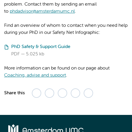
problem. Contact them by sending an email
to
phdadvisor@amsterdamumc.nl
.
Find an overview of whom to contact when you need help
during your PhD in our Safety Net Infographic:
PhD Safety & Support Guide
PDF
5.025 kb
More information can be found on our page about
Coaching, advise and support
.
Share this