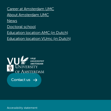
Career at Amsterdam UMC
About Amsterdam UMC
News
Doctoral school
Education location AMC (in Dutch)
Education location VUmc (in Dutch)
Contact us
Accessibility statement