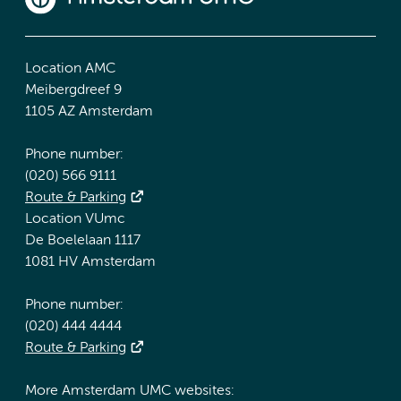
Location AMC
Meibergdreef 9
1105 AZ Amsterdam
Phone number:
(020) 566 9111
Route & Parking
Location VUmc
De Boelelaan 1117
1081 HV Amsterdam
Phone number:
(020) 444 4444
Route & Parking
More Amsterdam UMC websites: