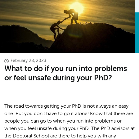
February 28, 2023
What to do if you run into problems
or feel unsafe during your PhD?
The road towards getting your PhD is not always an easy
one. But you don’t have to go it alone! Know that there are
people you can go to when you run into problems or
when you feel unsafe during your PhD. The PhD advisors at
the Doctoral School are there to help you with any