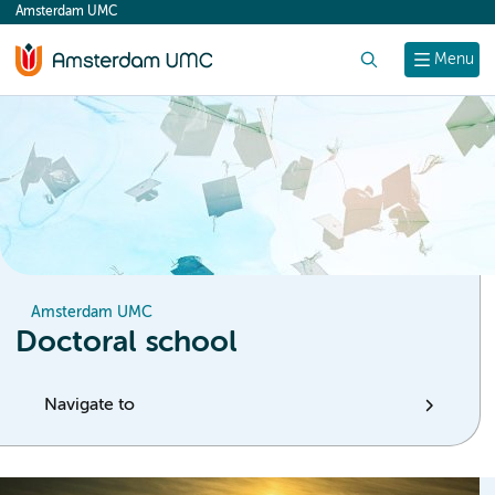
Amsterdam UMC
content
Search
Menu
Amsterdam UMC
Doctoral school
Navigate to