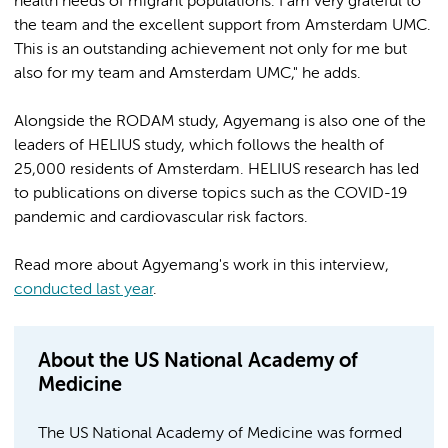
health needs of migrant populations. I am very grateful to
the team and the excellent support from Amsterdam UMC.
This is an outstanding achievement not only for me but
also for my team and Amsterdam UMC," he adds.
Alongside the RODAM study, Agyemang is also one of the
leaders of HELIUS study, which follows the health of
25,000 residents of Amsterdam. HELIUS research has led
to publications on diverse topics such as the COVID-19
pandemic and cardiovascular risk factors.
Read more about Agyemang's work in this interview,
conducted last year
.
About the US National Academy of
Medicine
The US National Academy of Medicine was formed