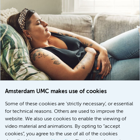
Amsterdam UMC makes use of cookies
March 6, 2026
Some of these cookies are ‘strictly necessary’, or essential
Women with menstrual disorders to receive earlier
for technical reasons. Others are used to improve the
treatment thanks to major FEMCURE project
website. We also use cookies to enable the viewing of
video material and animations. By opting to “accept
cookies”, you agree to the use of all of the cookies