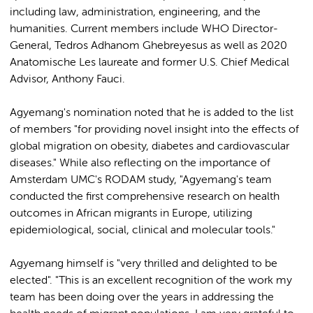
including law, administration, engineering, and the
humanities. Current members include WHO Director-
General, Tedros Adhanom Ghebreyesus as well as 2020
Anatomische Les laureate and former U.S. Chief Medical
Advisor, Anthony Fauci.
Agyemang's nomination noted that he is added to the list
of members "for providing novel insight into the effects of
global migration on obesity, diabetes and cardiovascular
diseases." While also reflecting on the importance of
Amsterdam UMC's RODAM study, "Agyemang's team
conducted the first comprehensive research on health
outcomes in African migrants in Europe, utilizing
epidemiological, social, clinical and molecular tools."
Agyemang himself is "very thrilled and delighted to be
elected". "This is an excellent recognition of the work my
team has been doing over the years in addressing the