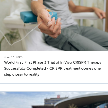
June 13, 2026
World First: First Phase 3 Trial of In Vivo CRISPR Therapy
Successfully Completed - CRISPR treatment comes one
step closer to reality