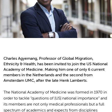
Charles Agyemang, Professor of Global Migration,
Ethnicity & Health, has been invited to join the US National
Academy of Medicine. Making him one of only 6 current
members in the Netherlands and the second from
Amsterdam UMC, after the late Henk Lamberts.
The National Academy of Medicine was formed in 1970 in
order to tackle "questions of [US] national importance” and
its members are not only medical professionals but a full
spectrum of academics and expects from disciplines