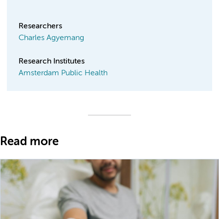
Researchers
Charles Agyemang
Research Institutes
Amsterdam Public Health
Read more