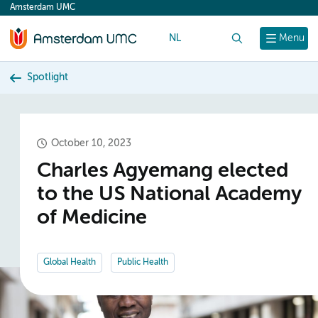
Amsterdam UMC
content
NL
Search
Menu
Spotlight
October 10, 2023
Charles Agyemang elected
to the US National Academy
of Medicine
Global Health
Public Health