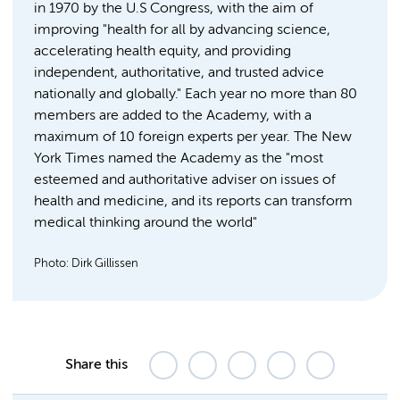
in 1970 by the U.S Congress, with the aim of
improving "health for all by advancing science,
accelerating health equity, and providing
independent, authoritative, and trusted advice
nationally and globally." Each year no more than 80
members are added to the Academy, with a
maximum of 10 foreign experts per year. The New
York Times named the Academy as the "most
esteemed and authoritative adviser on issues of
health and medicine, and its reports can transform
medical thinking around the world"
Photo: Dirk Gillissen
Share this