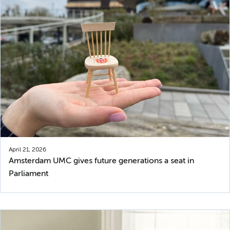
April 21, 2026
Amsterdam UMC gives future generations a seat in
Parliament