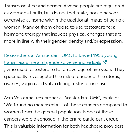
Transmasculine and gender-diverse people are registered
as women at birth, but do not feel male, non-binary or
otherwise at home within the traditional image of being a
woman. Many of them choose to use testosterone: a
hormone therapy that induces physical changes that are
more in line with their gender identity and/or expression.
Researchers at Amsterdam UMC followed 1955 young
transmasculine and gender-diverse individuals
, who used testosterone for an average of five years. They
specifically investigated the risk of cancer of the uterus,
ovaries, vagina and vulva during testosterone use.
Asra Vestering, researcher at Amsterdam UMC, explains:
"We found no increased risk of these cancers compared to
women from the general population. None of these
cancers were diagnosed in the entire participant group.
This is valuable information for both healthcare providers