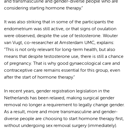
and transmasculine and gender-diverse people who are
considering starting hormone therapy."
It was also striking that in some of the participants the
endometrium was still active, or that signs of ovulation
were observed, despite the use of testosterone. Wouter
van Vugt, co-researcher at Amsterdam UMC, explains:
"This is not only relevant for long-term health, but also
means that despite testosterone use, there is still a chance
of pregnancy. That is why good gynaecological care and
contraceptive care remains essential for this group, even
after the start of hormone therapy."
In recent years, gender registration legislation in the
Netherlands has been relaxed, making surgical gender
removal no longer a requirement to legally change gender.
As a result, more and more transmasculine and gender-
diverse people are choosing to start hormone therapy first,
without undergoing sex removal surgery (immediately).