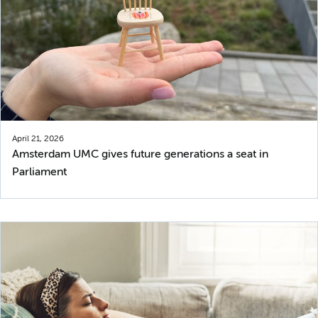
April 21, 2026
Amsterdam UMC gives future generations a seat in
Parliament