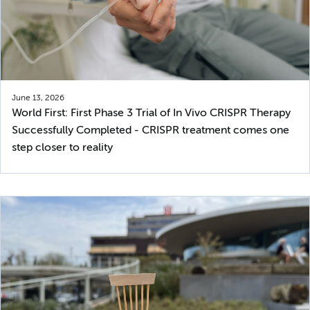
June 13, 2026
World First: First Phase 3 Trial of In Vivo CRISPR Therapy
Successfully Completed - CRISPR treatment comes one
step closer to reality