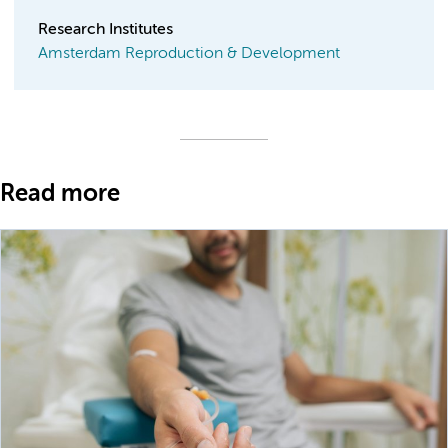
Research Institutes
Amsterdam Reproduction & Development
Read more