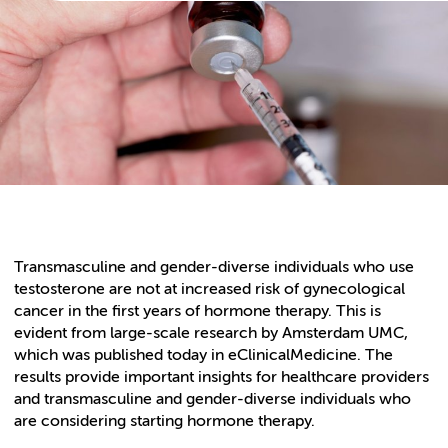
Transmasculine and gender-diverse individuals who use
testosterone are not at increased risk of gynecological
cancer in the first years of hormone therapy. This is
evident from large-scale research by Amsterdam UMC,
which was published today in eClinicalMedicine. The
results provide important insights for healthcare providers
and transmasculine and gender-diverse individuals who
are considering starting hormone therapy.