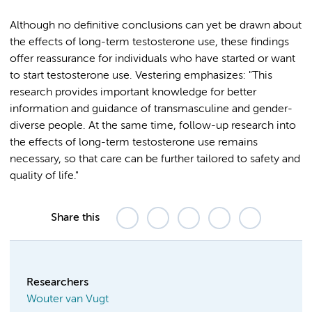
Although no definitive conclusions can yet be drawn about
the effects of long-term testosterone use, these findings
offer reassurance for individuals who have started or want
to start testosterone use. Vestering emphasizes: "This
research provides important knowledge for better
information and guidance of transmasculine and gender-
diverse people. At the same time, follow-up research into
the effects of long-term testosterone use remains
necessary, so that care can be further tailored to safety and
quality of life."
Share this
Researchers
Wouter van Vugt