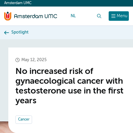
Amsterdam UMC
content
NL
Search
Menu
Spotlight
May 12, 2025
No increased risk of
gynaecological cancer with
testosterone use in the first
years
Cancer