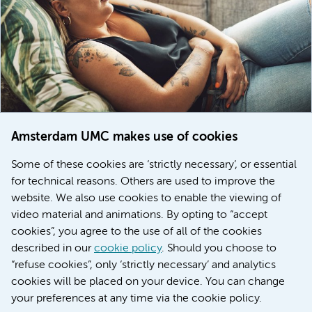
Amsterdam UMC makes use of cookies
March 6, 2026
Some of these cookies are ‘strictly necessary’, or essential
Women with menstrual disorders to receive earlier
for technical reasons. Others are used to improve the
treatment thanks to major FEMCURE project
website. We also use cookies to enable the viewing of
video material and animations. By opting to “accept
cookies”, you agree to the use of all of the cookies
described in our
cookie policy
. Should you choose to
More stories
“refuse cookies”, only ‘strictly necessary’ and analytics
cookies will be placed on your device. You can change
your preferences at any time via the cookie policy.