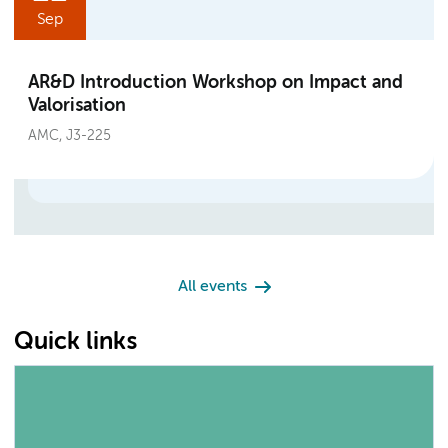
Sep
AR&D Introduction Workshop on Impact and
Valorisation
AMC, J3-225
All events
Quick links