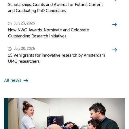
Scholarships, Grants and Awards for Future, Current
and Graduating PhD Candidates
July 23, 2026
New NWO Awards: Nominate and Celebrate
Outstanding Research Initiatives
July 20, 2026
15 Veni grants for innovative research by Amsterdam
UMC researchers
All news