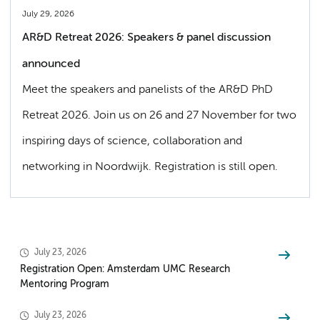
July 29, 2026
AR&D Retreat 2026: Speakers & panel discussion
announced
Meet the speakers and panelists of the AR&D PhD
Retreat 2026. Join us on 26 and 27 November for two
inspiring days of science, collaboration and
networking in Noordwijk. Registration is still open.
July 23, 2026
Registration Open: Amsterdam UMC Research
Mentoring Program
July 23, 2026