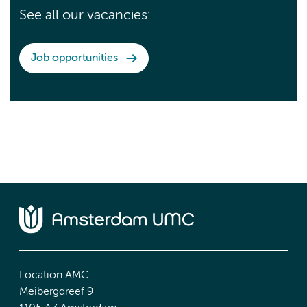
See all our vacancies:
Job opportunities
Location AMC
Meibergdreef 9