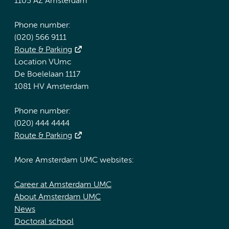
1105 AZ Amsterdam
Phone number:
(020) 566 9111
Route & Parking
Location VUmc
De Boelelaan 1117
1081 HV Amsterdam
Phone number:
(020) 444 4444
Route & Parking
More Amsterdam UMC websites:
Career at Amsterdam UMC
About Amsterdam UMC
News
Doctoral school