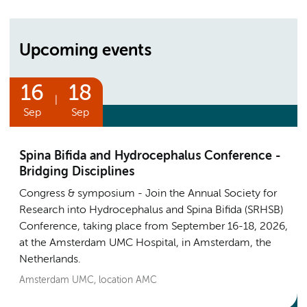
Upcoming events
16
18
|
Sep
Sep
Spina Bifida and Hydrocephalus Conference -
Bridging Disciplines
Congress & symposium
Join the Annual Society for
Research into Hydrocephalus and Spina Bifida (SRHSB)
Conference, taking place from September 16-18, 2026,
at the Amsterdam UMC Hospital, in Amsterdam, the
Netherlands.
Amsterdam UMC, location AMC