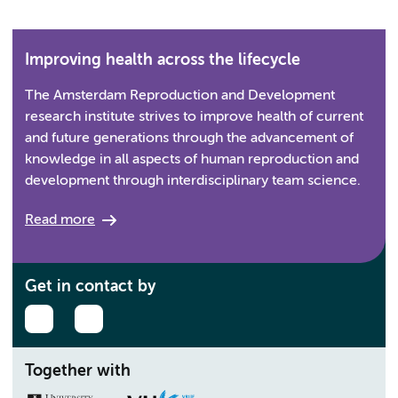
Improving health across the lifecycle
The Amsterdam Reproduction and Development
research institute strives to improve health of current
and future generations through the advancement of
knowledge in all aspects of human reproduction and
development through interdisciplinary team science.
Read more
Get in contact by
Together with