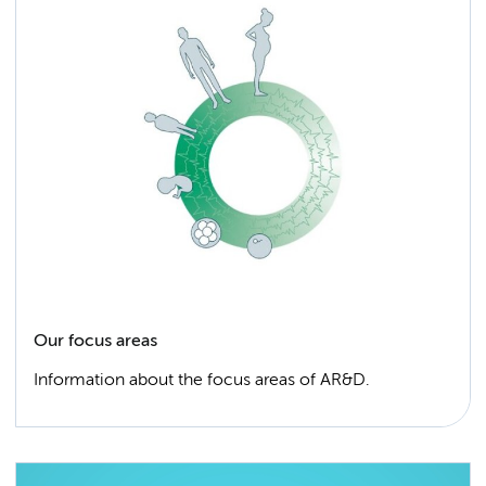
Our focus areas
Information about the focus areas of AR&D.