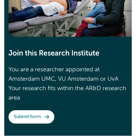
Join this Research Institute
You are a researcher appointed at
Amsterdam UMC, VU Amsterdam or UvA
Your research fits within the AR&D research
area
Submit form