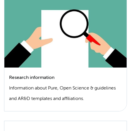
Research information
Information about Pure, Open Science & guidelines
and AR&D templates and affiliations.