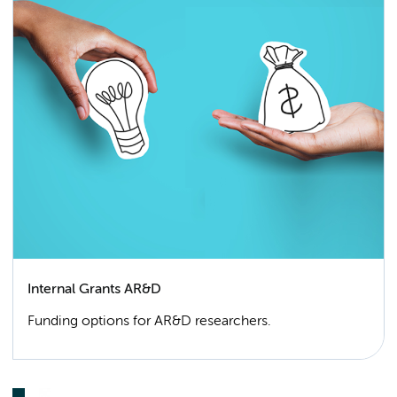
Internal Grants AR&D
Funding options for AR&D researchers.