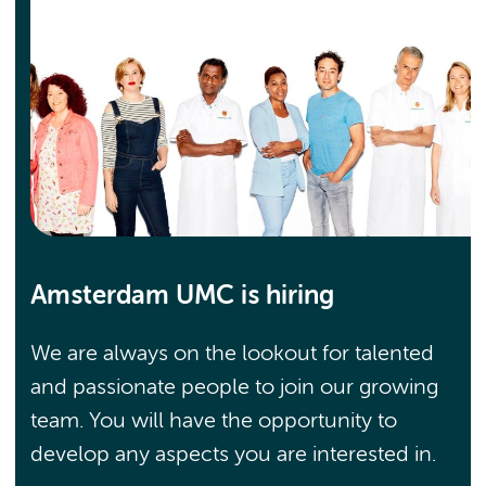
Amsterdam UMC is hiring
We are always on the lookout for talented
and passionate people to join our growing
team. You will have the opportunity to
develop any aspects you are interested in.