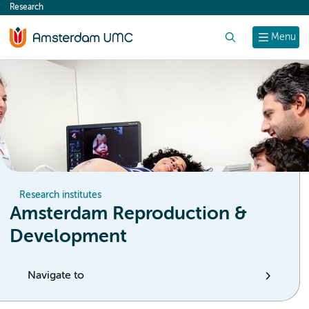
Research
content
Search
Menu
Research institutes
Amsterdam Reproduction &
Development
Navigate to