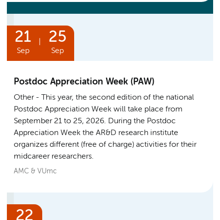
21
25
|
Sep
Sep
Postdoc Appreciation Week (PAW)
Other
This year, the second edition of the national
Postdoc Appreciation Week will take place from
September 21 to 25, 2026. During the Postdoc
Appreciation Week the AR&D research institute
organizes different (free of charge) activities for their
midcareer researchers.
AMC & VUmc
22