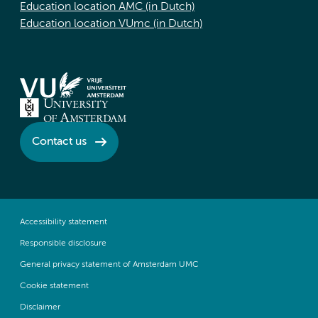
Education location AMC (in Dutch)
Education location VUmc (in Dutch)
Contact us
Accessibility statement
Responsible disclosure
General privacy statement of Amsterdam UMC
Cookie statement
Disclaimer