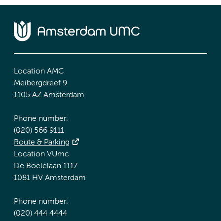
Location AMC
Meibergdreef 9
1105 AZ Amsterdam
Phone number:
(020) 566 9111
Route & Parking
Location VUmc
De Boelelaan 1117
1081 HV Amsterdam
Phone number:
(020) 444 4444