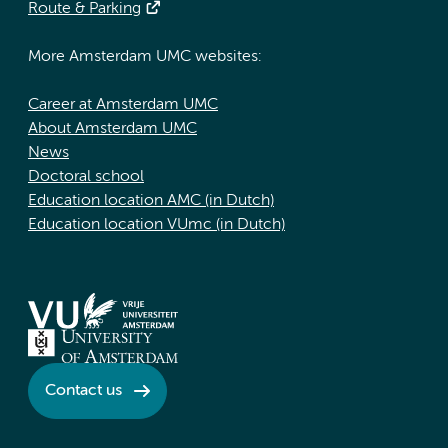
Route & Parking
More Amsterdam UMC websites:
Career at Amsterdam UMC
About Amsterdam UMC
News
Doctoral school
Education location AMC (in Dutch)
Education location VUmc (in Dutch)
Contact us