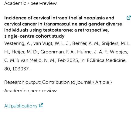
Academic
›
peer-review
Incidence of cervical intraepithelial neoplasia and
cervical cancer in transmasculine and gender diverse
individuals using testosterone: a retrospective,
single-centre cohort study
Vestering, A.
,
van Vugt, W. L. J.
, Berner, A. M.,
Snijders, M. L.
H.
,
Heijer, M. D.
,
Groenman, F. A.
,
Huirne, J. A. F.
,
Wiepjes,
C. M.
&
van Mello, N. M.
,
Feb 2025
,
In:
EClinicalMedicine.
80
, 103037.
Research output
:
Contribution to journal
›
Article
›
Academic
›
peer-review
All publications