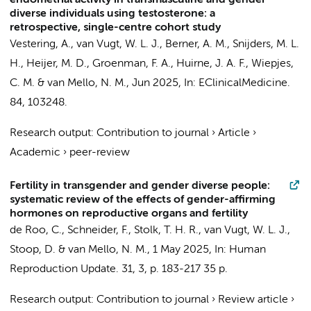
endometrial activity in transmasculine and gender
diverse individuals using testosterone: a
retrospective, single-centre cohort study
Vestering, A.
,
van Vugt, W. L. J.
, Berner, A. M.,
Snijders, M. L.
H.
,
Heijer, M. D.
,
Groenman, F. A.
,
Huirne, J. A. F.
,
Wiepjes,
C. M.
&
van Mello, N. M.
,
Jun 2025
,
In:
EClinicalMedicine.
84
, 103248.
Research output
:
Contribution to journal
›
Article
›
Academic
›
peer-review
Fertility in transgender and gender diverse people:
systematic review of the effects of gender-affirming
hormones on reproductive organs and fertility
de Roo, C., Schneider, F.,
Stolk, T. H. R.
,
van Vugt, W. L. J.
,
Stoop, D. &
van Mello, N. M.
,
1 May 2025
,
In:
Human
Reproduction Update.
31
,
3
,
p. 183-217
35 p.
Research output
:
Contribution to journal
›
Review article
›