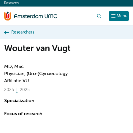
Research
content
Search
Menu
Researchers
Wouter van Vugt
MD, MSc
Physician, (Uro-)Gynaecology
Affiliatie VU
2025
2025
Specialization
Focus of research