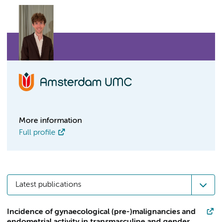
More information
Full profile
Latest publications
Incidence of gynaecological (pre-)malignancies and