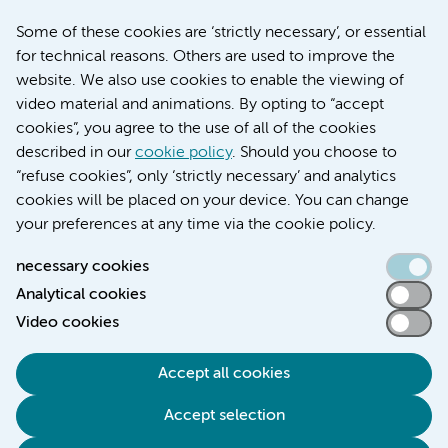
March 6, 2026
Some of these cookies are ‘strictly necessary’, or essential
Women with menstrual disorders to receive earlier
for technical reasons. Others are used to improve the
treatment thanks to major FEMCURE project
website. We also use cookies to enable the viewing of
video material and animations. By opting to “accept
cookies”, you agree to the use of all of the cookies
described in our
cookie policy
. Should you choose to
More stories
“refuse cookies”, only ‘strictly necessary’ and analytics
cookies will be placed on your device. You can change
your preferences at any time via the cookie policy.
necessary cookies
Analytical cookies
Accessibility statement
Video cookies
Responsible disclosure
General privacy statement of Amsterdam UMC
Accept all cookies
Cookie statement
Accept selection
Disclaimer