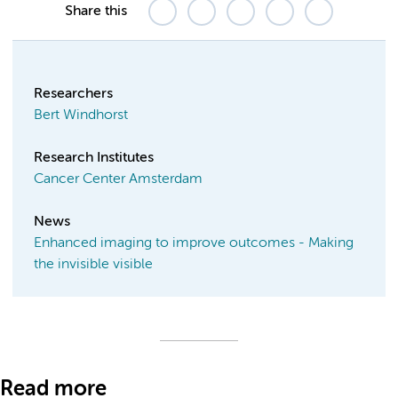
Share this
Researchers
Bert Windhorst
Research Institutes
Cancer Center Amsterdam
News
Enhanced imaging to improve outcomes - Making
the invisible visible
Read more