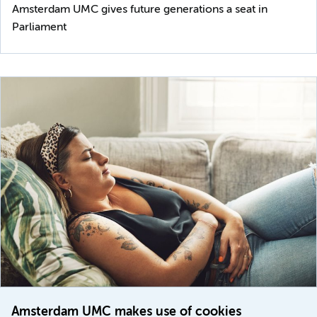
Amsterdam UMC gives future generations a seat in
Parliament
Amsterdam UMC makes use of cookies