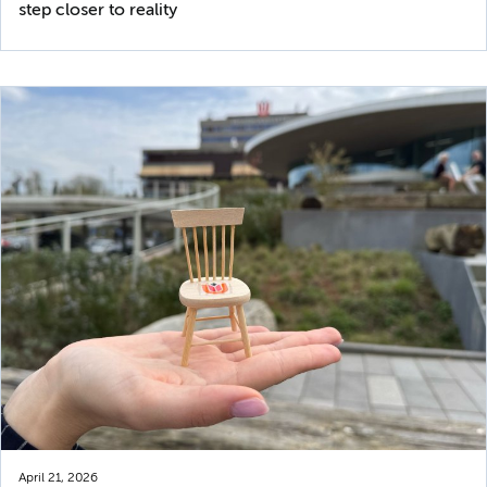
step closer to reality
April 21, 2026