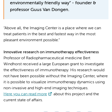
environmentally friendly way” - founder &
professor Guus Van Dongen.
“Above all, the Imaging Center is a place where we can
treat patients in the best and fastest way in the most
pleasant environment possible.”
Innovative research on immunotherapy effectiveness
Professor of Radiopharmaceutical medicine Bert
Windhorst received a large European grant to investigate
the effectiveness of immunotherapy. His research would
not have been possible without the Imaging Center, where
it is possible to visualize immunotherapy dynamics using
non-invasive and high-end imaging techniques.
Here you can read more
about this project and the
current state of affairs.