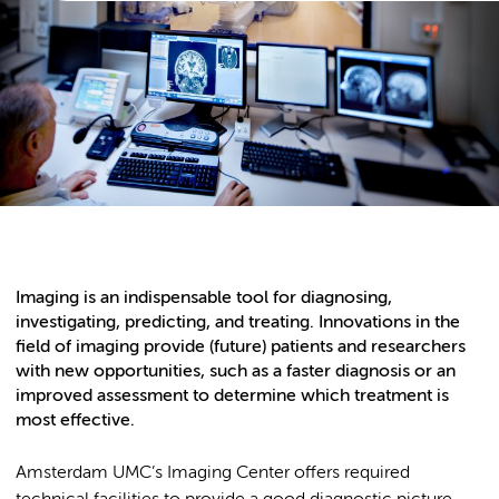
Imaging is an indispensable tool for diagnosing,
investigating, predicting, and treating. Innovations in the
field of imaging provide (future) patients and researchers
with new opportunities, such as a faster diagnosis or an
improved assessment to determine which treatment is
most effective.
Amsterdam UMC’s Imaging Center offers required