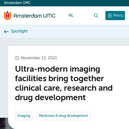
Amsterdam UMC
content
NL
Search
Menu
Spotlight
November 12, 2021
Ultra-modern imaging
facilities bring together
clinical care, research and
drug development
Imaging
Medicines & drug development