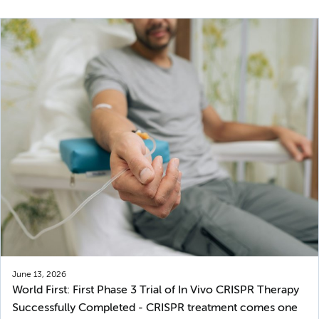
June 13, 2026
World First: First Phase 3 Trial of In Vivo CRISPR Therapy
Successfully Completed - CRISPR treatment comes one