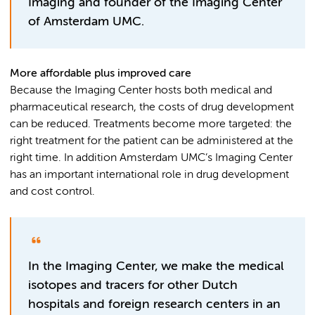
Imaging and founder of the Imaging Center
of Amsterdam UMC.
More affordable plus improved care
Because the Imaging Center hosts both medical and
pharmaceutical research, the costs of drug development
can be reduced. Treatments become more targeted: the
right treatment for the patient can be administered at the
right time. In addition Amsterdam UMC’s Imaging Center
has an important international role in drug development
and cost control.
In the Imaging Center, we make the medical
isotopes and tracers for other Dutch
hospitals and foreign research centers in an