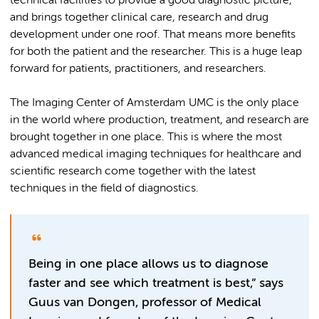
technical facilities to provide a good diagnostic picture,
and brings together clinical care, research and drug
development under one roof. That means more benefits
for both the patient and the researcher. This is a huge leap
forward for patients, practitioners, and researchers.
The Imaging Center of Amsterdam UMC is the only place
in the world where production, treatment, and research are
brought together in one place. This is where the most
advanced medical imaging techniques for healthcare and
scientific research come together with the latest
techniques in the field of diagnostics.
Being in one place allows us to diagnose
faster and see which treatment is best,” says
Guus van Dongen, professor of Medical