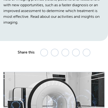
with new opportunities, such as a faster diagnosis or an
improved assessment to determine which treatment is
most effective. Read about our activities and insights on
imaging.
Share this