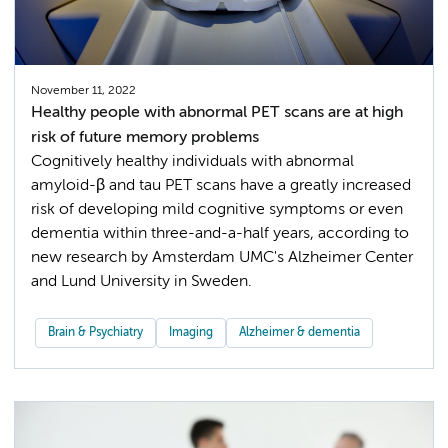
November 11, 2022
Healthy people with abnormal PET scans are at high
risk of future memory problems
Cognitively healthy individuals with abnormal
amyloid-β and tau PET scans have a greatly increased
risk of developing mild cognitive symptoms or even
dementia within three-and-a-half years, according to
new research by Amsterdam UMC's Alzheimer Center
and Lund University in Sweden.
Brain & Psychiatry
Imaging
Alzheimer & dementia