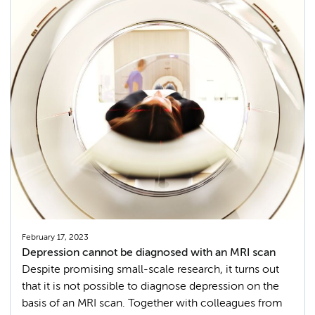
February 17, 2023
Depression cannot be diagnosed with an MRI scan
Despite promising small-scale research, it turns out
that it is not possible to diagnose depression on the
basis of an MRI scan. Together with colleagues from