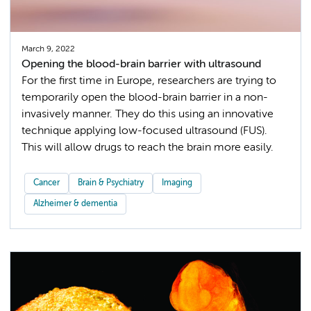
March 9, 2022
Opening the blood-brain barrier with ultrasound
For the first time in Europe, researchers are trying to
temporarily open the blood-brain barrier in a non-
invasively manner. They do this using an innovative
technique applying low-focused ultrasound (FUS).
This will allow drugs to reach the brain more easily.
Cancer
Brain & Psychiatry
Imaging
Alzheimer & dementia