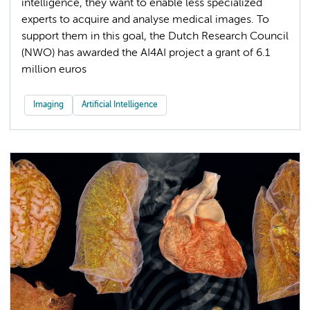
intelligence, they want to enable less specialized
experts to acquire and analyse medical images. To
support them in this goal, the Dutch Research Council
(NWO) has awarded the AI4AI project a grant of 6.1
million euros
Imaging
Artificial Intelligence