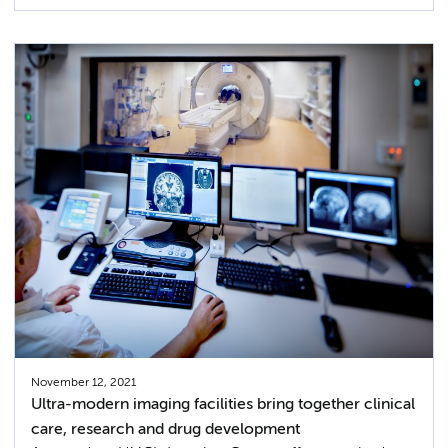
November 12, 2021
Ultra-modern imaging facilities bring together clinical
care, research and drug development