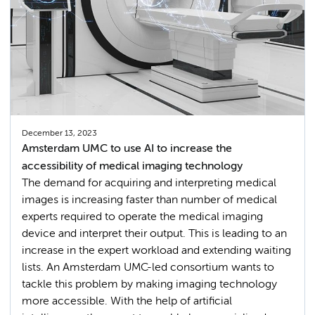
December 13, 2023
Amsterdam UMC to use AI to increase the
accessibility of medical imaging technology
The demand for acquiring and interpreting medical
images is increasing faster than number of medical
experts required to operate the medical imaging
device and interpret their output. This is leading to an
increase in the expert workload and extending waiting
lists. An Amsterdam UMC-led consortium wants to
tackle this problem by making imaging technology
more accessible. With the help of artificial