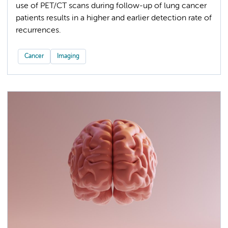
use of PET/CT scans during follow-up of lung cancer
patients results in a higher and earlier detection rate of
recurrences.
Cancer
Imaging