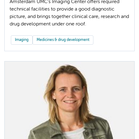
Amsterdam UMC’s Imaging Center offers required
technical facilities to provide a good diagnostic
picture, and brings together clinical care, research and
drug development under one roof.
Imaging
Medicines & drug development