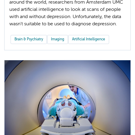
around the world, researchers from Amsterdam UMC
used artificial intelligence to look at scans of people
with and without depression. Unfortunately, the data
wasn't suitable to be used to diagnose depression.
Brain & Psychiatry
Imaging
Artificial Intelligence