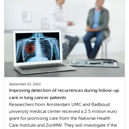
September 22, 2022
Improving detection of recurrences during follow-up
care in lung cancer patients
Researchers from Amsterdam UMC and Radboud
university medical center received a 2.5 million euro
grant for promising care from the National Health
Care Institute and ZonMW. They will investigate if the