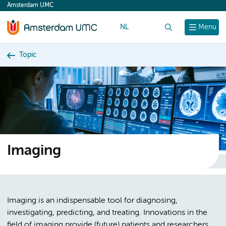
Amsterdam UMC
content
NL
Search
Menu
Topic
Imaging
Imaging is an indispensable tool for diagnosing,
investigating, predicting, and treating. Innovations in the
field of imaging provide (future) patients and researchers