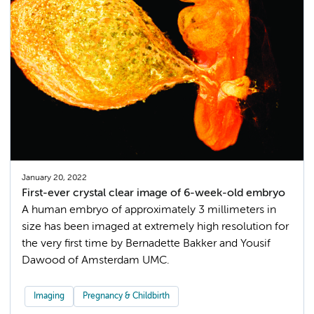
January 20, 2022
First-ever crystal clear image of 6-week-old embryo
A human embryo of approximately 3 millimeters in
size has been imaged at extremely high resolution for
the very first time by Bernadette Bakker and Yousif
Dawood of Amsterdam UMC.
Imaging
Pregnancy & Childbirth