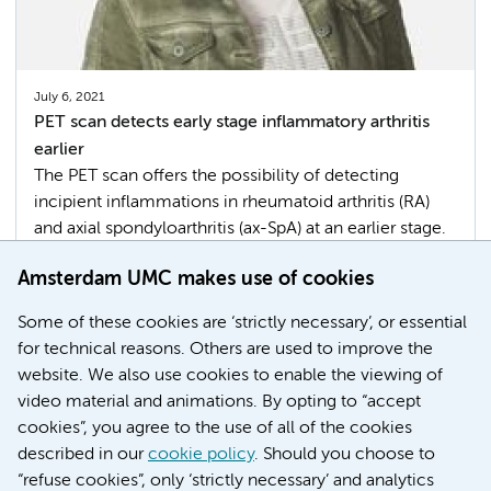
July 6, 2021
PET scan detects early stage inflammatory arthritis
earlier
The PET scan offers the possibility of detecting
incipient inflammations in rheumatoid arthritis (RA)
and axial spondyloarthritis (ax-SpA) at an earlier stage.
This has been shown in research among patients by
Amsterdam UMC makes use of cookies
rheumatologist and researcher of AII Conny van der
Laken.
Some of these cookies are ‘strictly necessary’, or essential
for technical reasons. Others are used to improve the
Movement & Sports
Imaging
website. We also use cookies to enable the viewing of
video material and animations. By opting to “accept
cookies”, you agree to the use of all of the cookies
described in our
cookie policy
. Should you choose to
More
“refuse cookies”, only ‘strictly necessary’ and analytics