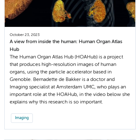
October 23, 2023
A view from inside the human: Human Organ Atlas
Hub
The Human Organ Atlas Hub (HOAHub) is a project
that produces high-resolution images of human
organs, using the particle accelerator based in
Grenoble. Bernadette de Bakker is a doctor and
Imaging specialist at Amsterdam UMC, who plays an
important role at the HOAHub, in the video below she
explains why this research is so important.
Imaging