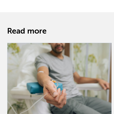
Read more