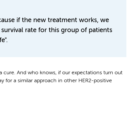
cause if the new treatment works, we
survival rate for this group of patients
e".
t a cure. And who knows, if our expectations turn out
ay for a similar approach in other HER2-positive