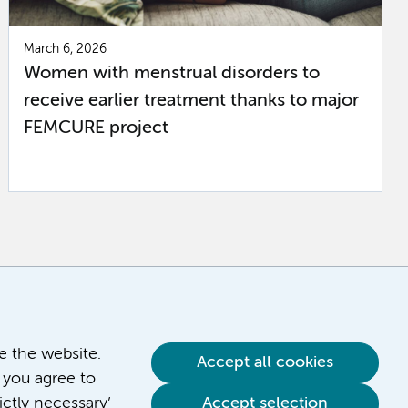
March 6, 2026
Women with menstrual disorders to
receive earlier treatment thanks to major
FEMCURE project
ve the website.
Accept all cookies
 you agree to
ictly necessary’
Accept selection