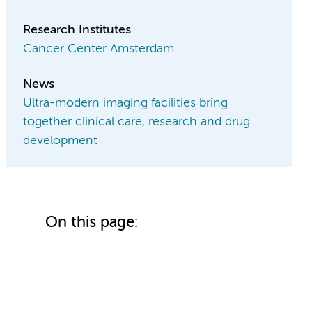
Research Institutes
Cancer Center Amsterdam
News
Ultra-modern imaging facilities bring
together clinical care, research and drug
development
On this page: