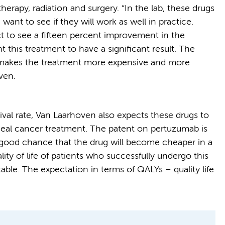
rapy, radiation and surgery. “In the lab, these drugs
ant to see if they will work as well in practice.
ect to see a fifteen percent improvement in the
ant this treatment to have a significant result. The
 makes the treatment more expensive and more
ven.
vival rate, Van Laarhoven also expects these drugs to
eal cancer treatment. The patent on pertuzumab is
a good chance that the drug will become cheaper in a
lity of life of patients who successfully undergo this
table. The expectation in terms of QALYs – quality life