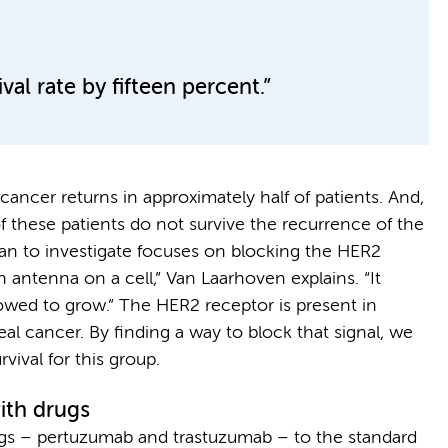
al rate by fifteen percent.”
ancer returns in approximately half of patients. And,
f these patients do not survive the recurrence of the
lan to investigate focuses on blocking the HER2
 antenna on a cell,” Van Laarhoven explains. “It
llowed to grow.” The HER2 receptor is present in
al cancer. By finding a way to block that signal, we
vival for this group.
ith drugs
gs – pertuzumab and trastuzumab – to the standard