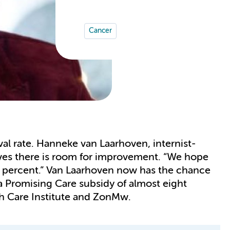
Cancer
al rate. Hanneke van Laarhoven, internist-
es there is room for improvement. “We hope
en percent.” Van Laarhoven now has the chance
 a Promising Care subsidy of almost eight
th Care Institute and ZonMw.