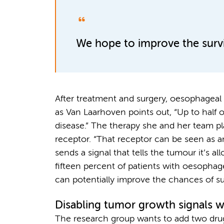
We hope to improve the surviv
After treatment and surgery, oesophageal c
as Van Laarhoven points out, “Up to half o
disease.” The therapy she and her team p
receptor. “That receptor can be seen as an
sends a signal that tells the tumour it’s a
fifteen percent of patients with oesophage
can potentially improve the chances of sur
Disabling tumor growth signals w
The research group wants to add two dru