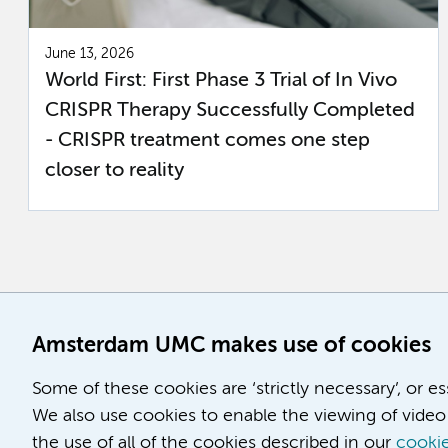
June 13, 2026
World First: First Phase 3 Trial of In Vivo
CRISPR Therapy Successfully Completed
- CRISPR treatment comes one step
closer to reality
Amsterdam UMC makes use of cookies
Some of these cookies are ‘strictly necessary’, or e
We also use cookies to enable the viewing of video 
the use of all of the cookies described in our
cookie