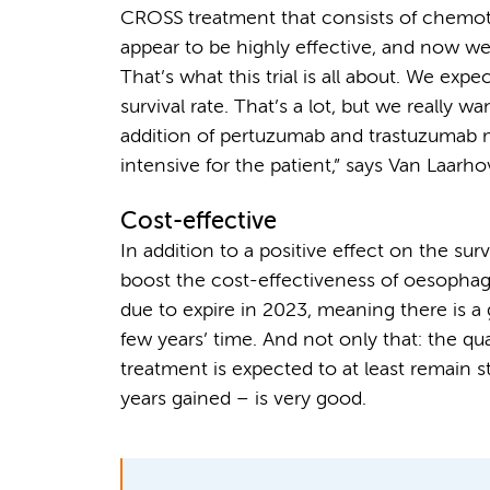
CROSS treatment that consists of chemothe
appear to be highly effective, and now we w
That’s what this trial is all about. We exp
survival rate. That’s a lot, but we really w
addition of pertuzumab and trastuzumab
intensive for the patient,” says Van Laarho
Cost-effective
In addition to a positive effect on the sur
boost the cost-effectiveness of oesophag
due to expire in 2023, meaning there is 
few years’ time. And not only that: the qua
treatment is expected to at least remain s
years gained – is very good.