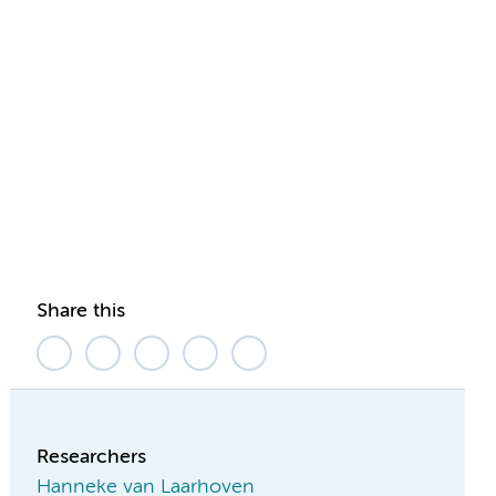
Share this
Researchers
Hanneke van Laarhoven