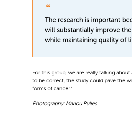
The research is important be
will substantially improve the 
while maintaining quality of lif
For this group, we are really talking abou
to be correct, the study could pave the w
forms of cancer.”
Photography: Marlou Pulles