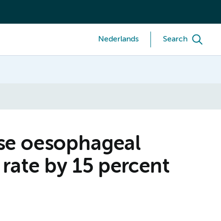
Nederlands
Search
ise oesophageal
 rate by 15 percent