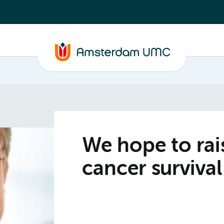
We hope to ra
cancer survival