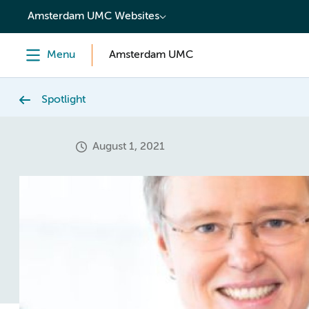
content
Amsterdam UMC Websites
Menu
Amsterdam UMC
Spotlight
August 1, 2021