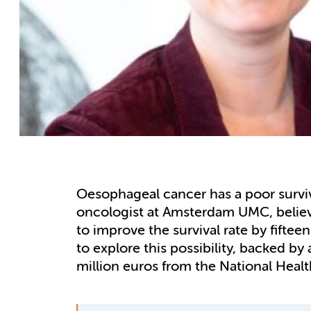
Oesophageal cancer has a poor surviv
oncologist at Amsterdam UMC, believ
to improve the survival rate by fifte
to explore this possibility, backed by
million euros from the National Heal