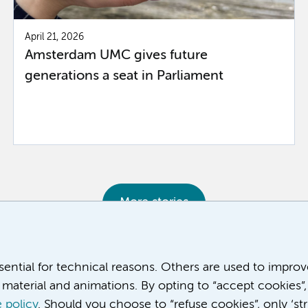
April 21, 2026
Amsterdam UMC gives future
generations a seat in Parliament
More stories
ssential for technical reasons. Others are used to impro
material and animations. By opting to “accept cookies”,
 policy
. Should you choose to “refuse cookies”, only ‘str