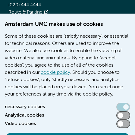
(020) 444 4444
Route & Parking
Amsterdam UMC makes use of cookies
More Amsterdam UMC websites:
Some of these cookies are ‘strictly necessary’, or essential
Werken bij Amsterdam UMC
for technical reasons. Others are used to improve the
Over Amsterdam UMC
website. We also use cookies to enable the viewing of
Nieuws
video material and animations. By opting to “accept
Research
cookies”, you agree to the use of all of the cookies
Education Location AMC
described in our
cookie policy
. Should you choose to
Education Location VUmc
“refuse cookies”, only ‘strictly necessary’ and analytics
cookies will be placed on your device. You can change
your preferences at any time via the cookie policy.
necessary cookies
Analytical cookies
Accessibility statement
Video cookies
Responsible disclosure