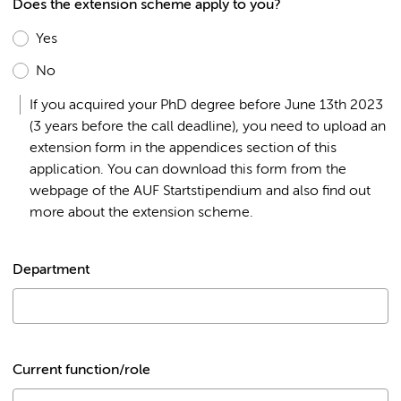
Does the extension scheme apply to you?
Yes
No
If you acquired your PhD degree before June 13th 2023
(3 years before the call deadline), you need to upload an
extension form in the appendices section of this
application. You can download this form from the
webpage of the AUF Startstipendium and also find out
more about the extension scheme.
Department
Current function/role