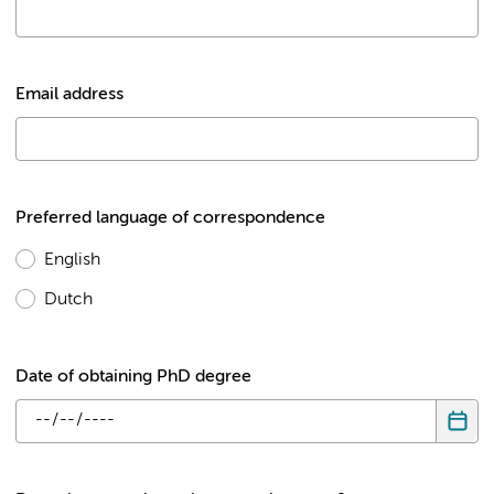
Email address
Preferred language of correspondence
English
Dutch
Date of obtaining PhD degree