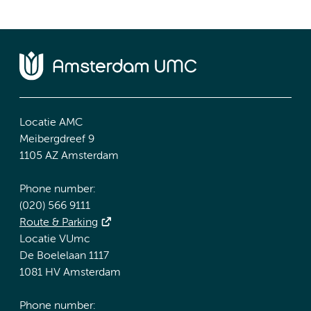
Locatie AMC
Meibergdreef 9
1105 AZ Amsterdam
Phone number:
(020) 566 9111
Route & Parking
Locatie VUmc
De Boelelaan 1117
1081 HV Amsterdam
Phone number: