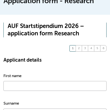
Application form - Research
AUF Startstipendium 2026 –
application form Research
Applicant details
First name
Surname