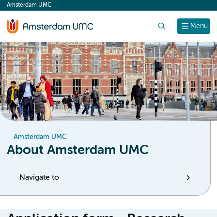
Amsterdam UMC
content
Search
Menu
Amsterdam UMC
About Amsterdam UMC
Navigate to