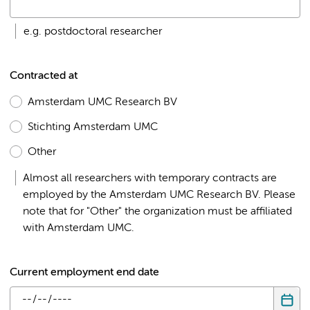
e.g. postdoctoral researcher
Contracted at
Amsterdam UMC Research BV
Stichting Amsterdam UMC
Other
Almost all researchers with temporary contracts are
employed by the Amsterdam UMC Research BV. Please
note that for "Other" the organization must be affiliated
with Amsterdam UMC.
Current employment end date