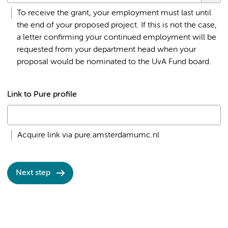
To receive the grant, your employment must last until
the end of your proposed project. If this is not the case,
a letter confirming your continued employment will be
requested from your department head when your
proposal would be nominated to the UvA Fund board.
Link to Pure profile
Acquire link via pure.amsterdamumc.nl
Next step