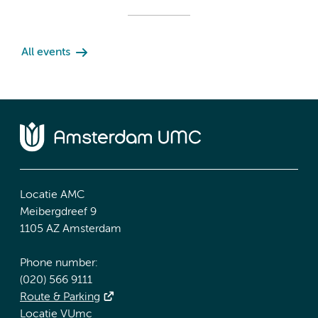
All events
Locatie AMC
Meibergdreef 9
1105 AZ Amsterdam
Phone number:
(020) 566 9111
Route & Parking
Locatie VUmc