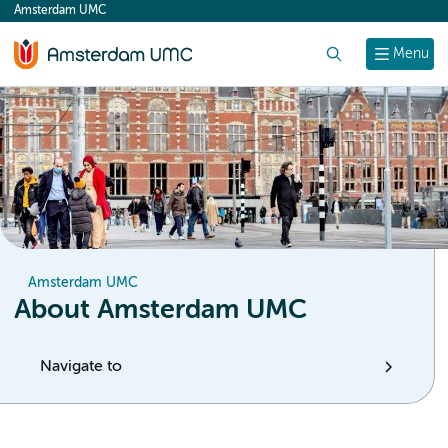
Amsterdam UMC
content
Search
Menu
Amsterdam UMC
About Amsterdam UMC
Navigate to