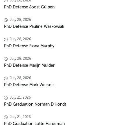
July 28, 2026
PhD Defense Joost Gülpen
July 28, 2026
PhD Defense Pauline Waskowiak
July 28, 2026
PhD Defense Fiona Murphy
July 28, 2026
PhD Defense Marijn Mulder
July 28, 2026
PhD Defense Mark Wessels
July 21, 2026
PhD Graduation Norman D'Hondt
July 21, 2026
PhD Graduation Lotte Hardeman