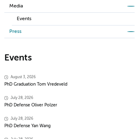
Media
Events
Press
Events
August 3, 2026
PhD Graduation Tom Vredeveld
July 28, 2026
PhD Defense Oliver Polzer
July 28, 2026
PhD Defense Yan Wang