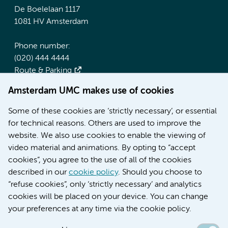
De Boelelaan 1117
1081 HV Amsterdam
Phone number:
(020) 444 4444
Route & Parking
Amsterdam UMC makes use of cookies
More Amsterdam UMC websites:
Some of these cookies are ‘strictly necessary’, or essential
Werken bij Amsterdam UMC
for technical reasons. Others are used to improve the
Over Amsterdam UMC
website. We also use cookies to enable the viewing of
Nieuws
video material and animations. By opting to “accept
Research
cookies”, you agree to the use of all of the cookies
Education Location AMC
described in our
cookie policy
. Should you choose to
Education Location VUmc
“refuse cookies”, only ‘strictly necessary’ and analytics
cookies will be placed on your device. You can change
your preferences at any time via the cookie policy.