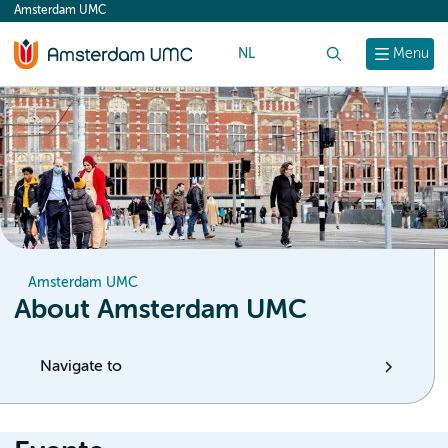
Amsterdam UMC
content
NL
Search
Menu
Amsterdam UMC
About Amsterdam UMC
Navigate to