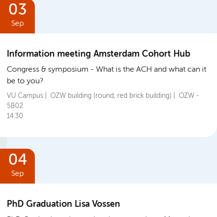
03
Sep
Information meeting Amsterdam Cohort Hub
Congress & symposium
What is the ACH and what can it
be to you?
VU Campus | OZW building (round, red brick building) | OZW -
5B02
14:30
04
Sep
PhD Graduation Lisa Vossen