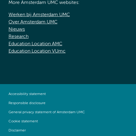
More Amsterdam UMC websites:
Werken bij Amsterdam UMC
Over Amsterdam UMC
Nieuws
Research
Education Location AMC
Education Location VUmc
Accessibility statement
Responsible disclosure
General privacy statement of Amsterdam UMC
Cookie statement
Disclaimer