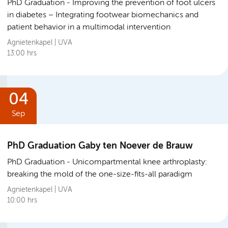
PhD Graduation
Improving the prevention of foot ulcers
in diabetes – Integrating footwear biomechanics and
patient behavior in a multimodal intervention
Agnietenkapel | UVA
13:00 hrs
04
Sep
PhD Graduation Gaby ten Noever de Brauw
PhD Graduation
Unicompartmental knee arthroplasty:
breaking the mold of the one-size-fits-all paradigm
Agnietenkapel | UVA
10:00 hrs