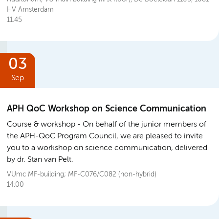
HV Amsterdam
11.45
03
Sep
APH QoC Workshop on Science Communication
Course & workshop
On behalf of the junior members of
the APH-QoC Program Council, we are pleased to invite
you to a workshop on science communication, delivered
by dr. Stan van Pelt.
VUmc MF-building; MF-C076/C082 (non-hybrid)
14:00