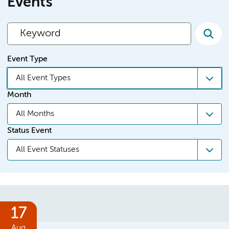
Events
Event Type
All Event Types
Month
All Months
Status Event
All Event Statuses
17
Aug