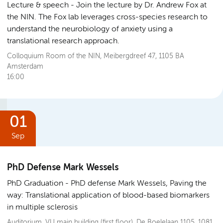
Lecture & speech
Join the lecture by Dr. Andrew Fox at
the NIN. The Fox lab leverages cross-species research to
understand the neurobiology of anxiety using a
translational research approach.
Colloquium Room of the NIN, Meibergdreef 47, 1105 BA
Amsterdam
16:00
01
Sep
PhD Defense Mark Wessels
PhD Graduation
PhD defense Mark Wessels, Paving the
way: Translational application of blood-based biomarkers
in multiple sclerosis
Auditorium, VU main building (first floor), De Boelelaan 1105, 1081