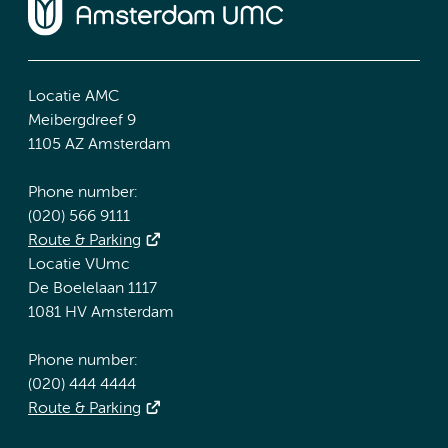
Locatie AMC
Meibergdreef 9
1105 AZ Amsterdam
Phone number:
(020) 566 9111
Route & Parking
Locatie VUmc
De Boelelaan 1117
1081 HV Amsterdam
Phone number:
(020) 444 4444
Route & Parking