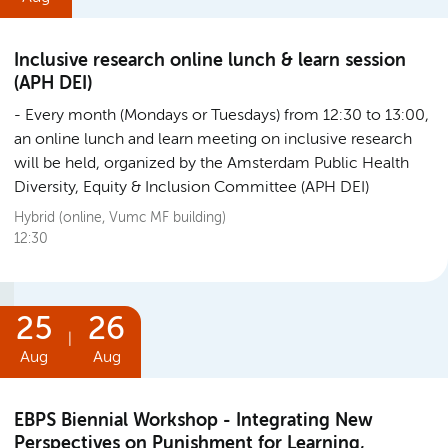
Inclusive research online lunch & learn session
(APH DEI)
Every month (Mondays or Tuesdays) from 12:30 to 13:00,
an online lunch and learn meeting on inclusive research
will be held, organized by the Amsterdam Public Health
Diversity, Equity & Inclusion Committee (APH DEI)
Hybrid (online, Vumc MF building)
12:30
25
26
|
Aug
Aug
EBPS Biennial Workshop - Integrating New
Perspectives on Punishment for Learning,