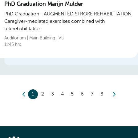
PhD Graduation Marijn Mulder
PhD Graduation
AUGMENTED STROKE REHABILITATION
Caregiver-mediated exercises combined with
telerehabilitation
Auditorium | Main Building | VU
11:45 hrs.
1
2
3
4
5
6
7
8