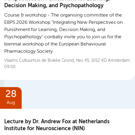
Decision Making, and Psychopathology
Course & workshop
The organising committee of the
EBPS 2026 Workshop "Integrating New Perspectives on
Punishment for Learning, Decision Making, and
Psychopathology" cordially invite you to join us for the
biennial workshop of the European Behavioural
Pharmacology Society.
Vlaams Cultuurhuis de Brakke Grond, Nes 45, 1012 KD Amsterdam
09:00
28
Aug
Lecture by Dr. Andrew Fox at Netherlands
Institute for Neuroscience (NIN)