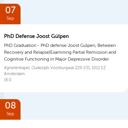
07
Sep
PhD Defense Joost Gülpen
PhD Graduation
PhD defense Joost Gülpen, Between
Recovery and Relapse|Examining Partial Remission and
Cognitive Functioning in Major Depressive Disorder
Agnietenkapel, Oudezijds Voorburgwal 229-231, 1012 EZ
Amsterdam
16.0
08
Sep