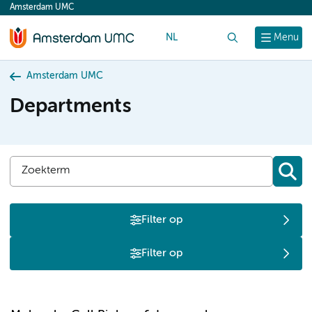
Amsterdam UMC
content
NL
Search
Menu
Amsterdam UMC
Departments
Filter op
Filter op
M
N
O