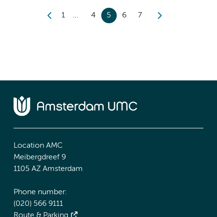
1
4
5
6
7
Location AMC
Meibergdreef 9
1105 AZ Amsterdam
Phone number:
(020) 566 9111
Route & Parking