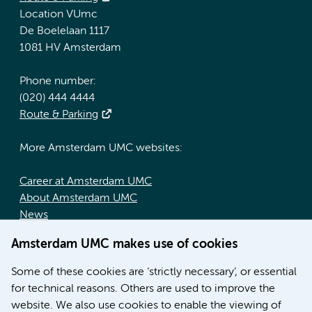
Location VUmc
De Boelelaan 1117
1081 HV Amsterdam
Phone number:
(020) 444 4444
Route & Parking
More Amsterdam UMC websites:
Career at Amsterdam UMC
About Amsterdam UMC
News
Doctoral school
Amsterdam UMC makes use of cookies
Education location AMC (in Dutch)
Education location VUmc (in Dutch)
Some of these cookies are ‘strictly necessary’, or essential
for technical reasons. Others are used to improve the
website. We also use cookies to enable the viewing of