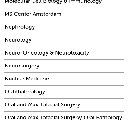
Molecular Cell Biology & Immunology
MS Center Amsterdam
Nephrology
Neurology
Neuro-Oncology & Neurotoxicity
Neurosurgery
Nuclear Medicine
Ophthalmology
Oral and Maxillofacial Surgery
Oral and Maxillofacial Surgery/ Oral Pathology