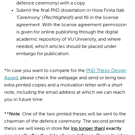
defence ceremony) with a copy.
Submit the final PhD dissertation in Hora Finita (tab
‘Ceremony’ (
Plechtigheid
')) and fill in the license
agreement. With the license agreement permission
is given for online publishing through the digital
academic repository of VU University, and where
needed, which articles should be placed under
embargo for publication.
*In case you want to compete for the
PhD Thesis Design
Award
, please check the webpage and send or bring two
extra printed copies and a motivation letter with a short
note, including the email address at which we can reach
you in future time.
**
Note
: One of the two printed theses will be sent to the
chairman of the defence ceremony. The second printed
thesis we will keep in store
for (
no longer than
) exactly