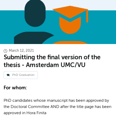
March 12, 2021
Submitting the final version of the
thesis - Amsterdam UMC/VU
PhD Graduation
For whom:
PhD candidates whose manuscript has been approved by
the Doctoral Committee AND after the title page has been
approved in Hora Finita