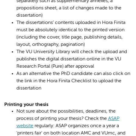
separately such as supplementary annexes, a
propositions sheet, a list of changes made to the
dissertation)
The dissertations’ contents uploaded in Hora Finita
must be absolutely identical to the printed version
(including the cover, title page, publishing details,
layout, orthography, pagination)
The VU University Library will check the upload and
publishes the digital dissertation online in the VU
Research Portal (Pure) after approval
As an alternative the PhD candidate can also click on
the link in the Hora Finita Checklist to upload the
dissertation
Printing your thesis
Not sure about the possibilities, deadlines, the
process of printing your thesis? Check the
ASAP
website
regularly: ASAP organizes once a year a
'printers fair' on both location AMC and VUmc, and