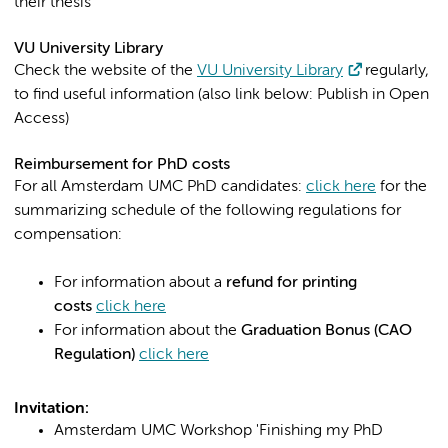
their thesis
VU University Library
Check the website of the
VU University Library
regularly,
to find useful information (also link below: Publish in Open
Access)
Reimbursement for PhD costs
For all Amsterdam UMC PhD candidates:
click here
for the
summarizing schedule of the following regulations for
compensation:
For information about a
refund for printing
costs
click here
For information about the
Graduation Bonus (CAO
Regulation)
click here
Invitation:
Amsterdam UMC Workshop 'Finishing my PhD