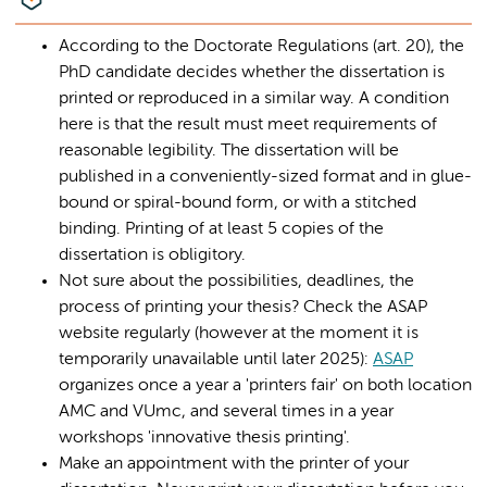
According to the Doctorate Regulations (art. 20), the
PhD candidate decides whether the dissertation is
printed or reproduced in a similar way. A condition
here is that the result must meet requirements of
reasonable legibility. The dissertation will be
published in a conveniently-sized format and in glue-
bound or spiral-bound form, or with a stitched
binding. Printing of at least 5 copies of the
dissertation is obligitory.
Not sure about the possibilities, deadlines, the
process of printing your thesis? Check the ASAP
website regularly (however at the moment it is
temporarily unavailable until later 2025):
ASAP
organizes once a year a 'printers fair' on both location
AMC and VUmc, and several times in a year
workshops 'innovative thesis printing'.
Make an appointment with the printer of your