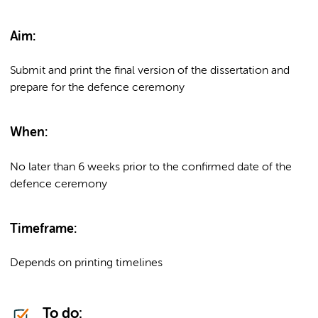
Aim:
Submit and print the final version of the dissertation and
prepare for the defence ceremony
When:
No later than 6 weeks prior to the confirmed date of the
defence ceremony
Timeframe:
Depends on printing timelines
To do: