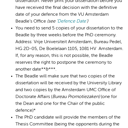
dissertation. Never print your dissertation before you
have received the final decision with the definitive
date of your defence from the VU Amsterdam
Beadle’s Office
(s
ee '
Defence Date'
)
You need to send 5 copies of your dissertation to the
Beadle by three weeks before the PhD ceremony.
Address: Vrije Universiteit Amsterdam, Bureau Pedel,
HG 2D-05, De Boelelaan 1105, 1081 HV Amsterdam.
If, for any reason, this is not possible, the Beadle
reserves the right to postpone the ceremony to
another date**&***.
The Beadle will make sure that two copies of the
dissertation will be received by the University Library
and two copies by the Amsterdam UMC Office of
Doctorate Affairs (
Bureau Promotiezaken)
(one for
the Dean and one for the Chair of the public
defence)*
The PhD candidate will provide the members of the
Thesis Committee (being the opponents during the