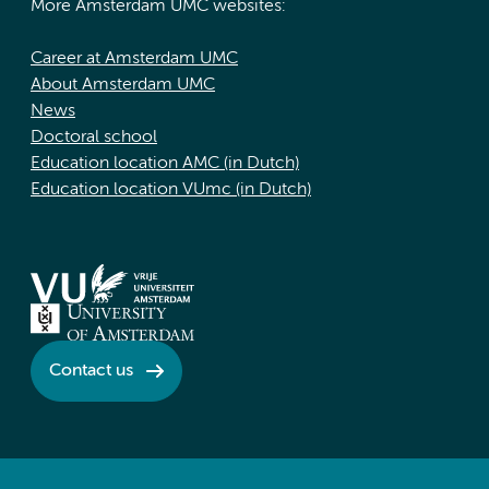
More Amsterdam UMC websites:
Career at Amsterdam UMC
About Amsterdam UMC
News
Doctoral school
Education location AMC (in Dutch)
Education location VUmc (in Dutch)
Contact us