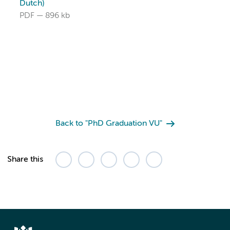
Dutch)
PDF
896 kb
Back to "PhD Graduation VU"
Share this