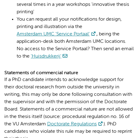
several times in a year workshops 'innovative thesis
printing'
You can request all your notifications for design,
printing and illustration via the
Amsterdam UMC 'Service Portaal'
,
being the
application-desk both Amsterdam UMC locations.
No access to the Service Portaal? Then send an email
to the
'Huisdrukkerij'
Statements of commercial nature
If a PhD candidate intends to acknowledge support for
their doctoral research from outside the university in
writing, this may only be done following consultation with
the supervisor and with the permission of the Doctorate
Board. Statements of a commercial nature are not allowed
in the thesis itself (source: procedural regulation no. 16 of
the VU Amsterdam
Doctorate Regulations
). PhD
candidates who violate this rule may be required to reprint