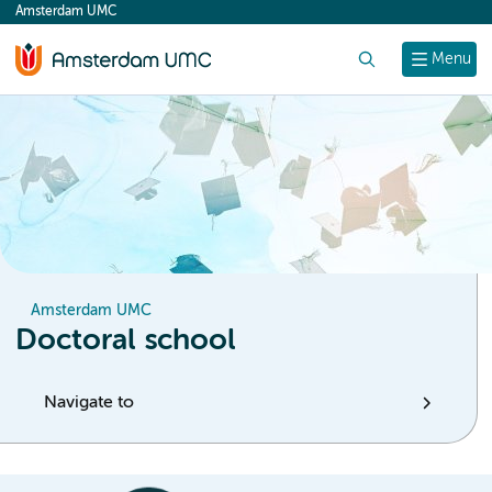
Amsterdam UMC
content
Search
Menu
Amsterdam UMC
Doctoral school
Navigate to