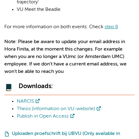
trajectory'
VU Meet the Beadle
For more information on both events: Check
step 8
Note: Please be aware to update your email address in
Hora Finita, at the moment this changes. For example
when you are no longer a VUmc (or Amsterdam UMC)
employee. If we don't have a current email address, we
won't be able to reach you
Downloads:
NARCIS
Thesis (information on VU-website)
Publish in Open Access
Uploaden proefschrift bij UBVU (Only available in