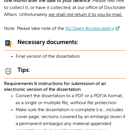
one month after the date of your defence
. Please feel free
to collect it, or have it collected, at our office of Doctorate
Affairs. Unfortunately
we shall not return it to you by mail.
Note: Please take note of the
VU Open Access policy
Necessary documents:
Final version of the dissertation
Tips:
Requirements & instructions for submission of an
electronic version of the dissertation
Convert the dissertation to a PDF or a PDF/A format,
as a single or multiple file, without file protection
Make sure the dissertation is complete (i.e., includes
cover page, sections covered by an embargo (even if
a permanent embargo) any material appended