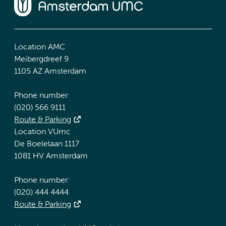
Location AMC
Meibergdreef 9
1105 AZ Amsterdam
Phone number:
(020) 566 9111
Route & Parking
Location VUmc
De Boelelaan 1117
1081 HV Amsterdam
Phone number:
(020) 444 4444
Route & Parking