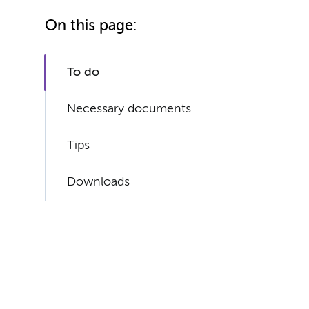
On this page:
To do
Necessary documents
Tips
Downloads