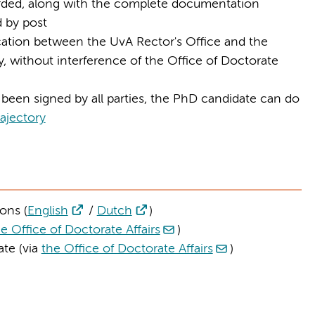
rded, along with the complete documentation
d by post
tion between the UvA Rector's Office and the
ly, without interference of the Office of Doctorate
been signed by all parties, the PhD candidate can do
ajectory
ons (
English
/
Dutch
)
e Office of Doctorate Affairs
)
te (via
the Office of Doctorate Affairs
)