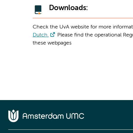
Downloads:
Check the UvA website for more informat
Dutch.
Please find the operational Reg
these webpages