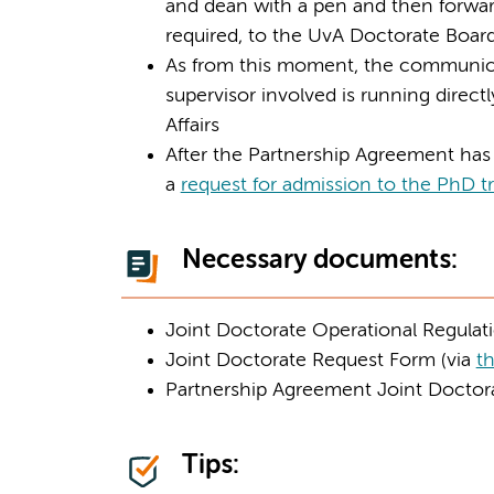
and dean with a pen and then forwa
required, to the UvA Doctorate Boar
As from this moment, the communica
supervisor involved is running direct
Affairs
After the Partnership Agreement has 
a
request for admission to the PhD tr
Necessary documents:
Joint Doctorate Operational Regulati
Joint Doctorate Request Form (via
th
Partnership Agreement Joint Doctora
Tips: