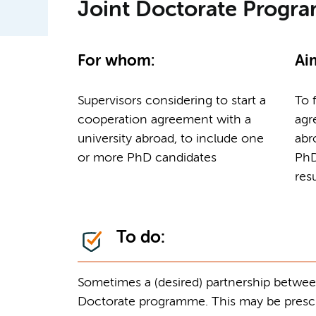
Joint Doctorate Prog
For whom:
Ai
Supervisors considering to start a
To 
cooperation agreement with a
agr
university abroad, to include one
abr
or more PhD candidates
PhD
res
To do:
Sometimes a (desired) partnership between 
Doctorate programme. This may be prescri