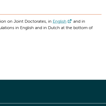
ion on Joint Doctorates, in
English
and in
ulations in English and in Dutch at the bottom of