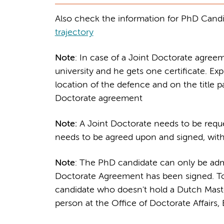
Also check the information for PhD Cand
trajectory
Note
: In case of a Joint Doctorate agree
university and he gets one certificate. Ex
location of the defence and on the title p
Doctorate agreement
Note:
A Joint Doctorate needs to be reques
needs to be agreed upon and signed, with
Note
: The PhD candidate can only be adm
Doctorate Agreement has been signed. To
candidate who doesn't hold a Dutch Mas
person at the Office of Doctorate Affairs,