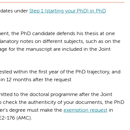
idates under
Step 1 (starting your PhD) in PhD
ment, the PhD candidate defends his thesis at one
planatory notes on different subjects, such as on the
age for the manuscript are included in the Joint
ted within the first year of the PhD trajectory, and
in 12 months after the request
itted to the doctoral programme after the Joint
 check the authenticity of your documents, the PhD
ter’s degree must make the
exemption request
in
 E2-176 (AMC).