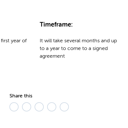
Timeframe:
 first year of
It will take several months and up
to a year to come to a signed
agreement
Share this