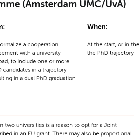
ramme (Amsterdam UMC/UvA)
m:
When:
formalize a cooperation
At the start, or in the
eement with a university
the PhD trajectory
oad, to include one or more
 candidates in a trajectory
ulting in a dual PhD graduation
two universities is a reason to opt for a Joint
bed in an EU grant. There may also be proportional