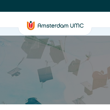
UMC/UvA)
PhD supervision
News
About
ASAP