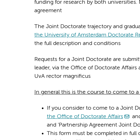
funding for research by both universities. 
agreement
The Joint Doctorate trajectory and gradua
the University of Amsterdam Doctorate R
the full description and conditions
Requests for a Joint Doctorate are submi
leader, via the Office of Doctorate Affai
UvA rector magnificus
In general this is the course to come to 
If you consider to come to a Joint 
the Office of Doctorate Affairs
and
and 'Partnership Agreement Joint Do
This form must be completed in full o