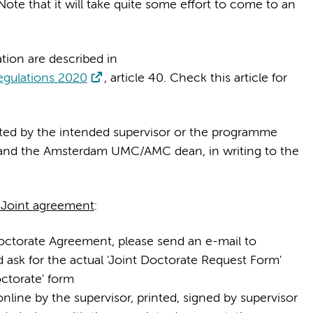
Note that it will take quite some effort to come to an
tion are described in
egulations 2020
, article 40. Check this article for
tted by the intended supervisor or the programme
rs and the Amsterdam UMC/AMC dean, in writing to the
a Joint agreement
:
Doctorate Agreement, please send an e-mail to
 ask for the actual 'Joint Doctorate Request Form'
ctorate' form
nline by the supervisor, printed, signed by supervisor