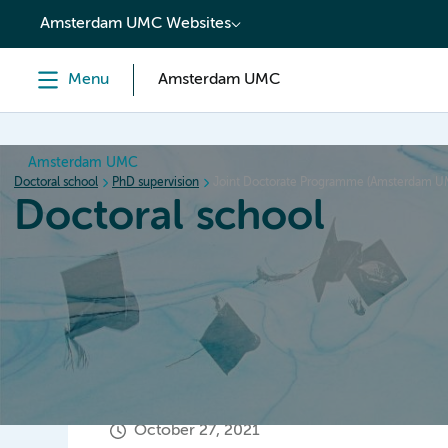
content
Amsterdam UMC Websites
Menu
Amsterdam UMC
Amsterdam UMC
Doctoral school
PhD supervision
Joint Doctorate Programme (Amsterdam 
Doctoral school
Home
Orientation
PhD trajectory
PhD graduation
October 27, 2021