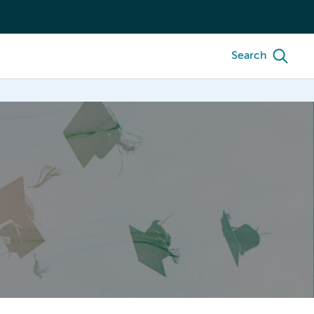
Search