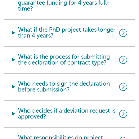
guarantee funding for 4 years full-
time?
What if the PhD project takes longer
than 4 years?
What is the process for submitting
the declaration of contract type?
Who needs to sign the declaration
before submission?
Who decides if a deviation request is
approved?
What responsibilities do project