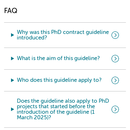
FAQ
Why was this PhD contract guideline
introduced?
What is the aim of this guideline?
Who does this guideline apply to?
Does the guideline also apply to PhD
projects that started before the
introduction of the guideline (1
March 2025)?