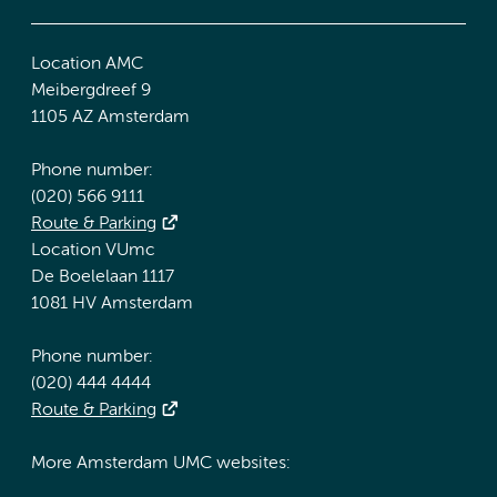
Location AMC
Meibergdreef 9
1105 AZ Amsterdam
Phone number:
(020) 566 9111
Route & Parking
Location VUmc
De Boelelaan 1117
1081 HV Amsterdam
Phone number:
(020) 444 4444
Route & Parking
More Amsterdam UMC websites: