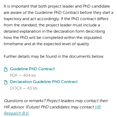
It is important that both project leader and PhD candidate
are aware of the Guideline PhD Contract before they start a
trajectory and act accordingly. If the PhD contract differs
from the standard, the project leader must include a
detailed explanation in the declaration form describing
how the PhD will be completed within the stipulated
timeframe and at the expected level of quality.
Further details may be found in the documents below.
Guideline PhD Contract
PDF
404 kb
Declaration Guideline PhD Contract
DOCX
43 kb
Questions or remarks? Project leaders may contact their
HR advisor.
(Future) PhD candidates may contact
HR
Research B.V.
.