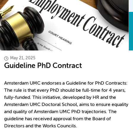
May 21, 2025
Guideline PhD Contract
Amsterdam UMC endorses a Guideline for PhD Contracts:
The rule is that every PhD should be full-time for 4 years,
fully-funded. This initiative, developed by HR and the
Amsterdam UMC Doctoral School, aims to ensure equality
and quality of Amsterdam UMC PhD trajectories. The
guideline has received approval from the Board of
Directors and the Works Councils.