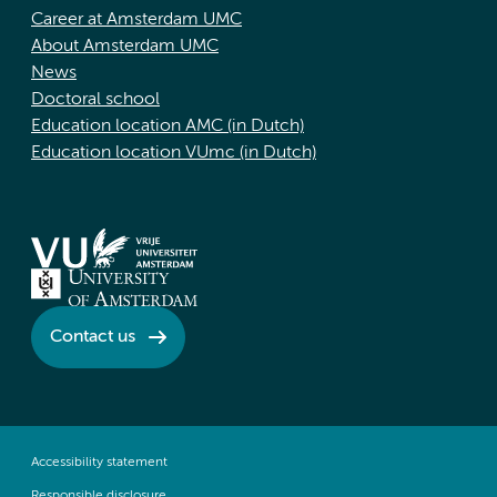
Career at Amsterdam UMC
About Amsterdam UMC
News
Doctoral school
Education location AMC (in Dutch)
Education location VUmc (in Dutch)
Contact us
Accessibility statement
Responsible disclosure