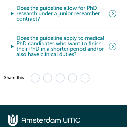
Does the guideline allow for PhD
research under a junior researcher
contract?
Does the guideline apply to medical
PhD candidates who want to finish
their PhD in a shorter period and/or
also have clinical duties?
Share this