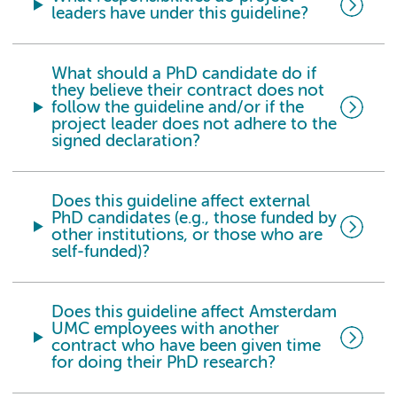
leaders have under this guideline?
What should a PhD candidate do if
they believe their contract does not
follow the guideline and/or if the
project leader does not adhere to the
signed declaration?
Does this guideline affect external
PhD candidates (e.g., those funded by
other institutions, or those who are
self-funded)?
Does this guideline affect Amsterdam
UMC employees with another
contract who have been given time
for doing their PhD research?