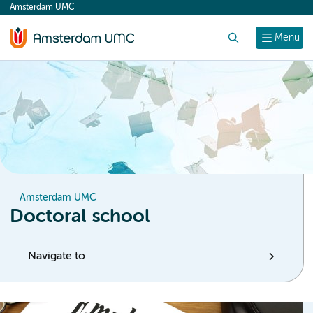
Amsterdam UMC
content
Search
Menu
Amsterdam UMC
Doctoral school
Navigate to