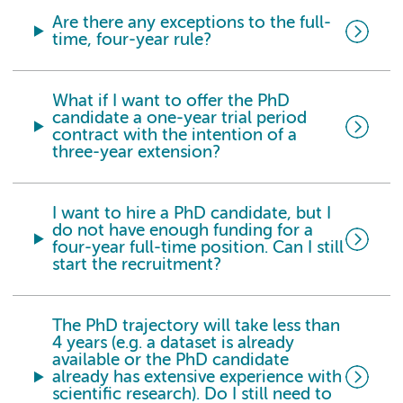
Are there any exceptions to the full-
time, four-year rule?
What if I want to offer the PhD
candidate a one-year trial period
contract with the intention of a
three-year extension?
I want to hire a PhD candidate, but I
do not have enough funding for a
four-year full-time position. Can I still
start the recruitment?
The PhD trajectory will take less than
4 years (e.g. a dataset is already
available or the PhD candidate
already has extensive experience with
scientific research). Do I still need to