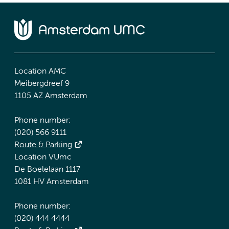
Location AMC
Meibergdreef 9
1105 AZ Amsterdam
Phone number:
(020) 566 9111
Route & Parking
Location VUmc
De Boelelaan 1117
1081 HV Amsterdam
Phone number:
(020) 444 4444