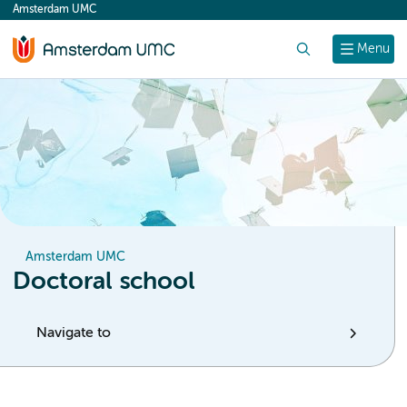
Amsterdam UMC
content
Search
Menu
Amsterdam UMC
Doctoral school
Navigate to