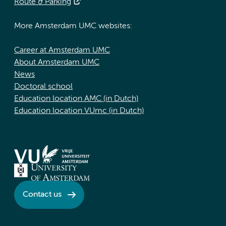
Route & Parking
More Amsterdam UMC websites:
Career at Amsterdam UMC
About Amsterdam UMC
News
Doctoral school
Education location AMC (in Dutch)
Education location VUmc (in Dutch)
Contact us