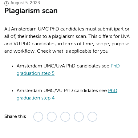
August 5, 2023
Plagiarism scan
All Amsterdam UMC PhD candidates must submit (part or
all of) their thesis to a plagiarism scan. This differs for UvA
and VU PhD candidates, in terms of time, scope, purpose
and workflow. Check what is applicable for you:
Amsterdam UMC/UvA PhD candidates see
PhD
graduation step 5
Amsterdam UMC/VU PhD candidates see
PhD
graduation step 4
Share this