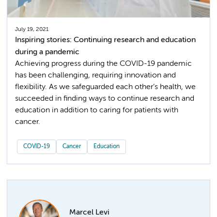
July 19, 2021
Inspiring stories: Continuing research and education
during a pandemic
Achieving progress during the COVID-19 pandemic
has been challenging, requiring innovation and
flexibility. As we safeguarded each other’s health, we
succeeded in finding ways to continue research and
education in addition to caring for patients with
cancer.
COVID-19
Cancer
Education
Marcel Levi