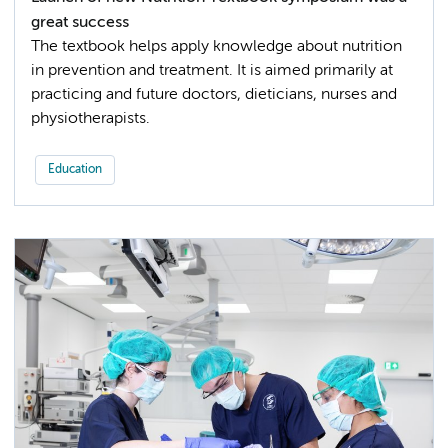
great success
The textbook helps apply knowledge about nutrition
in prevention and treatment. It is aimed primarily at
practicing and future doctors, dieticians, nurses and
physiotherapists.
Education