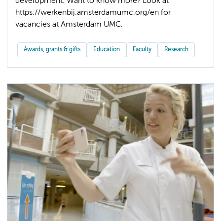
development. Want to know more? Look at
https://werkenbij.amsterdamumc.org/en for
Awards, grants & gifts
Education
Faculty
Research