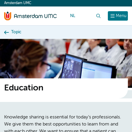
Amsterdam UMC
content
NL
Search
Menu
Topic
Education
Knowledge sharing is essential for today’s professionals.
We give them the best opportunities to learn from and
with each other. We want to ensure that a patient can