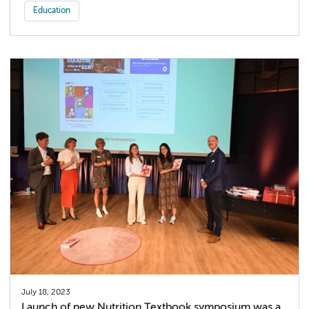
Education
July 18, 2023
Launch of new Nutrition Textbook symposium was a