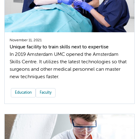
November 11, 2021
Unique facility to train skills next to expertise
In 2019 Amsterdam UMC opened the Amsterdam
Skills Centre. It utilizes the latest technologies so that
surgeons and other medical personnel can master
new techniques faster.
Education
Faculty