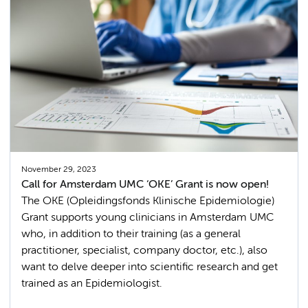
November 29, 2023
Call for Amsterdam UMC ‘OKE’ Grant is now open!
The OKE (Opleidingsfonds Klinische Epidemiologie)
Grant supports young clinicians in Amsterdam UMC
who, in addition to their training (as a general
practitioner, specialist, company doctor, etc.), also
want to delve deeper into scientific research and get
trained as an Epidemiologist.