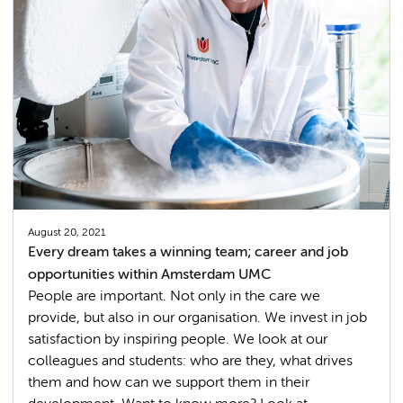
August 20, 2021
Every dream takes a winning team; career and job
opportunities within Amsterdam UMC
People are important. Not only in the care we
provide, but also in our organisation. We invest in job
satisfaction by inspiring people. We look at our
colleagues and students: who are they, what drives
them and how can we support them in their