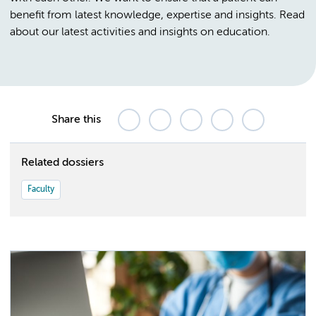
benefit from latest knowledge, expertise and insights. Read
about our latest activities and insights on education.
Share this
Related dossiers
Faculty