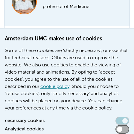
professor of Medicine
Amsterdam UMC makes use of cookies
Marcel Levi part-time professor
Former chair of the AMC board Marcel Levi has been
Some of these cookies are ‘strictly necessary’, or essential
appointed professor of Medicine at the Faculty of
for technical reasons. Others are used to improve the
Medicine of the UvA-Amsterdam UMC, with effect
website. We also use cookies to enable the viewing of
from 1 April 2021.
video material and animations. By opting to “accept
cookies”, you agree to the use of all of the cookies
Education
Faculty
described in our
cookie policy
. Should you choose to
“refuse cookies”, only ‘strictly necessary’ and analytics
cookies will be placed on your device. You can change
your preferences at any time via the cookie policy.
necessary cookies
Analytical cookies
Accessibility statement