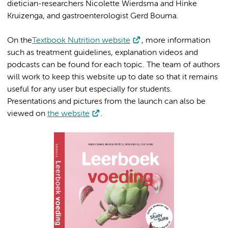
dietician-researchers Nicolette Wierdsma and Hinke
Kruizenga, and gastroenterologist Gerd Bouma.
On the
Textbook Nutrition website
, more information
such as treatment guidelines, explanation videos and
podcasts can be found for each topic. The team of authors
will work to keep this website up to date so that it remains
useful for any user but especially for students.
Presentations and pictures from the launch can also be
viewed on
the website
.