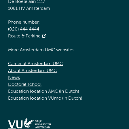
De Boelelaan 1117
1081 HV Amsterdam
Phone number:
(020) 444 4444
Route & Parking
More Amsterdam UMC websites:
Career at Amsterdam UMC
About Amsterdam UMC
News
Doctoral school
Education location AMC (in Dutch)
Education location VUmc (in Dutch)