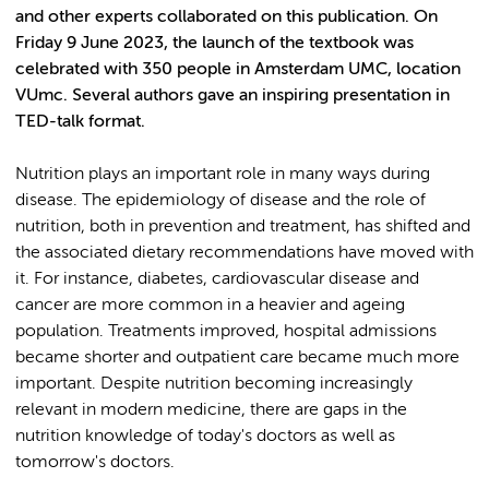
and other experts collaborated on this publication. On
Friday 9 June 2023, the launch of the textbook was
celebrated with 350 people in Amsterdam UMC, location
VUmc. Several authors gave an inspiring presentation in
TED-talk format.
Nutrition plays an important role in many ways during
disease. The epidemiology of disease and the role of
nutrition, both in prevention and treatment, has shifted and
the associated dietary recommendations have moved with
it. For instance, diabetes, cardiovascular disease and
cancer are more common in a heavier and ageing
population. Treatments improved, hospital admissions
became shorter and outpatient care became much more
important. Despite nutrition becoming increasingly
relevant in modern medicine, there are gaps in the
nutrition knowledge of today's doctors as well as
tomorrow's doctors.