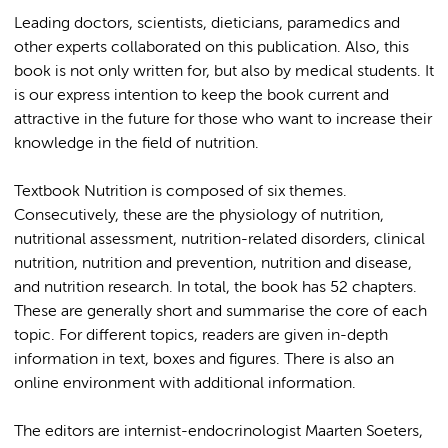
Leading doctors, scientists, dieticians, paramedics and
other experts collaborated on this publication. Also, this
book is not only written for, but also by medical students. It
is our express intention to keep the book current and
attractive in the future for those who want to increase their
knowledge in the field of nutrition.
Textbook Nutrition is composed of six themes.
Consecutively, these are the physiology of nutrition,
nutritional assessment, nutrition-related disorders, clinical
nutrition, nutrition and prevention, nutrition and disease,
and nutrition research. In total, the book has 52 chapters.
These are generally short and summarise the core of each
topic. For different topics, readers are given in-depth
information in text, boxes and figures. There is also an
online environment with additional information.
The editors are internist-endocrinologist Maarten Soeters,