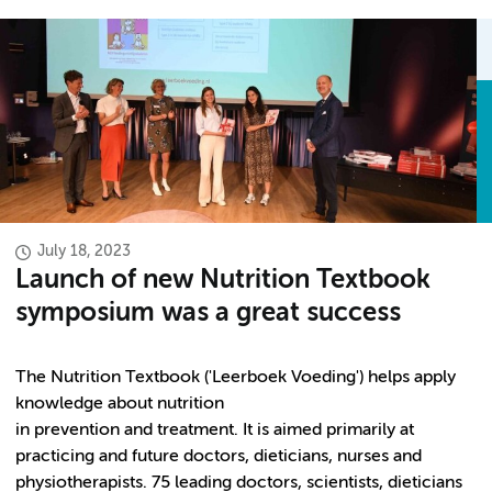
July 18, 2023
Launch of new Nutrition Textbook
symposium was a great success
The Nutrition Textbook ('Leerboek Voeding') helps apply
knowledge about nutrition
in prevention and treatment. It is aimed primarily at
practicing and future doctors, dieticians, nurses and
physiotherapists. 75 leading doctors, scientists, dieticians