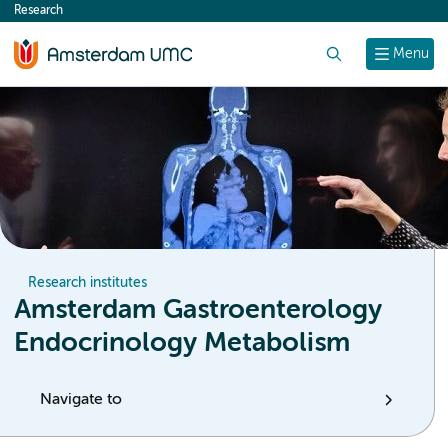
Research
content
Search
Menu
Research institutes
Amsterdam Gastroenterology
Endocrinology Metabolism
Navigate to