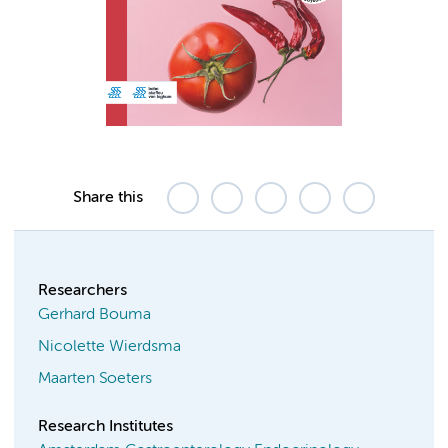
Share this
Researchers
Gerhard Bouma
Nicolette Wierdsma
Maarten Soeters
Research Institutes