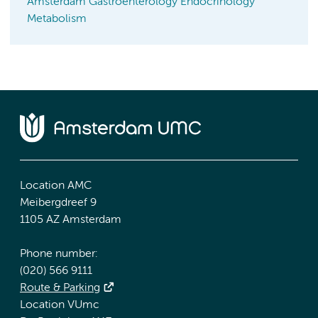
Amsterdam Gastroenterology Endocrinology
Metabolism
Location AMC
Meibergdreef 9
1105 AZ Amsterdam
Phone number:
(020) 566 9111
Route & Parking
Location VUmc