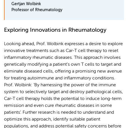
Gertjan Wolbink
Professor of Rheumatology
Exploring Innovations in Rheumatology
Looking ahead, Prof. Wolbink expresses a desire to explore
innovative treatments such as Car-T cell therapy to reset
inflammatory rheumatic diseases. This approach involves
genetically modifying a patient's own T cells to target and
eliminate diseased cells, offering a promising new avenue
for treating autoimmune and inflammatory conditions.
Prof. Wolbink: ‘By harnessing the power of the immune
system to selectively target and destroy pathological cells,
Car-T cell therapy holds the potential to induce long-term
remission and even cure rheumatic diseases in some
patients’. Further research is needed to understand and
optimize this approach, identify suitable patient
populations, and address potential safety concerns before