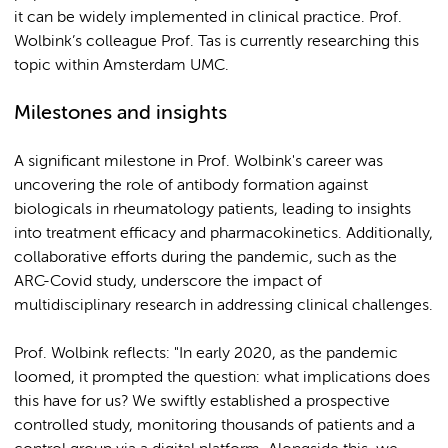
it can be widely implemented in clinical practice. Prof.
Wolbink’s colleague Prof. Tas is currently researching this
topic within Amsterdam UMC.
Milestones and insights
A significant milestone in Prof. Wolbink's career was
uncovering the role of antibody formation against
biologicals in rheumatology patients, leading to insights
into treatment efficacy and pharmacokinetics. Additionally,
collaborative efforts during the pandemic, such as the
ARC-Covid study, underscore the impact of
multidisciplinary research in addressing clinical challenges.
Prof. Wolbink reflects: "In early 2020, as the pandemic
loomed, it prompted the question: what implications does
this have for us? We swiftly established a prospective
controlled study, monitoring thousands of patients and a