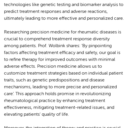
technologies like genetic testing and biomarker analysis to
predict treatment responses and adverse reactions,
ultimately leading to more effective and personalized care.
Researching precision medicine for rheumatic diseases is
crucial to comprehend treatment response diversity
among patients. Prof. Wolbink shares: ‘By pinpointing
factors affecting treatment efficacy and safety, our goal is
to refine therapy for improved outcomes with minimal
adverse effects. Precision medicine allows us to
customize treatment strategies based on individual patient
traits, such as genetic predispositions and disease
mechanisms, leading to more precise and personalized
care’. This approach holds promise in revolutionizing
rheumatological practice by enhancing treatment
effectiveness, mitigating treatment-related issues, and
elevating patients' quality of life.