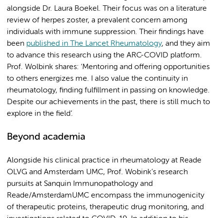
alongside Dr. Laura Boekel. Their focus was on a literature
review of herpes zoster, a prevalent concern among
individuals with immune suppression. Their findings have
been
published in The Lancet Rheumatology
, and they aim
to advance this research using the ARC-COVID platform.
Prof. Wolbink shares: ‘Mentoring and offering opportunities
to others energizes me. I also value the continuity in
rheumatology, finding fulfillment in passing on knowledge.
Despite our achievements in the past, there is still much to
explore in the field’.
Beyond academia
Alongside his clinical practice in rheumatology at Reade
OLVG and Amsterdam UMC, Prof. Wobink’s research
pursuits at Sanquin Immunopathology and
Reade/AmsterdamUMC encompass the immunogenicity
of therapeutic proteins, therapeutic drug monitoring, and