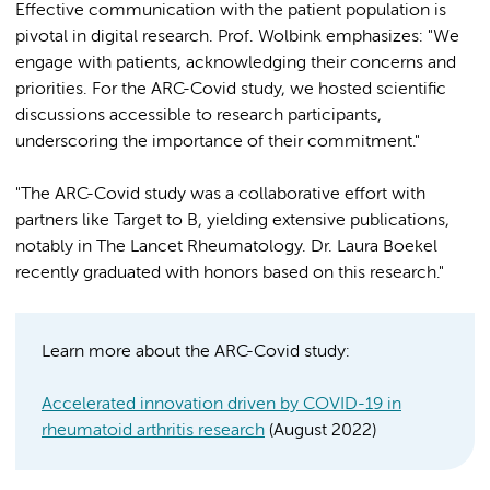
Effective communication with the patient population is
pivotal in digital research. Prof. Wolbink emphasizes: "We
engage with patients, acknowledging their concerns and
priorities. For the ARC-Covid study, we hosted scientific
discussions accessible to research participants,
underscoring the importance of their commitment."
"The ARC-Covid study was a collaborative effort with
partners like Target to B, yielding extensive publications,
notably in The Lancet Rheumatology. Dr. Laura Boekel
recently graduated with honors based on this research."
Learn more about the ARC-Covid study:
Accelerated innovation driven by COVID-19 in
rheumatoid arthritis research
(August 2022)