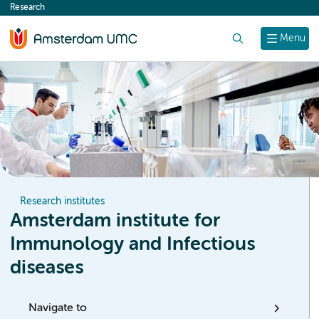
Research
content
Search
Menu
Research institutes
Amsterdam institute for
Immunology and Infectious
diseases
Navigate to