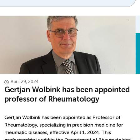
April 29, 2024
Gertjan Wolbink has been appointed
professor of Rheumatology
Gertjan Wolbink has been appointed as Professor of
Rheumatology, specializing in precision medicine for
rheumatic diseases, effective April 1, 2024. This