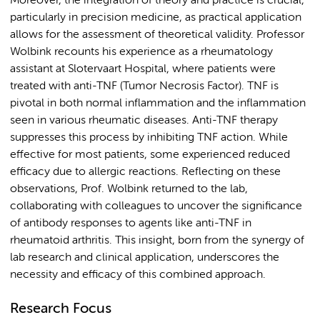
Moreover, the integration of theory and practice is crucial,
particularly in precision medicine, as practical application
allows for the assessment of theoretical validity. Professor
Wolbink recounts his experience as a rheumatology
assistant at Slotervaart Hospital, where patients were
treated with anti-TNF (Tumor Necrosis Factor). TNF is
pivotal in both normal inflammation and the inflammation
seen in various rheumatic diseases. Anti-TNF therapy
suppresses this process by inhibiting TNF action. While
effective for most patients, some experienced reduced
efficacy due to allergic reactions. Reflecting on these
observations, Prof. Wolbink returned to the lab,
collaborating with colleagues to uncover the significance
of antibody responses to agents like anti-TNF in
rheumatoid arthritis. This insight, born from the synergy of
lab research and clinical application, underscores the
necessity and efficacy of this combined approach.
Research Focus