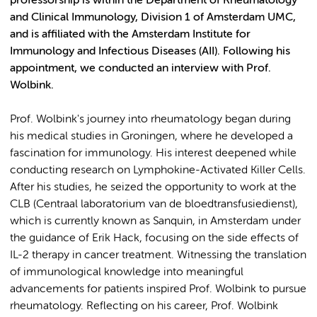
professorship is within the Department of Rheumatology
and Clinical Immunology, Division 1 of Amsterdam UMC,
and is affiliated with the Amsterdam Institute for
Immunology and Infectious Diseases (AII). Following his
appointment, we conducted an interview with Prof.
Wolbink.
Prof. Wolbink's journey into rheumatology began during
his medical studies in Groningen, where he developed a
fascination for immunology. His interest deepened while
conducting research on Lymphokine-Activated Killer Cells.
After his studies, he seized the opportunity to work at the
CLB (Centraal laboratorium van de bloedtransfusiedienst),
which is currently known as Sanquin, in Amsterdam under
the guidance of Erik Hack, focusing on the side effects of
IL-2 therapy in cancer treatment. Witnessing the translation
of immunological knowledge into meaningful
advancements for patients inspired Prof. Wolbink to pursue
rheumatology. Reflecting on his career, Prof. Wolbink