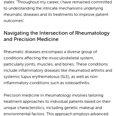
states: ‘Throughout my career, I have remained committed
to understanding the intricate mechanisms underlying
rheumatic diseases and its treatments to improve patient
outcomes’.
Navigating the Intersection of Rheumatology
and Precision Medicine
Rheumatic diseases encompass a diverse group of
conditions affecting the musculoskeletal system,
particularly joints, muscles, and bones. These conditions
include inflammatory diseases like rheumatoid arthritis and
systemic lupus erythematosus (SLE), as well as non-
inflammatory conditions such as osteoarthritis.
Precision medicine in rheumatology involves tailoring
treatment approaches to individual patients based on their
unique characteristics, including genetic makeup and
environmental factors. This approach employs advanced