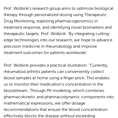
Prof. Wolbink's research group aims to optimize biological
therapy through personalized dosing using Therapeutic
Drug Monitoring, exploring pharmacogenomics in
treatment response, and identifying novel biomarkers and
therapeutic targets. Prof. Wolbink: ‘By integrating cutting-
edge technologies into our research, we hope to advance
precision medicine in rheumatology and improve
treatment outcomes for patients worldwide’.
Prof. Wolbink provides a practical illustration: "Currently,
rheumatoid arthritis patients can conveniently collect
blood samples at home using a finger prick. This enables
us to monitor their medication's concentration in the
bloodstream. Through PK modeling, which combines
pharmacokinetic and pharmacodynamic components into
mathematical expressions, we offer dosage
recommendations that ensure the blood concentration
effectively blocks the disease without exceeding