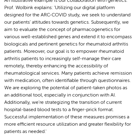
An illustrative example is our collaboration with genetics.
Prof. Wolbink explains: 'Utilizing our digital platform
designed for the ARC-COVID study, we seek to understand
our patients' attitudes towards genetics. Subsequently, we
aim to evaluate the concept of pharmacogenetics for
various well-established genes and extend it to encompass
biologicals and pertinent genetics for rheumatoid arthritis
patients. Moreover, our goal is to empower rheumatoid
arthritis patients to increasingly self-manage their care
remotely, thereby enhancing the accessibility of
rheumatological services. Many patients achieve remission
with medication, often identifiable through questionnaires.
We are exploring the potential of patient-taken photos as
an additional tool, especially in conjunction with AI.
Additionally, we're strategizing the transition of current
hospital-based blood tests to a finger-prick format.
Successful implementation of these measures promises a
more efficient resource utilization and greater flexibility for
patients as needed.'