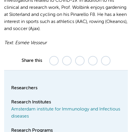
investigations related to COVID-19. In addition to his
clinical and research work, Prof. Wolbink enjoys gardening
at Sloterland and cycling on his Pinarello F8. He has a keen
interest in sports such as athletics (AAC), rowing (Okeanos),
and soccer (Ajax).
Text: Esmée Vesseur
Share this
Researchers
Research Institutes
Amsterdam institute for Immunology and Infectious
diseases
Research Programs