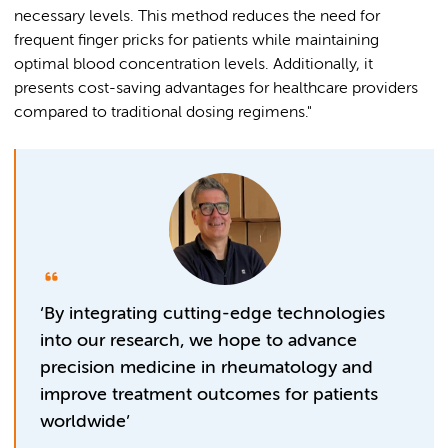
necessary levels. This method reduces the need for
frequent finger pricks for patients while maintaining
optimal blood concentration levels. Additionally, it
presents cost-saving advantages for healthcare providers
compared to traditional dosing regimens."
‘By integrating cutting-edge technologies
into our research, we hope to advance
precision medicine in rheumatology and
improve treatment outcomes for patients
worldwide’