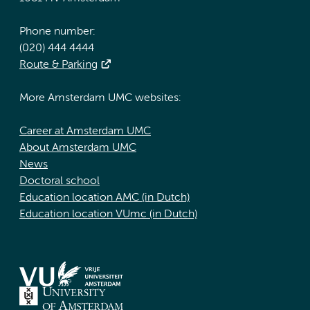
Phone number:
(020) 444 4444
Route & Parking
More Amsterdam UMC websites:
Career at Amsterdam UMC
About Amsterdam UMC
News
Doctoral school
Education location AMC (in Dutch)
Education location VUmc (in Dutch)