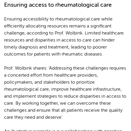
Ensuring access to rheumatological care
Ensuring accessibility to rheumatological care while
efficiently allocating resources remains a significant
challenge, according to Prof. Wolbink. Limited healthcare
resources and disparities in access to care can hinder
timely diagnosis and treatment, leading to poorer
outcomes for patients with rheumatic diseases.
Prof. Wolbink shares: ‘Addressing these challenges requires
a concerted effort from healthcare providers,
policymakers, and stakeholders to prioritize
rheumatological care, improve healthcare infrastructure,
and implement strategies to reduce disparities in access to
care. By working together, we can overcome these
challenges and ensure that all patients receive the quality
care they need and deserve’.