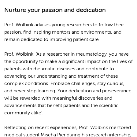
Nurture your passion and dedication
Prof. Wolbink advises young researchers to follow their
passion, find inspiring mentors and environments, and
remain dedicated to improving patient care.
Prof. Wolbink: ‘As a researcher in rheumatology, you have
the opportunity to make a significant impact on the lives of
patients with rheumatic diseases and contribute to
advancing our understanding and treatment of these
complex conditions. Embrace challenges, stay curious,
and never stop learning. Your dedication and perseverance
will be rewarded with meaningful discoveries and
advancements that benefit patients and the scientific
community alike’.
Reflecting on recent experiences, Prof. Wolbink mentored
medical student Mischa Pier during his research internship,