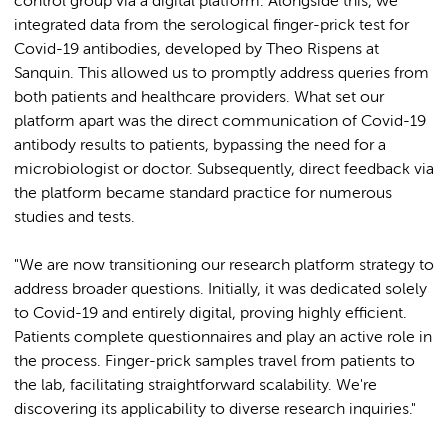
control group via a digital platform. Alongside this, we
integrated data from the serological finger-prick test for
Covid-19 antibodies, developed by Theo Rispens at
Sanquin. This allowed us to promptly address queries from
both patients and healthcare providers. What set our
platform apart was the direct communication of Covid-19
antibody results to patients, bypassing the need for a
microbiologist or doctor. Subsequently, direct feedback via
the platform became standard practice for numerous
studies and tests.
"We are now transitioning our research platform strategy to
address broader questions. Initially, it was dedicated solely
to Covid-19 and entirely digital, proving highly efficient.
Patients complete questionnaires and play an active role in
the process. Finger-prick samples travel from patients to
the lab, facilitating straightforward scalability. We're
discovering its applicability to diverse research inquiries."