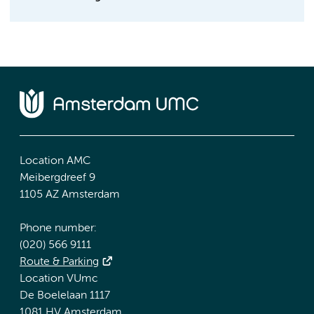
Location AMC
Meibergdreef 9
1105 AZ Amsterdam
Phone number:
(020) 566 9111
Route & Parking
Location VUmc
De Boelelaan 1117
1081 HV Amsterdam