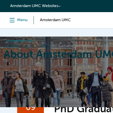
content
Amsterdam UMC Websites
Menu
Amsterdam UMC
Amsterdam UMC
About Amsterdam UMC
Events
PhD Graduation Maia Sobejana
About Amsterdam UM
Home
Organization
Working at
Events
News a
09
PhD Graduat