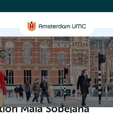
C
nd media
Contact
ion Maia Sobejana