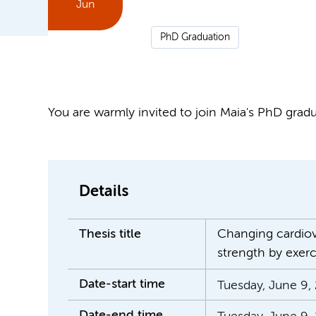
Jun
PhD Graduation
You are warmly invited to join Maia's PhD gradua
Details
Thesis title
Changing cardiova
strength by exerc
Date-start time
Tuesday, June 9, 
Date-end time