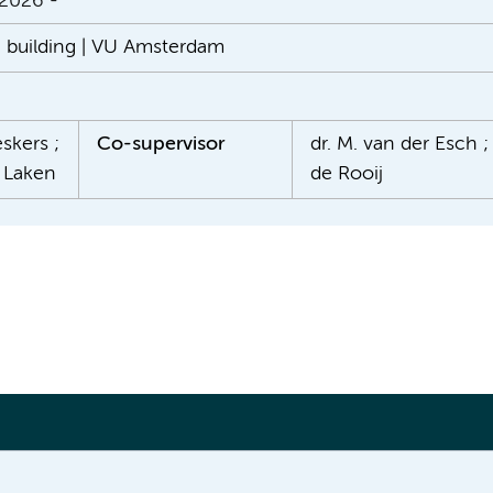
 2026 -
n building | VU Amsterdam
skers ;
Co-supervisor
dr. M. van der Esch ; 
r Laken
de Rooij