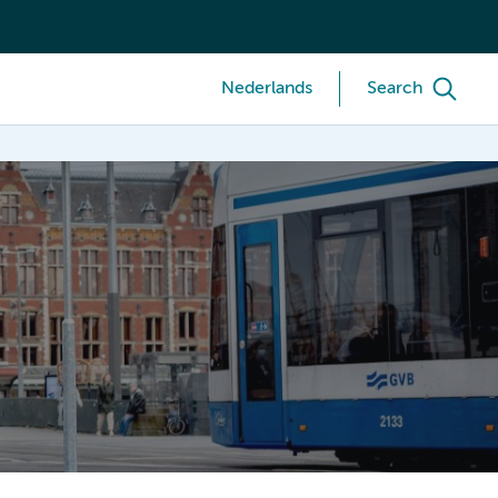
Nederlands
Search