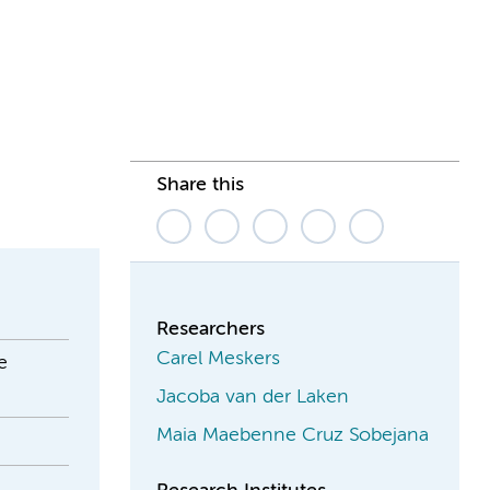
Share this
Researchers
Carel Meskers
e
Jacoba van der Laken
Maia Maebenne Cruz Sobejana