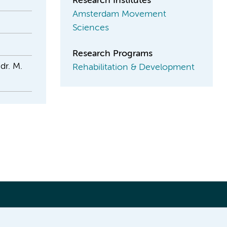
Research Institutes
Amsterdam Movement
Sciences
Research Programs
dr. M.
Rehabilitation & Development