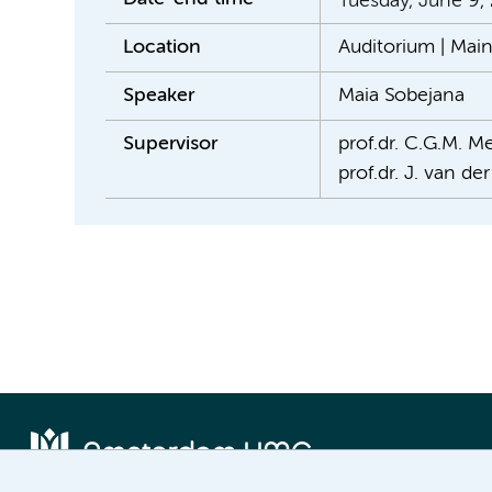
Tuesday, June 9,
Location
Auditorium | Mai
Speaker
Maia Sobejana
Supervisor
prof.dr. C.G.M. Me
prof.dr. J. van de