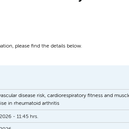
tion, please find the details below.
scular disease risk, cardiorespiratory fitness and muscl
ise in rheumatoid arthritis
2026 - 11:45 hrs.