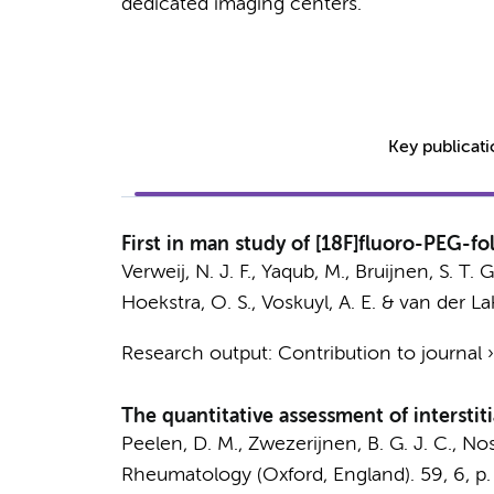
dedicated imaging centers.
Key publicat
First in man study of [18F]fluoro-PEG-f
Verweij, N. J. F.
,
Yaqub, M.
,
Bruijnen, S. T. G
Hoekstra, O. S.
,
Voskuyl, A. E.
&
van der La
Research output
:
Contribution to journal
The quantitative assessment of interstit
Peelen, D. M.,
Zwezerijnen, B. G. J. C.
,
Nos
Rheumatology (Oxford, England).
59
,
6
,
p.