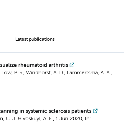
Latest publications
sualize rheumatoid arthritis
 Low, P. S.,
Windhorst, A. D.
,
Lammertsma, A. A.
,
anning in systemic sclerosis patients
, C. J.
&
Voskuyl, A. E.
,
1 Jun 2020
,
In: