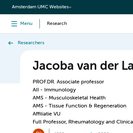
content
Amsterdam UMC Websites
Menu
Research
Researchers
Jacoba van der L
PROF.DR. Associate professor
AII - Immunology
AMS - Musculoskeletal Health
AMS - Tissue Function & Regeneration
Affiliatie VU
Full Professor, Rheumatology and Clini