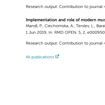
Research output
:
Contribution to journal
Implementation and role of modern musc
Mandl, P., Ciechomska, A., Terslev, L., Bara
1 Jun 2019
,
In:
RMD OPEN.
5
,
2
, e000950
Research output
:
Contribution to journal
All publications