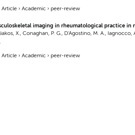
›
Article
›
Academic
›
peer-review
uloskeletal imaging in rheumatological practice in
liakos, X., Conaghan, P. G., D'Agostino, M. A., Iagnocco, 
.
›
Article
›
Academic
›
peer-review