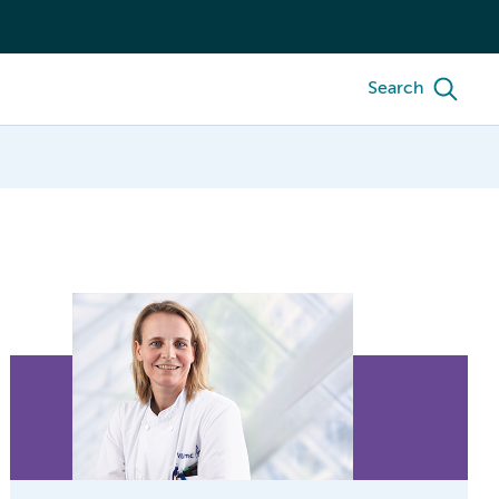
Search