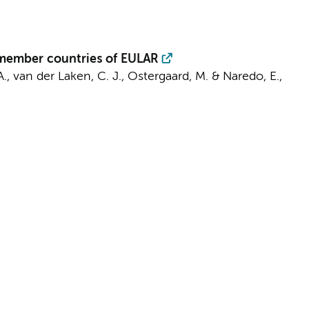
 member countries of EULAR
A.,
van der Laken, C. J.
, Ostergaard, M. & Naredo, E.,