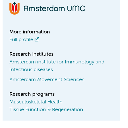
More information
Full profile
Research institutes
Amsterdam institute for Immunology and
Infectious diseases
Amsterdam Movement Sciences
Research programs
Musculoskeletal Health
Tissue Function & Regeneration