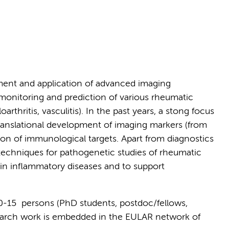
ment and application of advanced imaging
 monitoring and prediction of various rheumatic
arthritis, vasculitis). In the past years, a stong focus
anslational development of imaging markers (from
zation of immunological targets. Apart from diagnostics
techniques for pathogenetic studies of rheumatic
 in inflammatory diseases and to support
10-15 persons (PhD students, postdoc/fellows,
search work is embedded in the EULAR network of