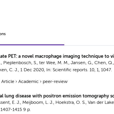
ions
olate PET: a novel macrophage imaging technique to vi
.
, Pieplenbosch, S.,
ter Wee, M. M.
,
Jansen, G.
, Chen, Q.,
ken, C. J.
,
1 Dec 2020
,
In:
Scientific reports.
10
,
1
, 1047.
›
Article
›
Academic
›
peer-review
ial lung disease with positron emission tomography sc
sent, E. J.
,
Meijboom, L. J.
,
Hoekstra, O. S.
,
Van der Laken
 1407-1415
9 p.