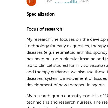
PI
1995
2026
Specialization
Focus of research
My research line focuses on the develop
technology for early diagnostics, therapy
diseases (e.g. rheumatoid arthritis, spondylo
has been put on molecular imaging and tr
lab to clinical studies) for in vivo visuali
and therapy guidance, we also use these 
diseases, systemic involvement of tissues
development of new therapeutic agents.
My research group currently consists of 
technicians and research nurses). The r