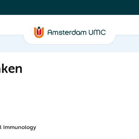
aken
cal Immunology