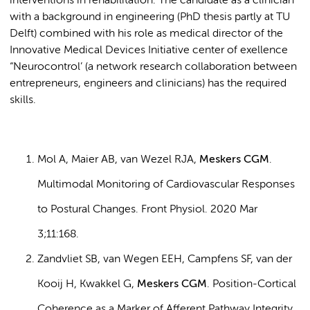
interventions in rehabilitation. The candidate as a clinician
with a background in engineering (PhD thesis partly at TU
Delft) combined with his role as medical director of the
Innovative Medical Devices Initiative center of exellence
“Neurocontrol’ (a network research collaboration between
entrepreneurs, engineers and clinicians) has the required
skills.
Mol A, Maier AB, van Wezel RJA,
Meskers CGM
.
Multimodal Monitoring of Cardiovascular Responses
to Postural Changes. Front Physiol. 2020 Mar
3;11:168.
Zandvliet SB, van Wegen EEH, Campfens SF, van der
Kooij H, Kwakkel G,
Meskers CGM
. Position-Cortical
Coherence as a Marker of Afferent Pathway Integrity