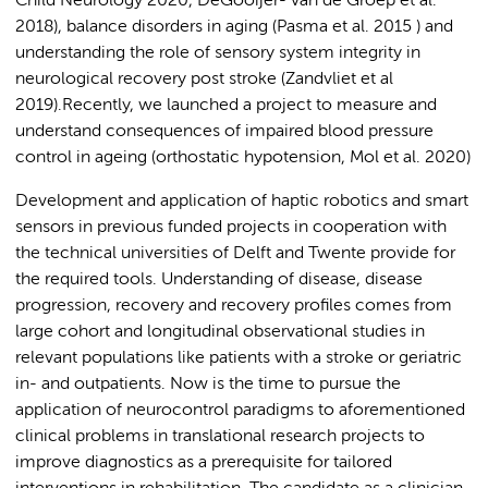
Child Neurology 2020, DeGooijer- van de Groep et al.
2018), balance disorders in aging (Pasma et al. 2015 ) and
understanding the role of sensory system integrity in
neurological recovery post stroke (Zandvliet et al
2019).Recently, we launched a project to measure and
understand consequences of impaired blood pressure
control in ageing (orthostatic hypotension, Mol et al. 2020)
Development and application of haptic robotics and smart
sensors in previous funded projects in cooperation with
the technical universities of Delft and Twente provide for
the required tools. Understanding of disease, disease
progression, recovery and recovery profiles comes from
large cohort and longitudinal observational studies in
relevant populations like patients with a stroke or geriatric
in- and outpatients. Now is the time to pursue the
application of neurocontrol paradigms to aforementioned
clinical problems in translational research projects to
improve diagnostics as a prerequisite for tailored