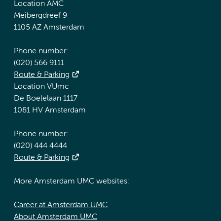
Location AMC
Meibergdreef 9
1105 AZ Amsterdam
Phone number:
(020) 566 9111
Route & Parking
Location VUmc
De Boelelaan 1117
1081 HV Amsterdam
Phone number:
(020) 444 4444
Route & Parking
More Amsterdam UMC websites:
Career at Amsterdam UMC
About Amsterdam UMC