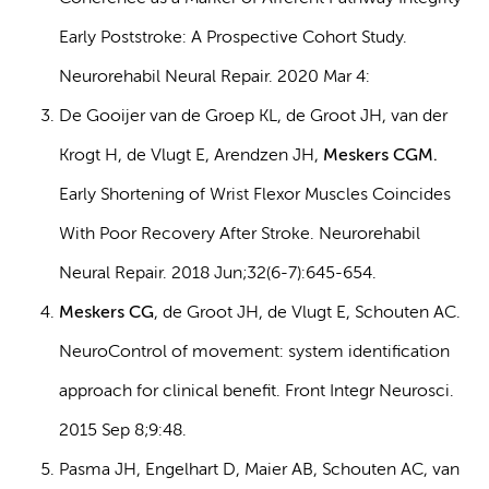
Early Poststroke: A Prospective Cohort Study.
Neurorehabil Neural Repair. 2020 Mar 4:
De Gooijer van de Groep KL, de Groot JH, van der
Krogt H, de Vlugt E, Arendzen JH,
Meskers CGM.
Early Shortening of Wrist Flexor Muscles Coincides
With Poor Recovery After Stroke. Neurorehabil
Neural Repair. 2018 Jun;32(6-7):645-654.
Meskers CG
, de Groot JH, de Vlugt E, Schouten AC.
NeuroControl of movement: system identification
approach for clinical benefit. Front Integr Neurosci.
2015 Sep 8;9:48.
Pasma JH, Engelhart D, Maier AB, Schouten AC, van