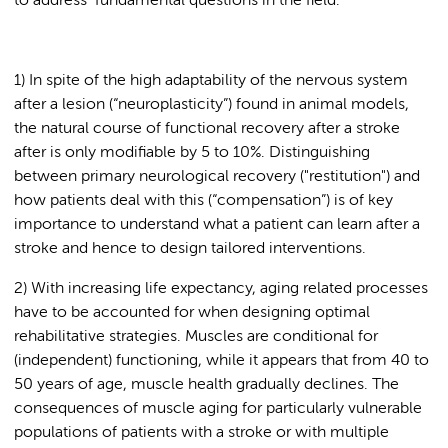
to address fundamental questions in the field.
1) In spite of the high adaptability of the nervous system
after a lesion (“neuroplasticity”) found in animal models,
the natural course of functional recovery after a stroke
after is only modifiable by 5 to 10%. Distinguishing
between primary neurological recovery ("restitution") and
how patients deal with this (“compensation”) is of key
importance to understand what a patient can learn after a
stroke and hence to design tailored interventions.
2) With increasing life expectancy, aging related processes
have to be accounted for when designing optimal
rehabilitative strategies. Muscles are conditional for
(independent) functioning, while it appears that from 40 to
50 years of age, muscle health gradually declines. The
consequences of muscle aging for particularly vulnerable
populations of patients with a stroke or with multiple