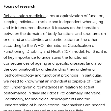
Focus of research
Rehabilitation medicine
aims at optimization of function,
keeping individuals mobile and independent when aging
and in intercurrent disease. It focuses on the transition
between the domains of body functions and structures on
one hand and activities and participation on the other
according to the WHO International Classification of
Functioning, Disability and Health (ICF) model. For this, it is
of key importance to understand the functional
consequences of ageing and specific diseases (and also
the combination!) by understanding their underlying
pathophysiology and functional prognosis. In particular,
we need to know what an individual is capable of (“can
do”) under given circumstances in relation to actual
performance in daily life (“does”) to optimally intervene.
Specifically, technological developments and the
understanding of human control mechanisms are needed