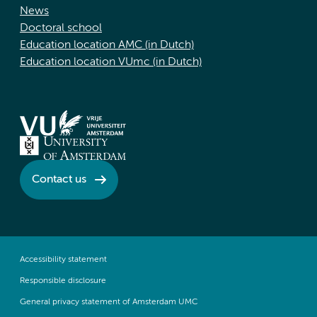
News
Doctoral school
Education location AMC (in Dutch)
Education location VUmc (in Dutch)
Contact us
Accessibility statement
Responsible disclosure
General privacy statement of Amsterdam UMC