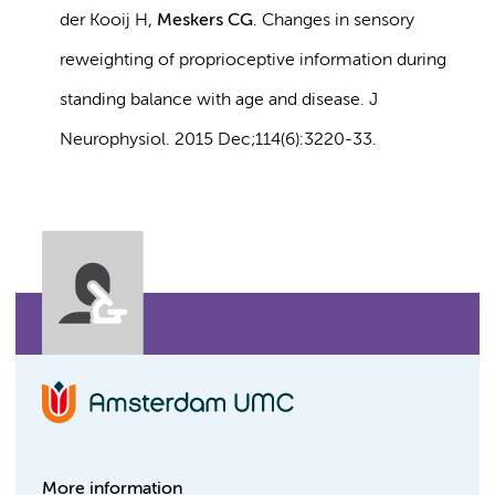
der Kooij H,
Meskers CG
. Changes in sensory
reweighting of proprioceptive information during
standing balance with age and disease. J
Neurophysiol. 2015 Dec;114(6):3220-33.
More information