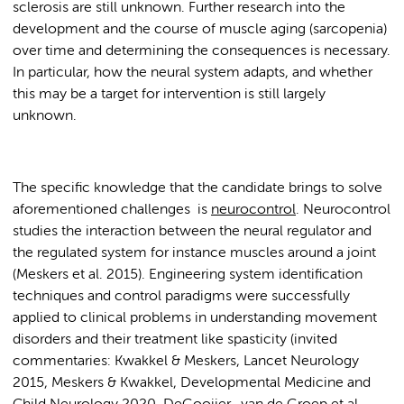
sclerosis are still unknown. Further research into the
development and the course of muscle aging (sarcopenia)
over time and determining the consequences is necessary.
In particular, how the neural system adapts, and whether
this may be a target for intervention is still largely
unknown.
The specific knowledge that the candidate brings to solve
aforementioned challenges is
neurocontrol
. Neurocontrol
studies the interaction between the neural regulator and
the regulated system for instance muscles around a joint
(Meskers et al. 2015). Engineering system identification
techniques and control paradigms were successfully
applied to clinical problems in understanding movement
disorders and their treatment like spasticity (invited
commentaries: Kwakkel & Meskers, Lancet Neurology
2015, Meskers & Kwakkel, Developmental Medicine and