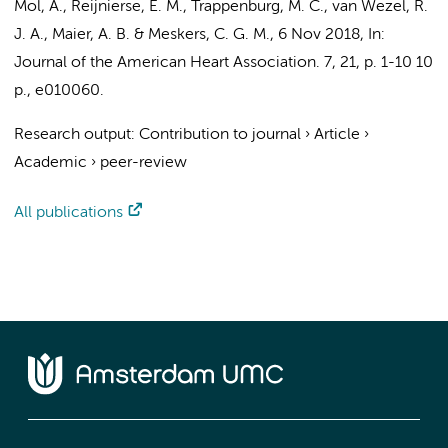
Mol, A.
,
Reijnierse, E. M.
,
Trappenburg, M. C.
, van Wezel, R.
J. A.,
Maier, A. B.
&
Meskers, C. G. M.
,
6 Nov 2018
,
In:
Journal of the American Heart Association.
7
,
21
,
p. 1-10
10
p.
, e010060.
Research output
:
Contribution to journal
›
Article
›
Academic
›
peer-review
All publications