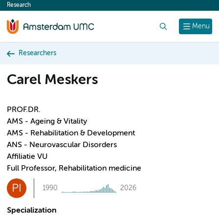
Research
content
Search
Menu
Researchers
Carel Meskers
PROF.DR.
AMS - Ageing & Vitality
AMS - Rehabilitation & Development
ANS - Neurovascular Disorders
Affiliatie VU
Full Professor, Rehabilitation medicine
PI
1990
2026
Specialization