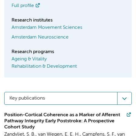
Full profile
Research institutes
Amsterdam Movement Sciences
Amsterdam Neuroscience
Research programs
Ageing & Vitality
Rehabilitation & Development
Key publications
Position-Cortical Coherence as a Marker of Afferent
Pathway Integrity Early Poststroke: A Prospective
Cohort Study
Zandvliet, S. B.
,
van Wegen, E. E. H.
, Campfens, S. F., van