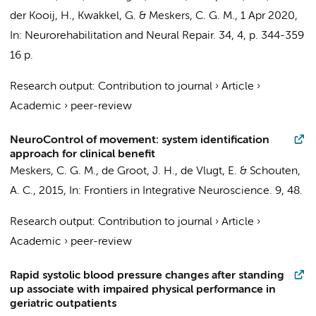
der Kooij, H.,
Kwakkel, G.
&
Meskers, C. G. M.
,
1 Apr 2020
,
In:
Neurorehabilitation and Neural Repair.
34
,
4
,
p. 344-359
16 p.
Research output
:
Contribution to journal
›
Article
›
Academic
›
peer-review
NeuroControl of movement: system identification
approach for clinical benefit
Meskers, C. G. M.
, de Groot, J. H., de Vlugt, E. & Schouten,
A. C.,
2015
,
In:
Frontiers in Integrative Neuroscience.
9
, 48.
Research output
:
Contribution to journal
›
Article
›
Academic
›
peer-review
Rapid systolic blood pressure changes after standing
up associate with impaired physical performance in
geriatric outpatients