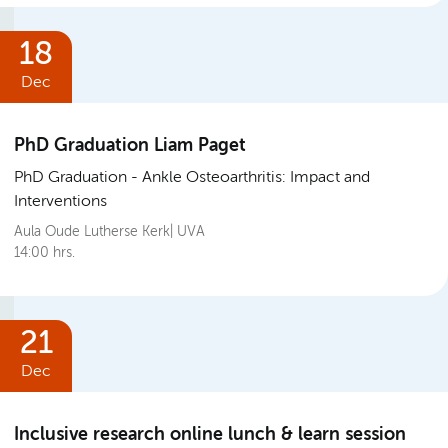
18
Dec
PhD Graduation Liam Paget
PhD Graduation
Ankle Osteoarthritis: Impact and
Interventions
Aula Oude Lutherse Kerk| UVA
14:00 hrs.
21
Dec
Inclusive research online lunch & learn session