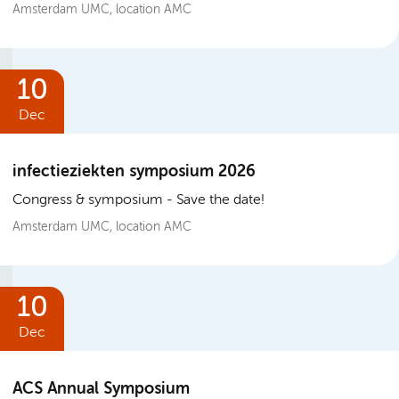
Amsterdam UMC, location AMC
10
Dec
infectieziekten symposium 2026
Congress & symposium
Save the date!
Amsterdam UMC, location AMC
10
Dec
ACS Annual Symposium