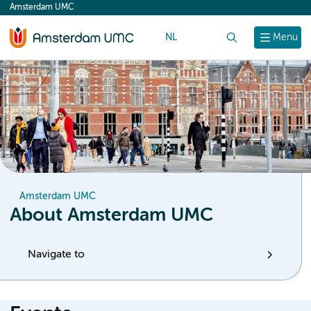
Amsterdam UMC
content
NL
Search
Menu
Amsterdam UMC
About Amsterdam UMC
Navigate to