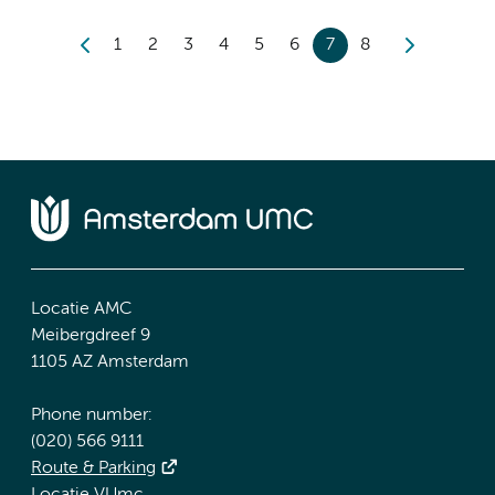
1
2
3
4
5
6
7
8
Locatie AMC
Meibergdreef 9
1105 AZ Amsterdam
Phone number:
(020) 566 9111
Route & Parking