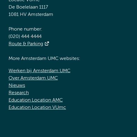
Locatie VUmc
De Boelelaan 1117
1081 HV Amsterdam
Phone number:
(020) 444 4444
Route & Parking
More Amsterdam UMC websites:
Werken bij Amsterdam UMC
Over Amsterdam UMC
Nieuws
Research
Education Location AMC
Education Location VUmc