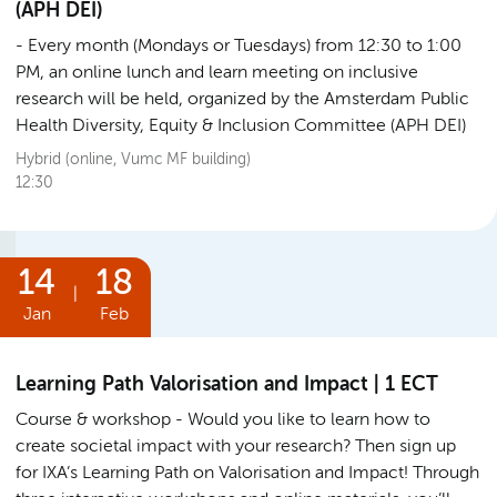
(APH DEI)
Every month (Mondays or Tuesdays) from 12:30 to 1:00
PM, an online lunch and learn meeting on inclusive
research will be held, organized by the Amsterdam Public
Health Diversity, Equity & Inclusion Committee (APH DEI)
Hybrid (online, Vumc MF building)
12:30
14
18
|
Jan
Feb
Learning Path Valorisation and Impact | 1 ECT
Course & workshop
Would you like to learn how to
create societal impact with your research? Then sign up
for IXA’s Learning Path on Valorisation and Impact! Through