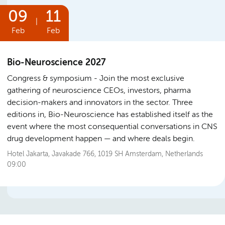
09
11
|
Feb
Feb
Bio-Neuroscience 2027
Congress & symposium
Join the most exclusive
gathering of neuroscience CEOs, investors, pharma
decision-makers and innovators in the sector. Three
editions in, Bio-Neuroscience has established itself as the
event where the most consequential conversations in CNS
drug development happen — and where deals begin.
Hotel Jakarta, Javakade 766, 1019 SH Amsterdam, Netherlands
09:00