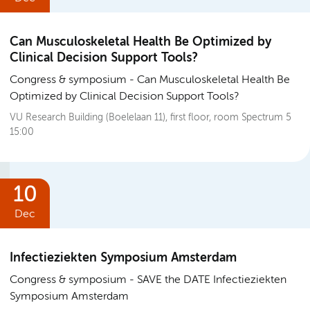
Can Musculoskeletal Health Be Optimized by
Clinical Decision Support Tools?
Congress & symposium
Can Musculoskeletal Health Be
Optimized by Clinical Decision Support Tools?
VU Research Building (Boelelaan 11), first floor, room Spectrum 5
15:00
10
Dec
Infectieziekten Symposium Amsterdam
Congress & symposium
SAVE the DATE Infectieziekten
Symposium Amsterdam