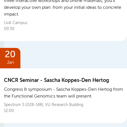
three interactive workshops and online materials, you’ll
develop your own plan: from your initial ideas to concrete
impact.
UvA Campus
09:30
20
Jan
CNCR Seminar - Sascha Koppes-Den Hertog
Congress & symposium
Sascha Koppes-Den Hertog from
the Functional Genomics team will present.
Spectrum 5 (02B-148), VU Research Building
12:00