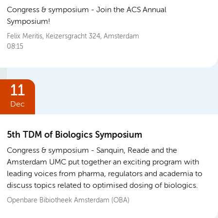
Congress & symposium
Join the ACS Annual
Symposium!
Felix Meritis, Keizersgracht 324, Amsterdam
08:15
11
Dec
5th TDM of Biologics Symposium
Congress & symposium
Sanquin, Reade and the
Amsterdam UMC put together an exciting program with
leading voices from pharma, regulators and academia to
discuss topics related to optimised dosing of biologics.
Openbare Bibiotheek Amsterdam (OBA)