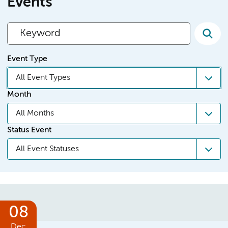
Events
Event Type
All Event Types
Month
All Months
Status Event
All Event Statuses
08
Dec