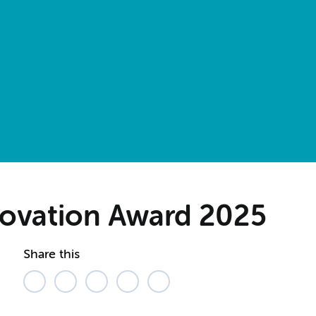
novation Award 2025
Share this