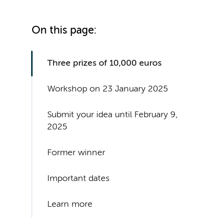
On this page:
Three prizes of 10,000 euros
Workshop on 23 January 2025
Submit your idea until February 9,
2025
Former winner
Important dates
Learn more