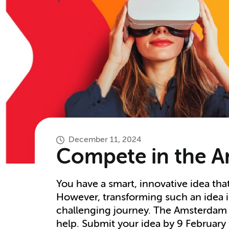
December 11, 2024
Compete in the A
You have a smart, innovative idea tha
However, transforming such an idea in
challenging journey. The Amsterdam 
help. Submit your idea by 9 February 2