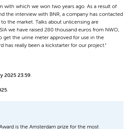
am with which we won two years ago. As a result of
and the interview with BNR, a company has contacted
r to the market. Talks about unlicensing are
 AmSIA we have raised 280 thousand euros from NWO,
 get the urine meter approved for use in the
as really been a kickstarter for our project."
ry 2025 23:59
.
025
.
ward is the Amsterdam prize for the most