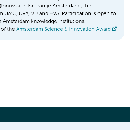
IXA (Innovation Exchange Amsterdam), the
m UMC, UvA, VU and HvA. Participation is open to
the Amsterdam knowledge institutions.
 of the
Amsterdam Science & Innovation Award