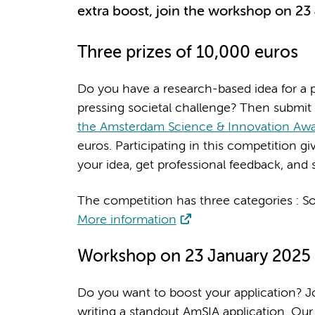
extra boost, join the workshop on 23
Three prizes of 10,000 euros
Do you have a research-based idea for a p
pressing societal challenge? Then submit
the Amsterdam Science & Innovation Aw
euros. Participating in this competition g
your idea, get professional feedback, and s
The competition has three categories : S
More information
Workshop on 23 January 2025
Do you want to boost your application? Joi
writing a standout AmSIA application. Our