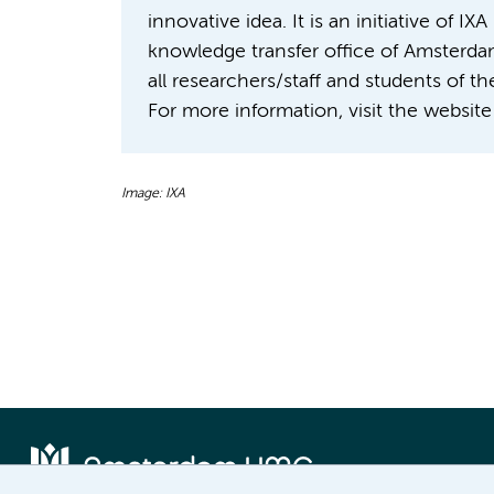
innovative idea. It is an initiative of 
knowledge transfer office of Amsterda
all researchers/staff and students of 
For more information, visit the website
Image: IXA