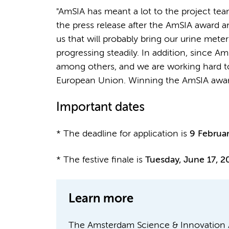
"AmSIA has meant a lot to the project te
the press release after the AmSIA award 
us that will probably bring our urine mete
progressing steadily. In addition, since
among others, and we are working hard to
European Union. Winning the AmSIA award h
Important dates
* The deadline for application is
9 Februa
* The festive finale is
Tuesday, June 17, 2
Learn more
The Amsterdam Science & Innovation A