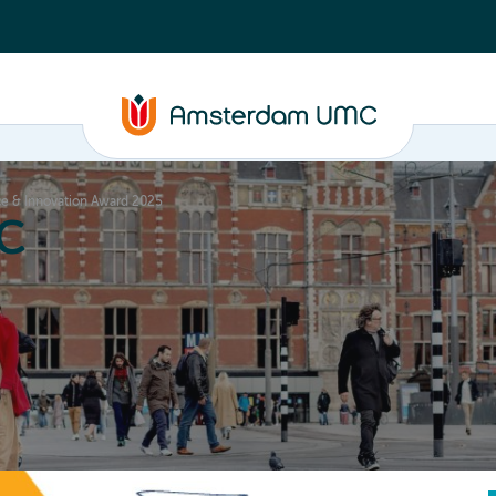
e & Innovation Award 2025
C
nd media
Contact