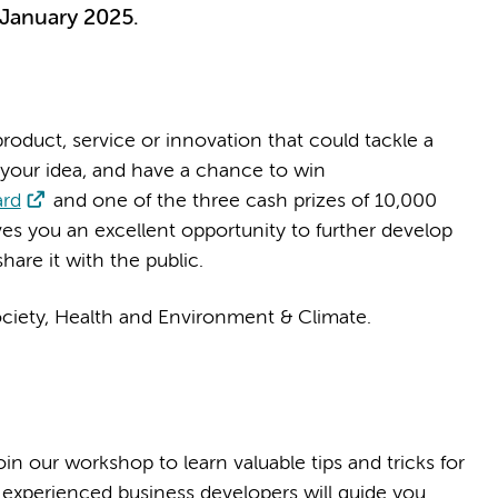
 January 2025.
roduct, service or innovation that could tackle a
 your idea, and have a chance to win
ard
and one of the three cash prizes of 10,000
ives you an excellent opportunity to further develop
hare it with the public.
ociety, Health and Environment & Climate.
n our workshop to learn valuable tips and tricks for
 experienced business developers will guide you