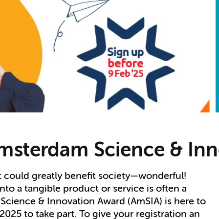
msterdam Science & In
t could greatly benefit society—wonderful!
to a tangible product or service is often a
Science & Innovation Award (AmSIA) is here to
025 to take part. To give your registration an