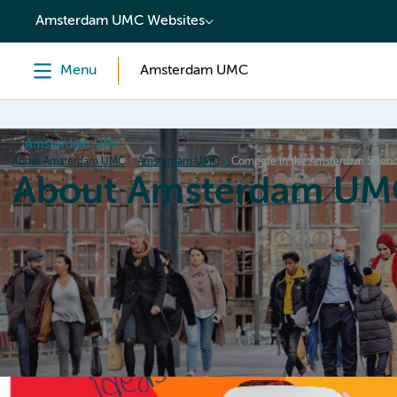
content
Amsterdam UMC Websites
Menu
Amsterdam UMC
Amsterdam UMC
About Amsterdam UMC
Amsterdam UMC
Compete in the Amsterdam Scienc
About Amsterdam UM
Home
Organization
Working at
Events
News a