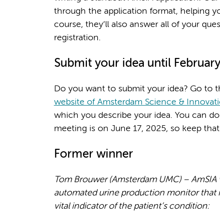
through the application format, helping you
course, they’ll also answer all of your que
registration.
Submit your idea until February
Do you want to submit your idea? Go to t
website of Amsterdam Science & Innovat
which you describe your idea. You can do
meeting is on June 17, 2025, so keep that 
Former winner
Tom Brouwer (Amsterdam UMC) – AmSIA win
automated urine production monitor that i
vital indicator of the patient’s condition: