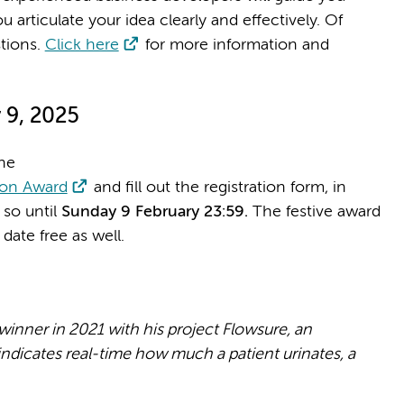
 articulate your idea clearly and effectively. Of
stions.
Click here
for more information and
 9, 2025
he
ion Award
and fill out the registration form, in
 so until
Sunday 9 February 23:59.
The festive award
date free as well.
ner in 2021 with his project Flowsure, an
ndicates real-time how much a patient urinates, a