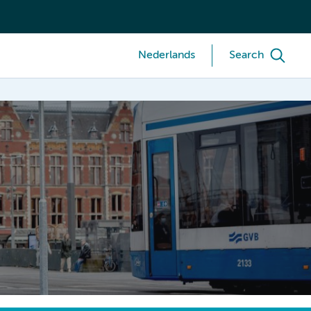
Nederlands
Search