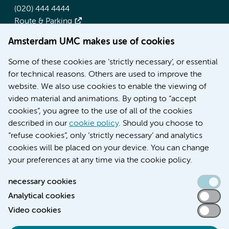
(020) 444 4444
Route & Parking
Amsterdam UMC makes use of cookies
More Amsterdam UMC websites:
Some of these cookies are ‘strictly necessary’, or essential
Werken bij Amsterdam UMC
for technical reasons. Others are used to improve the
Over Amsterdam UMC
website. We also use cookies to enable the viewing of
Nieuws
video material and animations. By opting to “accept
Research
cookies”, you agree to the use of all of the cookies
Education Location AMC
described in our
cookie policy
. Should you choose to
Education Location VUmc
“refuse cookies”, only ‘strictly necessary’ and analytics
cookies will be placed on your device. You can change
your preferences at any time via the cookie policy.
necessary cookies
Analytical cookies
Accessibility statement
Video cookies
Responsible disclosure