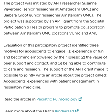
The project was initiated by APH researcher Susanne
Vijverberg (senior researcher at Amsterdam UMC) and
Barbara Groot (junior researcher Amsterdam UMC). The
project was supported by an APH grant from the Societal
Participation & Health program to promote collaboration
between Amsterdam UMC locations VUmc and AMC.
Evaluation of this participatory project identified three
motives for adolescents to engage: (1) experience of fun
and becoming empowered by their illness; (2) the value of
peer support and contact; and (3) being able to contribute
to care and research. The support of the APH grant made it
possible to jointly write an article about the project called:
Adolescents' experiences with patient engagement in
respiratory medicine.
Read the article in
Pediatric Pulmonology
Learn more about the Dutch
Kinderraad