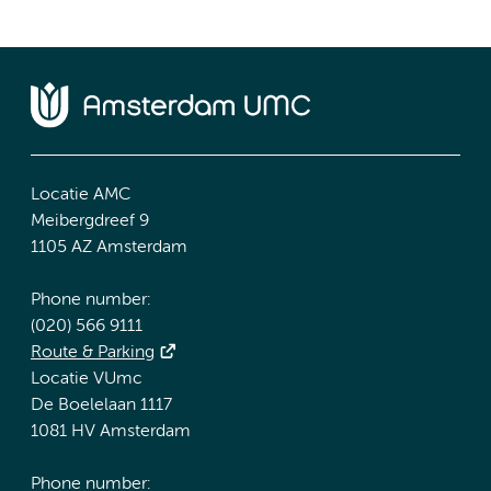
Locatie AMC
Meibergdreef 9
1105 AZ Amsterdam
Phone number:
(020) 566 9111
Route & Parking
Locatie VUmc
De Boelelaan 1117
1081 HV Amsterdam
Phone number: