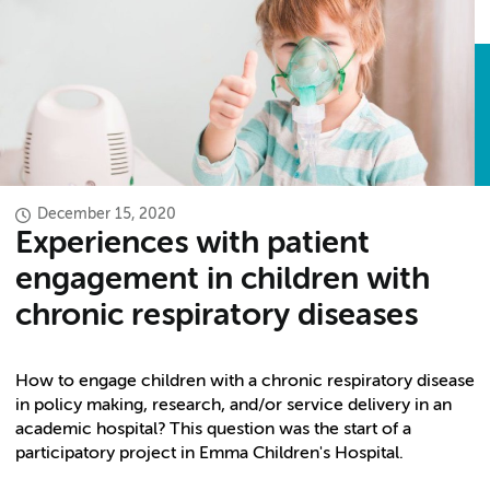
December 15, 2020
Experiences with patient
engagement in children with
chronic respiratory diseases
How to engage children with a chronic respiratory disease
in policy making, research, and/or service delivery in an
academic hospital? This question was the start of a
participatory project in Emma Children's Hospital.