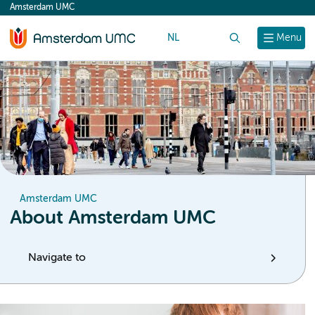
Amsterdam UMC
content
NL
Search
Menu
Amsterdam UMC
About Amsterdam UMC
Navigate to