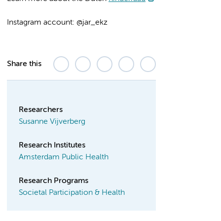
Instagram account: @jar_ekz
Share this
Researchers
Susanne Vijverberg
Research Institutes
Amsterdam Public Health
Research Programs
Societal Participation & Health