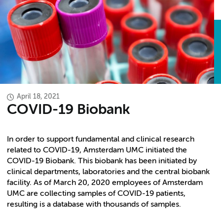
April 18, 2021
COVID-19 Biobank
In order to support fundamental and clinical research
related to COVID-19, Amsterdam UMC initiated the
COVID-19 Biobank. This biobank has been initiated by
clinical departments, laboratories and the central biobank
facility. As of March 20, 2020 employees of Amsterdam
UMC are collecting samples of COVID-19 patients,
resulting is a database with thousands of samples.