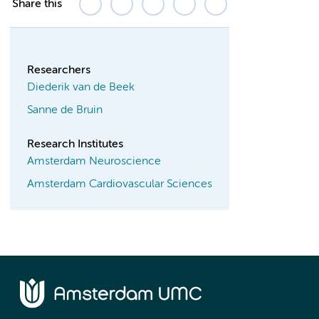
Share this
Researchers
Diederik van de Beek
Sanne de Bruin
Research Institutes
Amsterdam Neuroscience
Amsterdam Cardiovascular Sciences