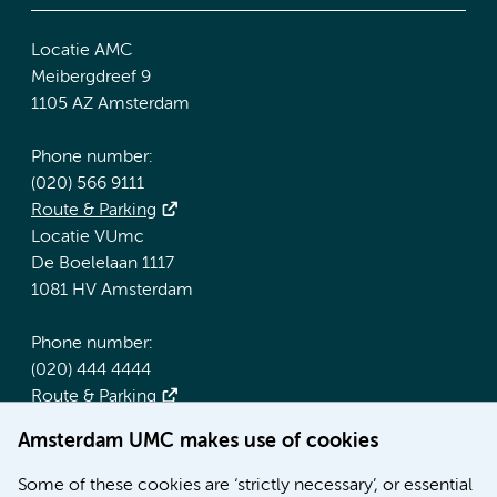
Locatie AMC
Meibergdreef 9
1105 AZ Amsterdam
Phone number:
(020) 566 9111
Route & Parking
Locatie VUmc
De Boelelaan 1117
1081 HV Amsterdam
Phone number:
(020) 444 4444
Route & Parking
Amsterdam UMC makes use of cookies
More Amsterdam UMC websites:
Some of these cookies are ‘strictly necessary’, or essential
Werken bij Amsterdam UMC