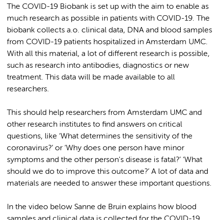
The COVID-19 Biobank is set up with the aim to enable as
much research as possible in patients with COVID-19. The
biobank collects a.o. clinical data, DNA and blood samples
from COVID-19 patients hospitalized in Amsterdam UMC.
With all this material, a lot of different research is possible,
such as research into antibodies, diagnostics or new
treatment. This data will be made available to all
researchers.
This should help researchers from Amsterdam UMC and
other research institutes to find answers on critical
questions, like ‘What determines the sensitivity of the
coronavirus?’ or ‘Why does one person have minor
symptoms and the other person's disease is fatal?’ ‘What
should we do to improve this outcome?’ A lot of data and
materials are needed to answer these important questions.
In the video below Sanne de Bruin explains how blood
samples and clinical data is collected for the COVID-19