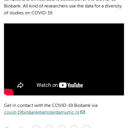
Biobank. All kind of researchers use the data for a diversity
of studies on COVID-19.
Get in contact with the COVID-19 Biobank via
covid-19biobank@amsterdamumc.nl
.