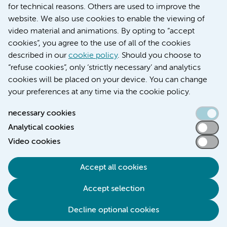
for technical reasons. Others are used to improve the
Over Amsterdam UMC
website. We also use cookies to enable the viewing of
Nieuws
video material and animations. By opting to “accept
Research
cookies”, you agree to the use of all of the cookies
Education Location AMC
described in our
cookie policy
. Should you choose to
Education Location VUmc
“refuse cookies”, only ‘strictly necessary’ and analytics
cookies will be placed on your device. You can change
your preferences at any time via the cookie policy.
necessary cookies
Analytical cookies
Accessibility statement
Video cookies
Responsible disclosure
General privacy statement of Amsterdam UMC
Accept all cookies
Cookie statement
Accept selection
Disclaimer
Credits
Decline optional cookies