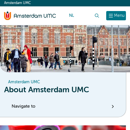
Amsterdam UMC
content
NL
Search
Menu
Amsterdam UMC
About Amsterdam UMC
Navigate to