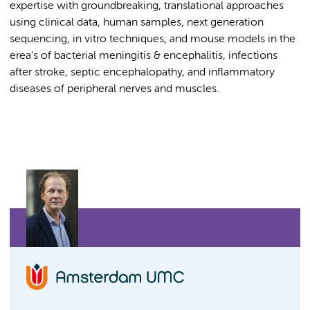
expertise with groundbreaking, translational approaches
using clinical data, human samples, next generation
sequencing, in vitro techniques, and mouse models in the
erea's of bacterial meningitis & encephalitis, infections
after stroke, septic encephalopathy, and inflammatory
diseases of peripheral nerves and muscles.