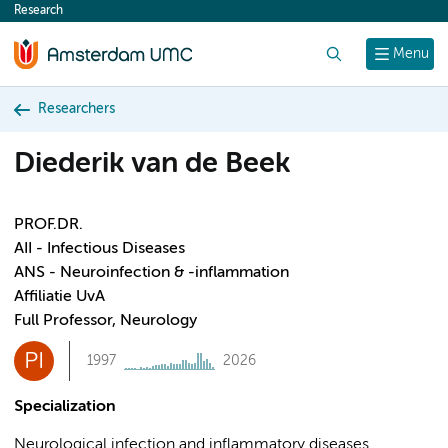
Research
content
Search
Menu
Researchers
Diederik van de Beek
PROF.DR.
AII - Infectious Diseases
ANS - Neuroinfection & -inflammation
Affiliatie UvA
Full Professor, Neurology
PI
1997
2026
Specialization
Neurological infection and inflammatory diseases