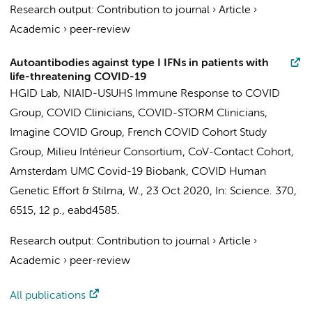
Research output
:
Contribution to journal
›
Article
›
Academic
›
peer-review
Autoantibodies against type I IFNs in patients with
life-threatening COVID-19
HGID Lab
,
NIAID-USUHS Immune Response to COVID
Group
,
COVID Clinicians
,
COVID-STORM Clinicians
,
Imagine COVID Group
,
French COVID Cohort Study
Group
,
Milieu Intérieur Consortium
,
CoV-Contact Cohort
,
Amsterdam UMC Covid-19 Biobank
,
COVID Human
Genetic Effort
&
Stilma, W.
,
23 Oct 2020
,
In:
Science.
370
,
6515
,
12 p.
, eabd4585.
Research output
:
Contribution to journal
›
Article
›
Academic
›
peer-review
All publications