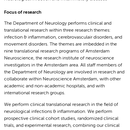
Focus of research
The Department of Neurology performs clinical and
translational research within three research themes:
infection & inflammation, cerebrovasculair disorders, and
movement disorders. The themes are imbedded in the
nine translational research programs of Amsterdam
Neuroscience, the research institute of neuroscience
investigators in the Amsterdam area. All staff members of
the Department of Neurology are involved in research and
collaborate within Neuroscience Amsterdam, with other
academic and non-academic hospitals, and with
international research groups.
We perform clinical translational research in the field of
neurological infections & inflammation. We perform
prospective clinical cohort studies, randomized clinical
trials, and experimental research, combining our clinical