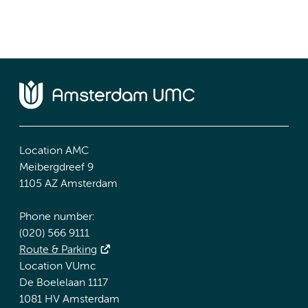
Location AMC
Meibergdreef 9
1105 AZ Amsterdam
Phone number:
(020) 566 9111
Route & Parking
Location VUmc
De Boelelaan 1117
1081 HV Amsterdam