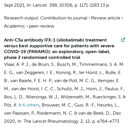
Sept 2021
,
In:
Lancet.
398
,
10306
,
p. 1171-1183
13 p.
Research output
:
Contribution to journal
›
Review article
›
Academic
›
peer-review
Anti-C5a antibody IFX-1 (vilobelimab) treatment
versus best supportive care for patients with severe
COVID-19 (PANAMO): an exploratory, open-label,
phase 2 randomised controlled trial
Vlaar, A. P. J.
,
de Bruin, S.
, Busch, M., Timmermans, S. A. M.
E. G.,
van Zeggeren, I. E.
,
Koning, R.
,
ter Horst, L.
,
Bulle, E.
B.
,
van Baarle, F. E. H. P.
, van de Poll, M. C. G.,
Kemper, E.
M.
, van der Horst, I. C. C.,
Schultz, M. J.
,
Horn, J.
,
Paulus, F.
,
Bos, L. D.
,
Wiersinga, W. J.
, Witzenrath, M., Rueckinger, S. &
Pilz, K.
& 6 others
,
Brouwer, M. C.
, Guo, R.-F.,
Heunks, L.
,
van Paassen, P., Riedemann, N. C. &
van de Beek, D.
,
Dec
2020
,
In:
The Lancet Rheumatology.
2
,
12
,
p. e764-e773