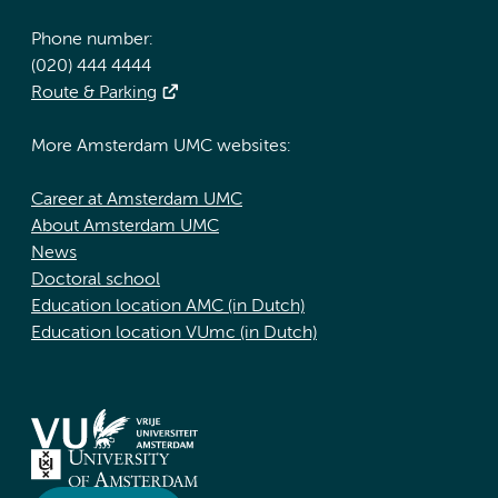
Phone number:
(020) 444 4444
Route & Parking
More Amsterdam UMC websites:
Career at Amsterdam UMC
About Amsterdam UMC
News
Doctoral school
Education location AMC (in Dutch)
Education location VUmc (in Dutch)