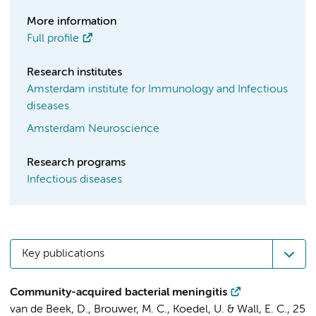
More information
Full profile
Research institutes
Amsterdam institute for Immunology and Infectious
diseases
Amsterdam Neuroscience
Research programs
Infectious diseases
Key publications
Community-acquired bacterial meningitis
van de Beek, D.
,
Brouwer, M. C.
, Koedel, U. & Wall, E. C.,
25