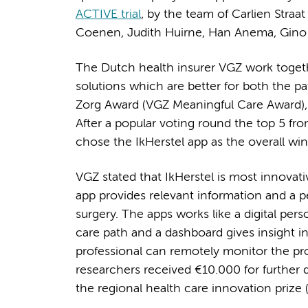
ACTIVE trial
, by the team of Carlien Straa
Coenen, Judith Huirne, Han Anema, Gino K
The Dutch health insurer VGZ work togethe
solutions which are better for both the pa
Zorg Award (VGZ Meaningful Care Award), 14
After a popular voting round the top 5 fro
chose the IkHerstel app as the overall win
VGZ stated that IkHerstel is most innovati
app provides relevant information and a p
surgery. The apps works like a digital per
care path and a dashboard gives insight in
professional can remotely monitor the pro
researchers received €10.000 for further
the regional health care innovation prize (