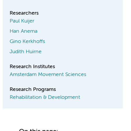
Researchers
Paul Kuijer
Han Anema
Gino Kerkhoffs
Judith Huirne
Research Institutes
Amsterdam Movement Sciences
Research Programs
Rehabilitation & Development