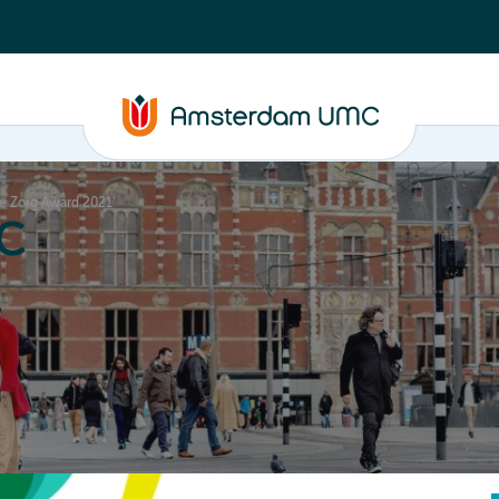
ge Zorg Award 2021’
C
nd media
Contact