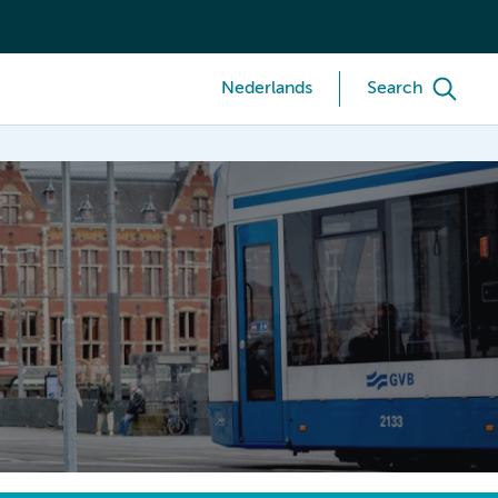
Nederlands
Search