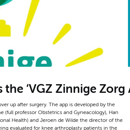
s the ‘VGZ Zinnige Zorg
cover up after surgery. The app is developed by the
 (full professor Obstetrics and Gyneacology), Han
onal Health) and Jeroen de Wilde the director of the
ing evaluated for knee arthroplasty patients in the