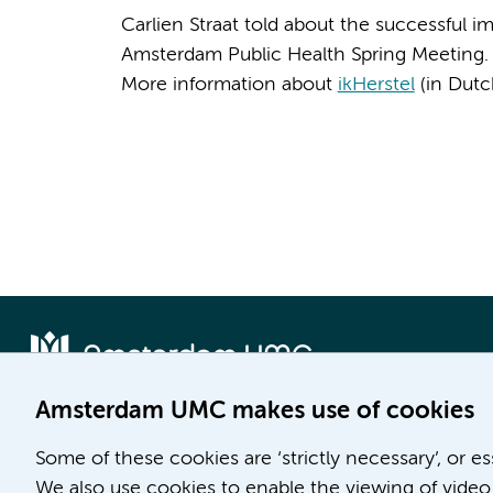
Carlien Straat told about the successful i
Amsterdam Public Health Spring Meeting
More information about
ikHerstel
(in Dutc
Amsterdam UMC makes use of cookies
Locatie AMC
Locatie VUmc
Some of these cookies are ‘strictly necessary’, or e
Meibergdreef 9
De Boelelaan 1117
We also use cookies to enable the viewing of video 