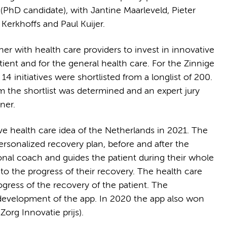
t (PhD candidate), with Jantine Maarleveld, Pieter
erkhoffs and Paul Kuijer.
r with health care providers to invest in innovative
tient and for the general health care. For the Zinnige
 initiatives were shortlisted from a longlist of 200.
m the shortlist was determined and an expert jury
ner.
ve health care idea of the Netherlands in 2021. The
ersonalized recovery plan, before and after the
sonal coach and guides the patient during their whole
to the progress of their recovery. The health care
gress of the recovery of the patient. The
 development of the app. In 2020 the app also won
Zorg Innovatie prijs).