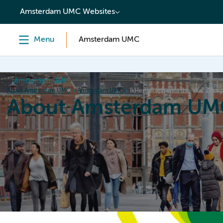
content
Amsterdam UMC Websites
Menu
Amsterdam UMC
Amsterdam UMC
About Amsterdam UMC
Amsterdam UMC
IkHerstel app wins the ‘VGZ Zinni
About Amsterdam UM
Home
Organization
Working at
Events
News a