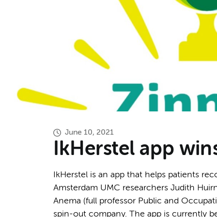
June 10, 2021
IkHerstel app win
IkHerstel is an app that helps patients re
Amsterdam UMC researchers Judith Huirne
Anema (full professor Public and Occupati
spin-out company. The app is currently be