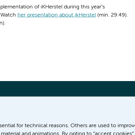
mplementation of iKHerstel during this year’s
. Watch
her presentation about ikHerstel
(min. 29:49).
h).
More Amsterdam UMC websites:
ssential for technical reasons. Others are used to impro
material and animations. By opting to “accept cookies”,
Werken bij Amsterdam UMC