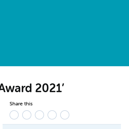
 Award 2021’
Share this