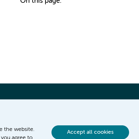
On this page:
ve the website.
Accept all cookies
 you agree to