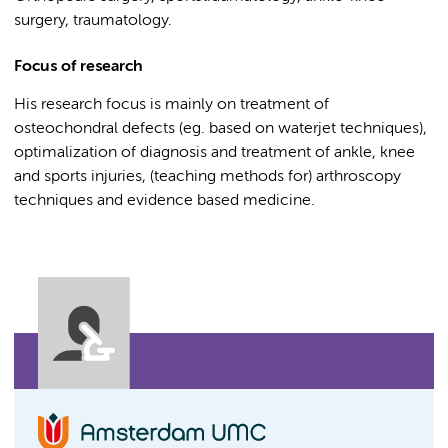
surgery, traumatology.
Focus of research
His research focus is mainly on treatment of
osteochondral defects (eg. based on waterjet techniques),
optimalization of diagnosis and treatment of ankle, knee
and sports injuries, (teaching methods for) arthroscopy
techniques and evidence based medicine.