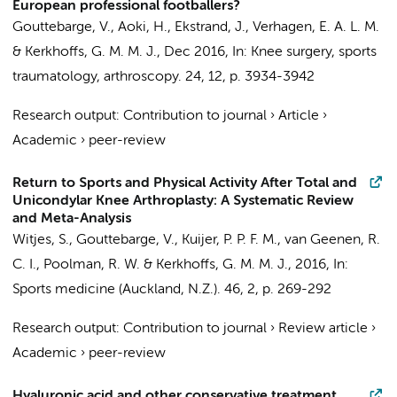
European professional footballers?
Gouttebarge, V.
, Aoki, H., Ekstrand, J.,
Verhagen, E. A. L. M.
&
Kerkhoffs, G. M. M. J.
,
Dec 2016
,
In:
Knee surgery, sports
traumatology, arthroscopy.
24
,
12
,
p. 3934-3942
Research output
:
Contribution to journal
›
Article
›
Academic
›
peer-review
Return to Sports and Physical Activity After Total and
Unicondylar Knee Arthroplasty: A Systematic Review
and Meta-Analysis
Witjes, S.
,
Gouttebarge, V.
,
Kuijer, P. P. F. M.
, van Geenen, R.
C. I., Poolman, R. W. &
Kerkhoffs, G. M. M. J.
,
2016
,
In:
Sports medicine (Auckland, N.Z.).
46
,
2
,
p. 269-292
Research output
:
Contribution to journal
›
Review article
›
Academic
›
peer-review
Hyaluronic acid and other conservative treatment