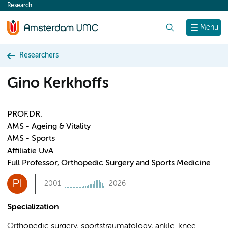
Research
content
Search
Menu
Researchers
Gino Kerkhoffs
PROF.DR.
AMS - Ageing & Vitality
AMS - Sports
Affiliatie UvA
Full Professor, Orthopedic Surgery and Sports Medicine
PI
2001
2026
Specialization
Orthopedic surgery, sportstraumatology, ankle-knee-