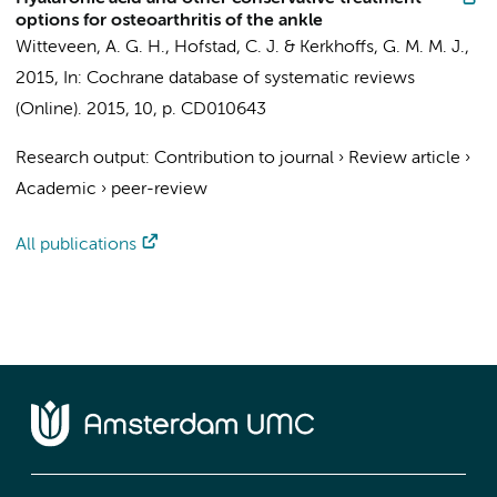
options for osteoarthritis of the ankle
Witteveen, A. G. H.
, Hofstad, C. J. &
Kerkhoffs, G. M. M. J.
,
2015
,
In:
Cochrane database of systematic reviews
(Online).
2015
,
10
,
p. CD010643
Research output
:
Contribution to journal
›
Review article
›
Academic
›
peer-review
All publications