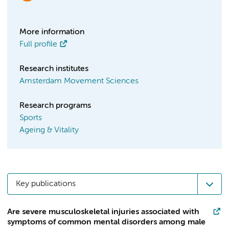
More information
Full profile
Research institutes
Amsterdam Movement Sciences
Research programs
Sports
Ageing & Vitality
Key publications
Are severe musculoskeletal injuries associated with
symptoms of common mental disorders among male