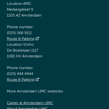
Location AMC
Meibergdreef 9
1105 AZ Amsterdam
Phone number:
(020) 566 9111
Route & Parking
Location VUmc
De Boelelaan 1117
1081 HV Amsterdam
Phone number:
(020) 444 4444
Route & Parking
More Amsterdam UMC websites:
Career at Amsterdam UMC