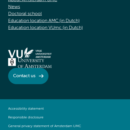
About Amsterdam UMC
News
Doctoral school
Education location AMC (in Dutch)
Education location VUmc (in Dutch)
Contact us
Accessibility statement
Responsible disclosure
General privacy statement of Amsterdam UMC