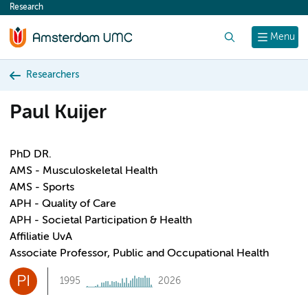
Research
content
Search
Menu
Researchers
Paul Kuijer
PhD DR.
AMS - Musculoskeletal Health
AMS - Sports
APH - Quality of Care
APH - Societal Participation & Health
Affiliatie UvA
Associate Professor, Public and Occupational Health
PI
1995
2026