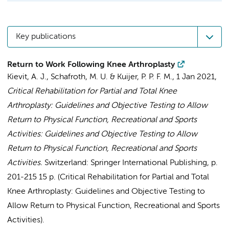
Key publications
Return to Work Following Knee Arthroplasty
Kievit, A. J.
,
Schafroth, M. U.
&
Kuijer, P. P. F. M.
,
1 Jan 2021
,
Critical Rehabilitation for Partial and Total Knee
Arthroplasty: Guidelines and Objective Testing to Allow
Return to Physical Function, Recreational and Sports
Activities: Guidelines and Objective Testing to Allow
Return to Physical Function, Recreational and Sports
Activities.
Switzerland:
Springer International Publishing
,
p.
201-215
15 p.
(Critical Rehabilitation for Partial and Total
Knee Arthroplasty: Guidelines and Objective Testing to
Allow Return to Physical Function, Recreational and Sports
Activities).