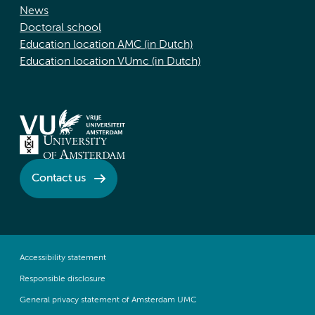
News
Doctoral school
Education location AMC (in Dutch)
Education location VUmc (in Dutch)
Contact us
Accessibility statement
Responsible disclosure
General privacy statement of Amsterdam UMC