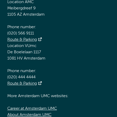
Location AMC
Meibergdreef 9
1105 AZ Amsterdam
Phone number:
(020) 566 9111
Route & Parking
Location VUmc
De Boelelaan 1117
1081 HV Amsterdam
Phone number:
(020) 444 4444
Route & Parking
More Amsterdam UMC websites:
Career at Amsterdam UMC
About Amsterdam UMC