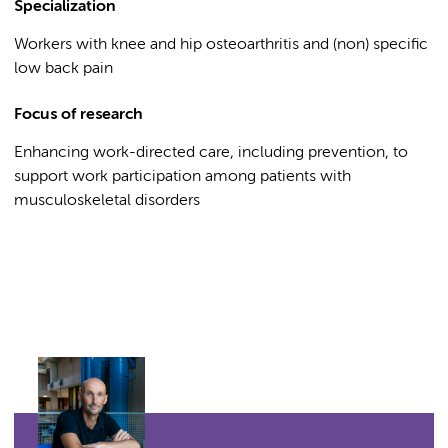
Specialization
Workers with knee and hip osteoarthritis and (non) specific
low back pain
Focus of research
Enhancing work-directed care, including prevention, to
support work participation among patients with
musculoskeletal disorders