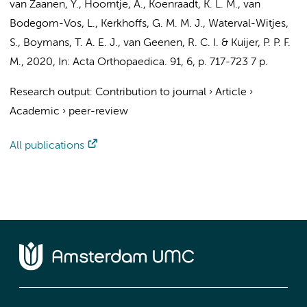
van Zaanen, Y.
,
Hoorntje, A.
, Koenraadt, K. L. M., van
Bodegom-Vos, L.,
Kerkhoffs, G. M. M. J.
, Waterval-Witjes,
S., Boymans, T. A. E. J., van Geenen, R. C. I. &
Kuijer, P. P. F.
M.
,
2020
,
In:
Acta Orthopaedica.
91
,
6
,
p. 717-723
7 p.
Research output
:
Contribution to journal
›
Article
›
Academic
›
peer-review
All publications