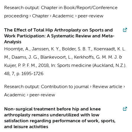
Research output
:
Chapter in Book/Report/Conference
proceeding
›
Chapter
›
Academic
›
peer-review
The Effect of Total Hip Arthroplasty on Sports and
Work Participation: A Systematic Review and Meta-
Analysis
Hoorntje, A.
, Janssen, K. Y., Bolder, S. B. T., Koenraadt, K. L.
M.,
Daams, J. G.
,
Blankevoort, L.
,
Kerkhoffs, G. M. M. J.
&
Kuijer, P. P. F. M.
,
2018
,
In:
Sports medicine (Auckland, N.Z.).
48
,
7
,
p. 1695-1726
Research output
:
Contribution to journal
›
Review article
›
Academic
›
peer-review
Non-surgical treatment before hip and knee
arthroplasty remains underutilized with low
satisfaction regarding performance of work, sports,
and leisure activities