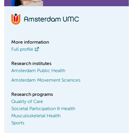
More information
Full profile
Research institutes
Amsterdam Public Health
Amsterdam Movement Sciences
Research programs
Quality of Care
Societal Participation & Health
Musculoskeletal Health
Sports