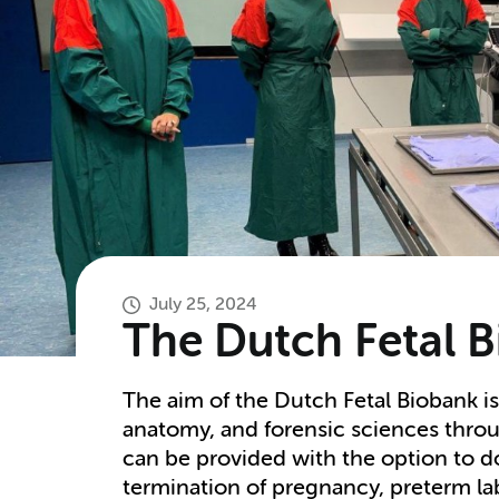
July 25, 2024
The Dutch Fetal 
The aim of the Dutch Fetal Biobank i
anatomy, and forensic sciences thro
can be provided with the option to do
termination of pregnancy, preterm la