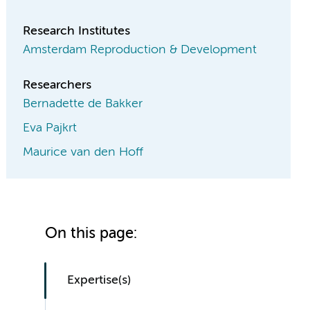
Research Institutes
Amsterdam Reproduction & Development
Researchers
Bernadette de Bakker
Eva Pajkrt
Maurice van den Hoff
On this page:
Expertise(s)