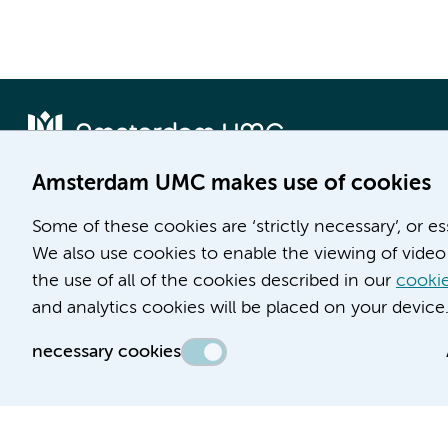
Amsterdam UMC makes use of cookies
Locatie AMC
Locatie VUmc
Some of these cookies are ‘strictly necessary’, or e
Meibergdreef 9
De Boelelaan 1117
We also use cookies to enable the viewing of video 
1105 AZ Amsterdam
1081 HV Amsterdam
the use of all of the cookies described in our
cookie
and analytics cookies will be placed on your device
Phone number:
Phone number:
(020) 566 9111
(020) 444 4444
necessary cookies
Route & Parking
Route & Parking