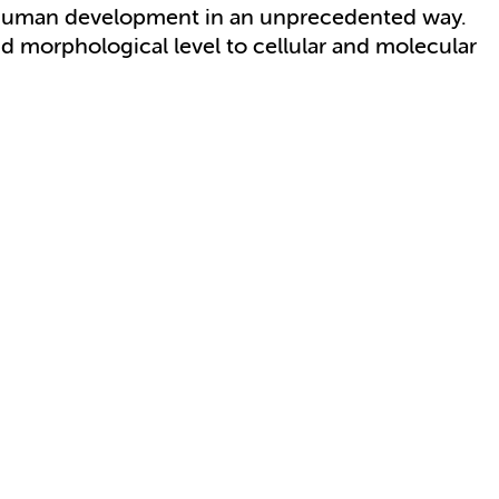
y human development in an unprecedented way.
d morphological level to cellular and molecular