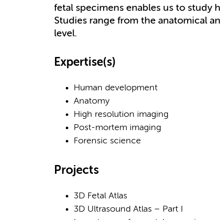
fetal specimens enables us to stud
Studies range from the anatomical an
level.
Expertise(s)
Human development
Anatomy
High resolution imaging
Post-mortem imaging
Forensic science
Projects
3D Fetal Atlas
3D Ultrasound Atlas – Part I