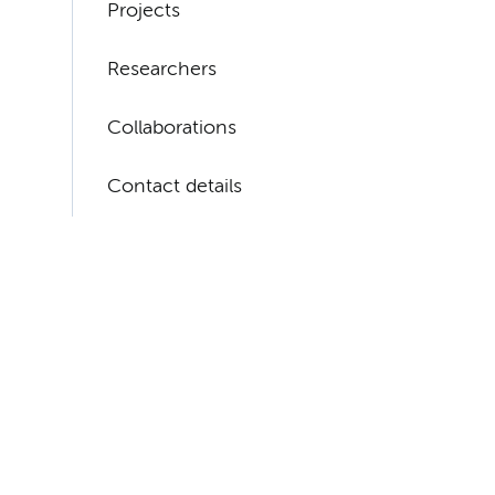
Projects
Researchers
Collaborations
Contact details