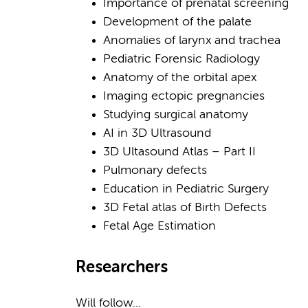
Importance of prenatal screening
Development of the palate
Anomalies of larynx and trachea
Pediatric Forensic Radiology
Anatomy of the orbital apex
Imaging ectopic pregnancies
Studying surgical anatomy
AI in 3D Ultrasound
3D Ultasound Atlas – Part II
Pulmonary defects
Education in Pediatric Surgery
3D Fetal atlas of Birth Defects
Fetal Age Estimation
Researchers
Will follow...