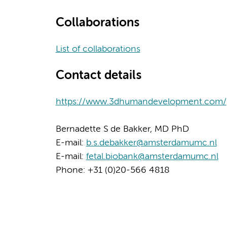
Collaborations
List of collaborations
Contact details
https://www.3dhumandevelopment.com/
Bernadette S de Bakker, MD PhD
E-mail:
b.s.debakker@amsterdamumc.nl
E-mail:
fetal.biobank@amsterdamumc.nl
Phone: +31 (0)20-566 4818