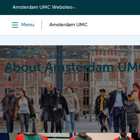
content
Amsterdam UMC Websites
Menu
Amsterdam UMC
Amsterdam UMC
About Amsterdam UMC
Amsterdam UMC
The Dutch Fetal Biobank
About Amsterdam UM
Home
Organization
Working at
Events
News a