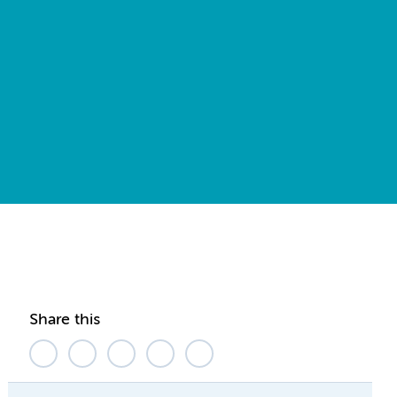
Share this