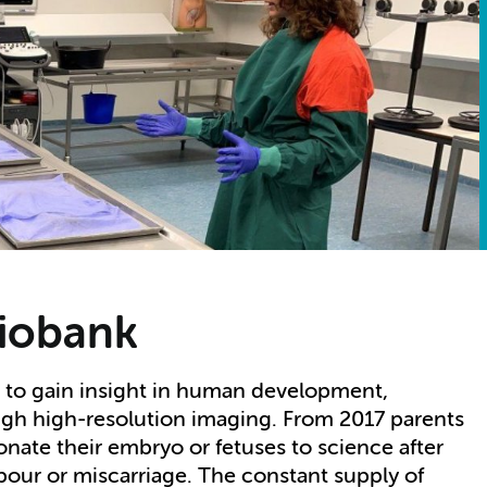
Biobank
s to gain insight in human development,
ugh high-resolution imaging. From 2017 parents
nate their embryo or fetuses to science after
bour or miscarriage. The constant supply of