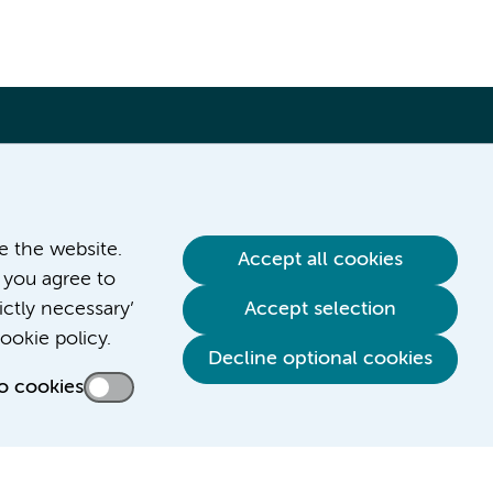
ve the website.
Accept all cookies
 you agree to
ictly necessary’
Accept selection
ookie policy.
Decline optional cookies
o cookies