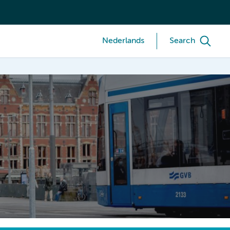
Nederlands
Search