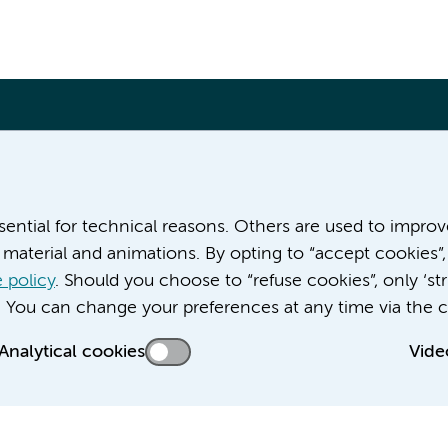
More Amsterdam UMC websites:
ssential for technical reasons. Others are used to impro
material and animations. By opting to “accept cookies”,
Werken bij Amsterdam UMC
Over Amsterdam UMC
 policy
. Should you choose to “refuse cookies”, only ‘str
Nieuws
. You can change your preferences at any time via the c
Research
Analytical cookies
Vide
Education Location AMC
Education Location VUmc