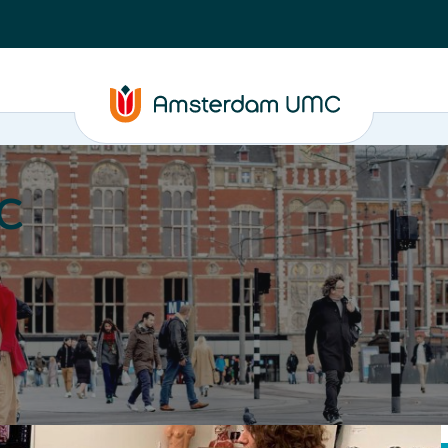
C
nd media
Contact