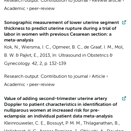
Research output
:
Contribution to journal
›
Review article
›
Academic
›
peer-review
Sonographic measurement of lower uterine segment
thickness to predict uterine rupture during a trial of
labor in women with previous Cesarean section: a
meta-analysis
Kok, N.
,
Wiersma, I. C.
,
Opmeer, B. C.
,
de Graaf, I. M.
,
Mol,
B. W.
&
Pajkrt, E.
,
2013
,
In:
Ultrasound in Obstetrics &
Gynecology.
42
,
2
,
p. 132-139
Research output
:
Contribution to journal
›
Article
›
Academic
›
peer-review
Value of adding second-trimester uterine artery
Doppler to patient characteristics in identification of
nulliparous women at increased risk for pre-
eclampsia: an individual patient data meta-analysis
Kleinrouweler, C. E.
,
Bossuyt, P. M. M.
, Thilaganathan, B.,