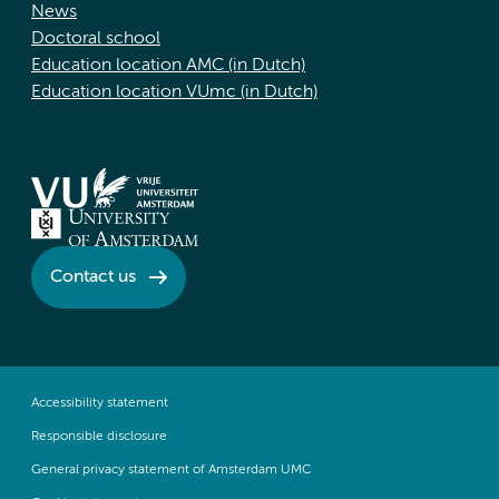
News
Doctoral school
Education location AMC (in Dutch)
Education location VUmc (in Dutch)
Contact us
Accessibility statement
Responsible disclosure
General privacy statement of Amsterdam UMC