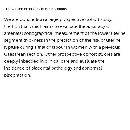
- Prevention of obstetrical complications
We are conduction a large prospective cohort study,
the LUS trial which aims to evaluate the accuracy of
antenatal sonographical measurement of the lower uterine
segment thickness in the prediction of the risk of uterine
rupture during a trial of labour in women with a previous
Caesarean section. Other prospective cohort studies are
deeply inbedded in clinical care and evaluate the
incidence of placental pathology and abnormal
placentation.