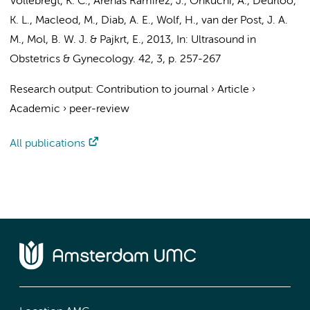
Vollebregt, K. C.
, Arenas Ramírez, J., Ohkuchi, A.,
Deurloo,
K. L.
, Macleod, M., Diab, A. E.,
Wolf, H.
,
van der Post, J. A.
M.
,
Mol, B. W. J.
&
Pajkrt, E.
,
2013
,
In:
Ultrasound in
Obstetrics & Gynecology.
42
,
3
,
p. 257-267
Research output
:
Contribution to journal
›
Article
›
Academic
›
peer-review
All publications