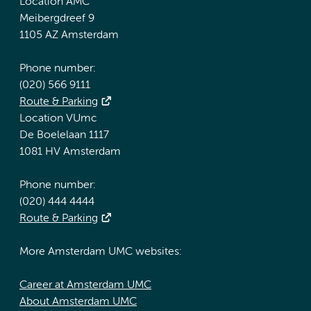
Location AMC
Meibergdreef 9
1105 AZ Amsterdam
Phone number:
(020) 566 9111
Route & Parking
Location VUmc
De Boelelaan 1117
1081 HV Amsterdam
Phone number:
(020) 444 4444
Route & Parking
More Amsterdam UMC websites:
Career at Amsterdam UMC
About Amsterdam UMC