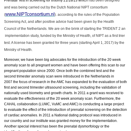
Prenatal Test in screening for trisomy 21/18/13 which
had been designed
and was being carried out by the Dutch National NIPT consortium
www.NIPTconsortium.nl
(
). according to the rules of the Population
Screening Act, and after positive advice had been given by the Health
Council of the Netherlands. We are on the brink of starting the TRIDENT 2 an
implementation study, funded by the Ministry of Health, of NIPT as a first trier
test. A license has been granted for three years (starting April 1, 2017) by the
Ministry of Health.
Moreover, we have been big advocates for the introduction of the 20 week
anomaly scan to all pregnant women and have been offering this scan to our
pregnant population since 2000. Once both the combined test and the
second trimester anomaly scan were introduced in the Netherlands in
2007 the focus of research in the AMC has expanded to the evaluation of both
first and second trimester ultrasound screening, including the validation of
nationally used biometry and growth charts. In 2011 a grant was received to
evaluate the effectiveness of the 20 week anomaly scan. Furthermore, the
CAHAL collaboration (LUMC, VuMC and AMC) is conducting a large project
to evaluate the effect of the introduction of prenatal screening on the detection
of cardiac anomalies. In 2011 a National dating protocol was introduced in
our country and our institute was granted money for the implementation.
Another special interest has been the prenatal dysmorfology or the