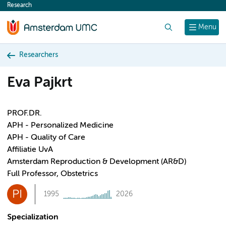
Research
content
Search
Menu
Researchers
Eva Pajkrt
PROF.DR.
APH - Personalized Medicine
APH - Quality of Care
Affiliatie UvA
Amsterdam Reproduction & Development (AR&D)
Full Professor, Obstetrics
PI
1995
2026
Specialization