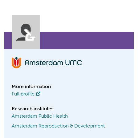
More information
Full profile
Research institutes
Amsterdam Public Health
Amsterdam Reproduction & Development