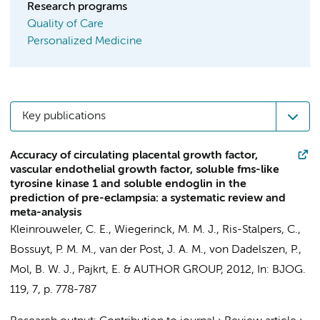
Research programs
Quality of Care
Personalized Medicine
Key publications
Accuracy of circulating placental growth factor,
vascular endothelial growth factor, soluble fms-like
tyrosine kinase 1 and soluble endoglin in the
prediction of pre-eclampsia: a systematic review and
meta-analysis
Kleinrouweler, C. E.
,
Wiegerinck, M. M. J.
,
Ris-Stalpers, C.
,
Bossuyt, P. M. M.
,
van der Post, J. A. M.
, von Dadelszen, P.,
Mol, B. W. J.
,
Pajkrt, E.
&
AUTHOR GROUP
,
2012
,
In:
BJOG.
119
,
7
,
p. 778-787