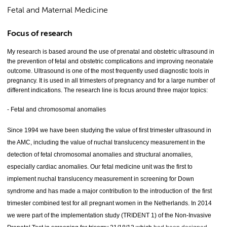
Fetal and Maternal Medicine
Focus of research
My research is based around the use of prenatal and obstetric ultrasound in
the prevention of fetal and obstetric complications and improving neonatale
outcome. Ultrasound is one of the most frequently used diagnostic tools in
pregnancy. It is used in all trimesters of pregnancy and for a large number of
different indications. The research line is focus around three major topics:
- Fetal and chromosomal anomalies
Since 1994 we have been studying the value of first trimester ultrasound in
the AMC, including the value of nuchal translucency measurement in the
detection of fetal chromosomal anomalies and structural anomalies,
especially cardiac anomalies. Our fetal medicine unit was the first to
implement nuchal translucency measurement in screening for Down
syndrome and has made a major contribution to the introduction of the first
trimester combined test for all pregnant women in the Netherlands. In 2014
we were part of the implementation study (TRIDENT 1) of the Non-Invasive