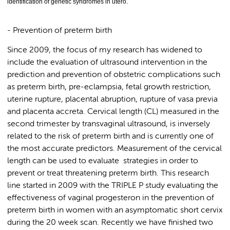
identification of genetic syndromes in utero.
- Prevention of preterm birth
Since 2009, the focus of my research has widened to
include the evaluation of ultrasound intervention in the
prediction and prevention of obstetric complications such
as preterm birth, pre-eclampsia, fetal growth restriction,
uterine rupture, placental abruption, rupture of vasa previa
and placenta accreta. Cervical length (CL) measured in the
second trimester by transvaginal ultrasound, is inversely
related to the risk of preterm birth and is currently one of
the most accurate predictors. Measurement of the cervical
length can be used to evaluate strategies in order to
prevent or treat threatening preterm birth. This research
line started in 2009 with the TRIPLE P study evaluating the
effectiveness of vaginal progesteron in the prevention of
preterm birth in women with an asymptomatic short cervix
during the 20 week scan. Recently we have finished two