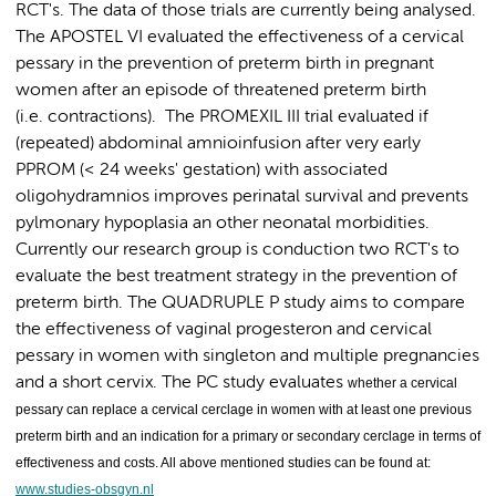
RCT's. The data of those trials are currently being analysed.
The APOSTEL VI evaluated the effectiveness of a cervical
pessary in the prevention of preterm birth in pregnant
women after an episode of threatened preterm birth
(i.e. contractions). The PROMEXIL III trial evaluated if
(repeated) abdominal amnioinfusion after very early
PPROM (< 24 weeks' gestation) with associated
oligohydramnios improves perinatal survival and prevents
pylmonary hypoplasia an other neonatal morbidities.
Currently our research group is conduction two RCT's to
evaluate the best treatment strategy in the prevention of
preterm birth. The QUADRUPLE P study aims to compare
the effectiveness of vaginal progesteron and cervical
pessary in women with singleton and multiple pregnancies
and a short cervix. The PC study evaluates
whether a cervical
pessary can replace a cervical cerclage in women with at least one previous
preterm birth and an indication for a primary or secondary cerclage in terms of
effectiveness and costs. All above mentioned studies can be found at:
www.studies-obsgyn.nl