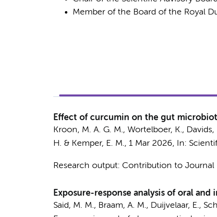
Member of the Board of the Royal D
Effect of curcumin on the gut microbiota
Kroon, M. A. G. M.,
Wortelboer, K.
,
Davids,
H.
&
Kemper, E. M.
,
1 Mar 2026
,
In:
Scienti
Research output
:
Contribution to Journal
Exposure-response analysis of oral and i
Said, M. M.
,
Braam, A. M.
,
Duijvelaar, E.
,
Sch