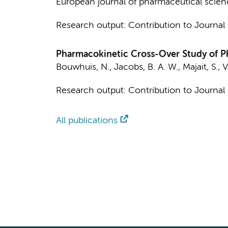
European journal of pharmaceutical scien
Research output
:
Contribution to Journal
Pharmacokinetic Cross-Over Study of 
Bouwhuis, N.
,
Jacobs, B. A. W.
,
Majait, S.
,
V
Research output
:
Contribution to Journal
All publications