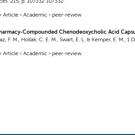
ces.
215
,
p. 107332
107332.
›
Article
›
Academic
›
peer-review
Pharmacy-Compounded Chenodeoxycholic Acid Capsu
az, F. M.
,
Hollak, C. E. M.
,
Swart, E. L.
&
Kemper, E. M.
,
1 
›
Article
›
Academic
›
peer-review