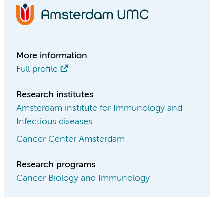
More information
Full profile
Research institutes
Amsterdam institute for Immunology and
Infectious diseases
Cancer Center Amsterdam
Research programs
Cancer Biology and Immunology