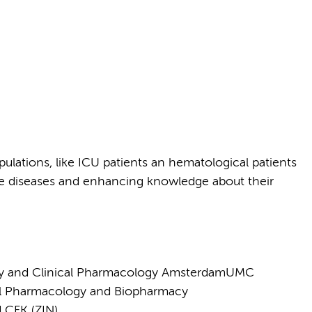
ulations, like ICU patients an hematological patients
rare diseases and enhancing knowledge about their
cy and Clinical Pharmacology AmsterdamUMC
cal Pharmacology and Biopharmacy
d CFK (ZIN)