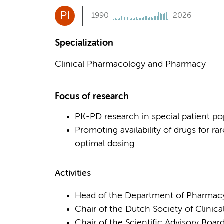
PI
1990
2026
Specialization
Clinical Pharmacology and Pharmacy
Focus of research
PK-PD research in special patient pop
Promoting availability of drugs for 
optimal dosing
Activities
Head of the Department of Pharma
Chair of the Dutch Society of Clini
Chair of the Scientific Advisory Boar