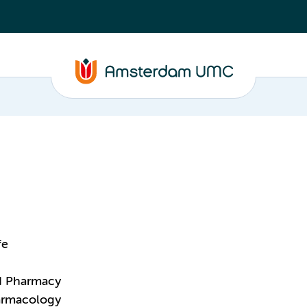
fe
nd Pharmacy
harmacology