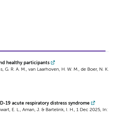
and healthy participants
, G. R. A. M.
,
van Laarhoven, H. W. M.
,
de Boer, N. K.
VID-19 acute respiratory distress syndrome
wart, E. L.
,
Aman, J.
&
Bartelink, I. H.
,
1 Dec 2025
,
In: