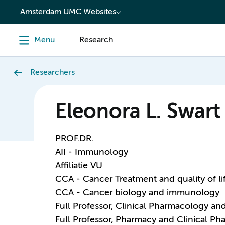
content
Amsterdam UMC Websites
Menu
Research
Researchers
Eleonora L. Swart
PROF.DR.
AII - Immunology
Affiliatie VU
CCA - Cancer Treatment and quality of li
CCA - Cancer biology and immunology
Full Professor, Clinical Pharmacology a
Full Professor, Pharmacy and Clinical P