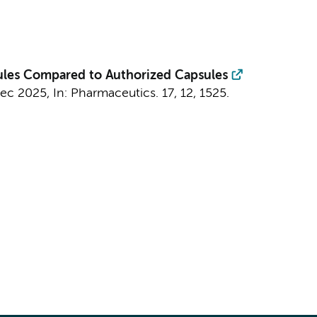
les Compared to Authorized Capsules
Dec 2025
,
In:
Pharmaceutics.
17
,
12
, 1525.