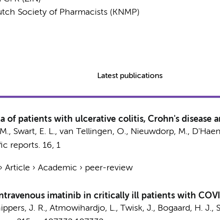
utch Society of Pharmacists (KNMP)
Latest publications
 of patients with ulcerative colitis, Crohn's disease 
 M.
,
Swart, E. L.
, van Tellingen, O.,
Nieuwdorp, M.
,
D'Haens
fic reports.
16
,
1
›
Article
›
Academic
›
peer-review
ntravenous imatinib in critically ill patients with CO
ippers, J. R.
,
Atmowihardjo, L.
,
Twisk, J.
,
Bogaard, H. J.
,
S