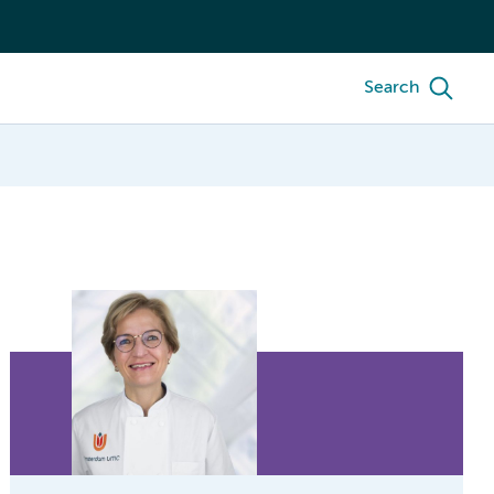
Search