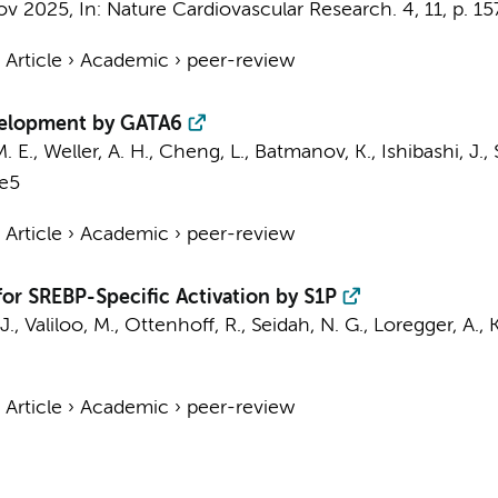
ov 2025
,
In:
Nature Cardiovascular Research.
4
,
11
,
p. 1
›
Article
›
Academic
›
peer-review
velopment by GATA6
M. E.
, Weller, A. H., Cheng, L., Batmanov, K., Ishibashi, J., S
.e5
›
Article
›
Academic
›
peer-review
for SREBP-Specific Activation by S1P
J.
,
Valiloo, M.
,
Ottenhoff, R.
, Seidah, N. G.,
Loregger, A.
, 
›
Article
›
Academic
›
peer-review