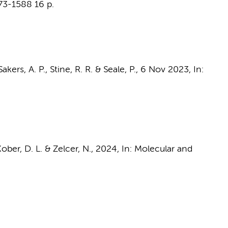
573-1588
16 p.
akers, A. P., Stine, R. R. & Seale, P.,
6 Nov 2023
,
In:
Kober, D. L. &
Zelcer, N.
,
2024
,
In:
Molecular and