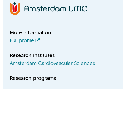
More information
Full profile
Research institutes
Amsterdam Cardiovascular Sciences
Research programs