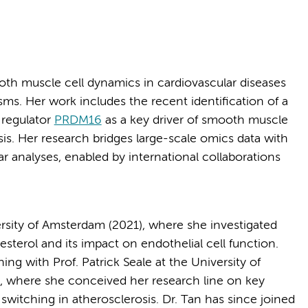
ooth muscle cell dynamics in cardiovascular diseases
ms. Her work includes the recent identification of a
 regulator
PRDM16
as a key driver of smooth muscle
is. Her research bridges large-scale omics data with
r analyses, enabled by international collaborations
rsity of Amsterdam (2021), where she investigated
esterol and its impact on endothelial cell function.
ng with Prof. Patrick Seale at the University of
5), where she conceived her research line on key
switching in atherosclerosis. Dr. Tan has since joined