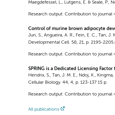
Maegdefessel, L.,
Lutgens, E.
& Seale, P.,
N
Research output
:
Contribution to journal
Control of murine brown adipocyte de
Jun, S., Angueira, A. R., Fein, E. C.,
Tan, J. 
Developmental Cell.
58
,
21
,
p. 2195-2205
Research output
:
Contribution to journal
SPRING is a Dedicated Licensing Factor 
Hendrix, S.
,
Tan, J. M. E.
,
Ndoj, K.
,
Kingma, 
Cellular Biology.
44
,
4
,
p. 123-137
15 p.
Research output
:
Contribution to journal
All publications