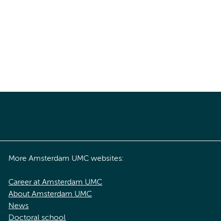
More Amsterdam UMC websites:
Career at Amsterdam UMC
About Amsterdam UMC
News
Doctoral school