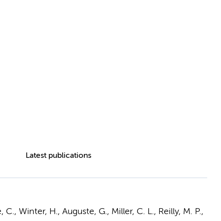
Latest publications
C., Winter, H., Auguste, G., Miller, C. L., Reilly, M. P.,