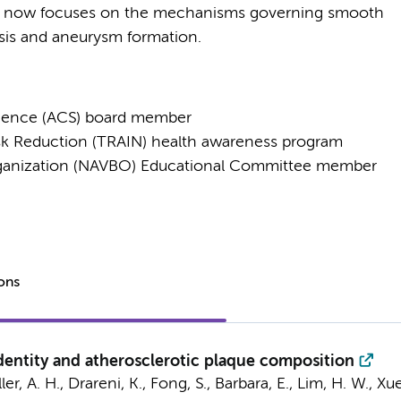
 now focuses on the mechanisms governing smooth
osis and aneurysm formation.
ience (ACS) board member
Risk Reduction (TRAIN) health awareness program
rganization (NAVBO) Educational Committee member
ions
entity and atherosclerotic plaque composition
r, A. H., Drareni, K., Fong, S., Barbara, E., Lim, H. W., Xue, 