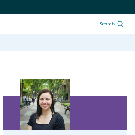
Search