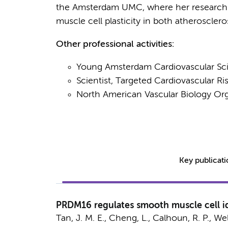
the Amsterdam UMC, where her research
muscle cell plasticity in both atheroscler
Other professional activities:
Young Amsterdam Cardiovascular Sc
Scientist, Targeted Cardiovascular 
North American Vascular Biology O
Key publicat
PRDM16 regulates smooth muscle cell id
Tan, J. M. E.
, Cheng, L., Calhoun, R. P., Welle