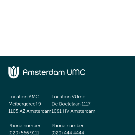
Location AMC
Location VUmc
Meibergdreef 9
De Boelelaan 1117
1105 AZ Amsterdam
1081 HV Amsterdam
Phone number:
Phone number:
(020) 566 9111
(020) 444 4444