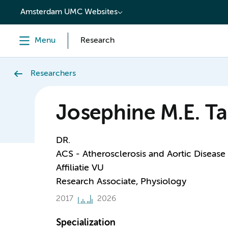
content
Amsterdam UMC Websites
Menu
Research
Researchers
Josephine M.E. T
DR.
ACS - Atherosclerosis and Aortic Disease
Affiliatie VU
Research Associate, Physiology
2017
2026
Specialization