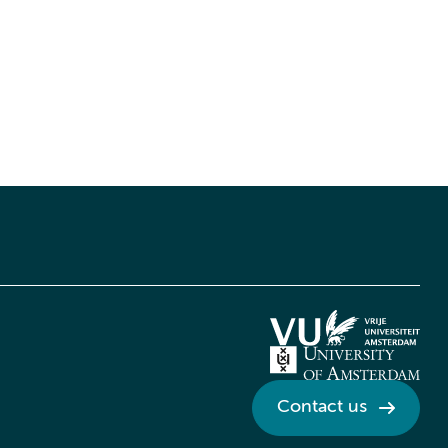
Contact us