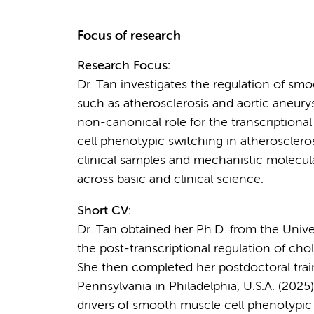
Focus of research
Research Focus:
Dr. Tan investigates the regulation of sm
such as atherosclerosis and aortic aneurys
non-canonical role for the transcriptional
cell phenotypic switching in atheroscleros
clinical samples and mechanistic molecula
across basic and clinical science.
Short CV:
Dr. Tan obtained her Ph.D. from the Unive
the post-transcriptional regulation of chol
She then completed her postdoctoral traini
Pennsylvania in Philadelphia, U.S.A. (202
drivers of smooth muscle cell phenotypic 