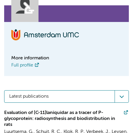
More information
Full profile
Latest publications
Evaluation of [C-11]laniquidar as a tracer of P-
glycoprotein: radiosynthesis and biodistribution in
rats
Luurtsema, G.
,
Schuit, R. C.
,
Klok, R. P.
,
Verbeek, J.
,
Leysen,