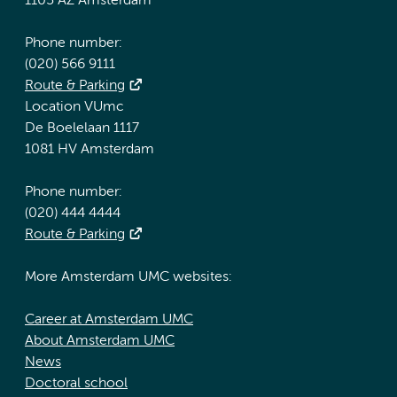
1105 AZ Amsterdam
Phone number:
(020) 566 9111
Route & Parking
Location VUmc
De Boelelaan 1117
1081 HV Amsterdam
Phone number:
(020) 444 4444
Route & Parking
More Amsterdam UMC websites:
Career at Amsterdam UMC
About Amsterdam UMC
News
Doctoral school