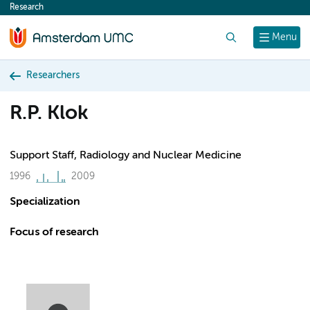
Research
content
Search
Menu
Researchers
R.P. Klok
Support Staff, Radiology and Nuclear Medicine
1996
2009
Specialization
Focus of research