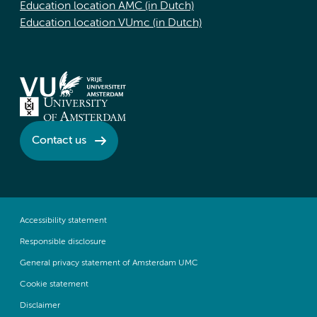
Education location AMC (in Dutch)
Education location VUmc (in Dutch)
Contact us
Accessibility statement
Responsible disclosure
General privacy statement of Amsterdam UMC
Cookie statement
Disclaimer