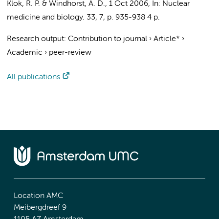
Klok, R. P.
&
Windhorst, A. D.
,
1 Oct 2006
,
In:
Nuclear
medicine and biology.
33
,
7
,
p. 935-938
4 p.
Research output
:
Contribution to journal
›
Article*
›
Academic
›
peer-review
All publications
Location AMC
Meibergdreef 9