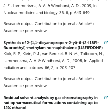
J. E.
,
Lammertsma, A. A.
&
Windhorst, A. D.
,
2009
,
In:
Nuclear medicine and biology.
36
,
6
,
p. 643-649
Research output
:
Contribution to journal
›
Article*
›
Academic
›
peer-review
Synthesis of 2-(1,1-dicyanopropen-2-yl)-6-(2-[18F]-
fluoroethyl)-methylamino-naphthalene ([18F]FDDNP)
Klok, R. P.
,
Klein, P. J.
,
van Berckel, B. N. M.
,
Tolboom, N.
,
Lammertsma, A. A.
&
Windhorst, A. D.
,
2008
,
In:
Applied
radiation and isotopes.
66
,
2
,
p. 203-207
Research output
:
Contribution to journal
›
Article*
›
Academic
›
peer-review
Residual solvent analysis by gas chromatography in
radiopharmaceutical formulations containing up to
12% ethanol